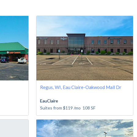
Regus, WI, Eau Claire-Oakwood Mall Dr
EauClaire
Suites from
$119
/mo
108
SF