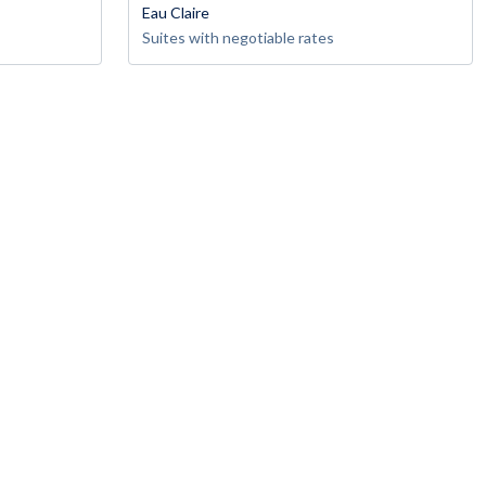
Eau Claire
Suites with negotiable rates