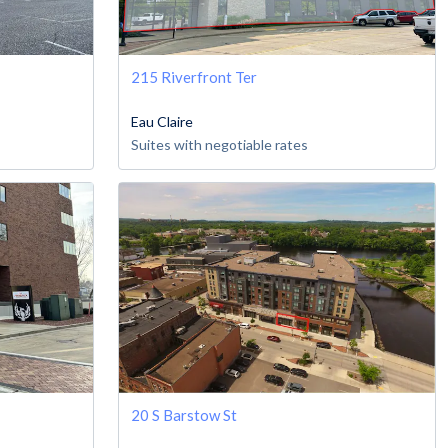
215 Riverfront Ter
Eau Claire
Suites with negotiable rates
20 S Barstow St