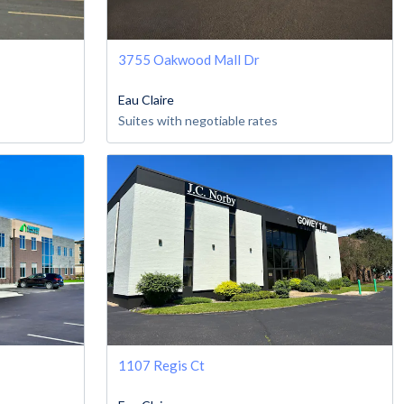
3755 Oakwood Mall Dr
Eau Claire
Suites with negotiable rates
1107 Regis Ct