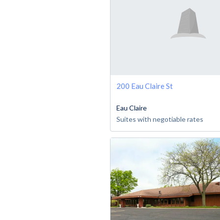
200 Eau Claire St
Eau Claire
Suites with negotiable rates