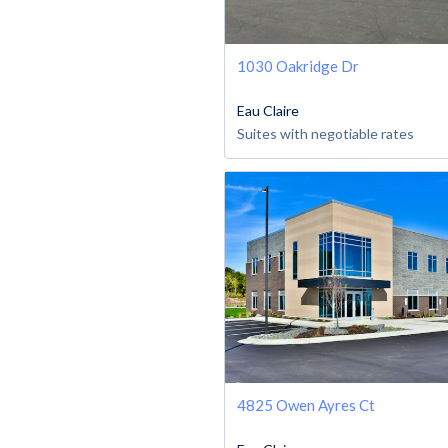
1030 Oakridge Dr
Eau Claire
Suites with negotiable rates
4825 Owen Ayres Ct