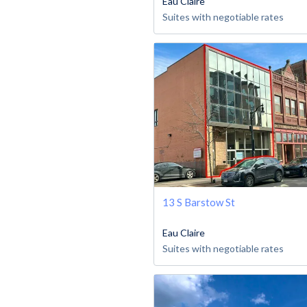
Eau Claire
Suites with negotiable rates
13 S Barstow St
Eau Claire
Suites with negotiable rates