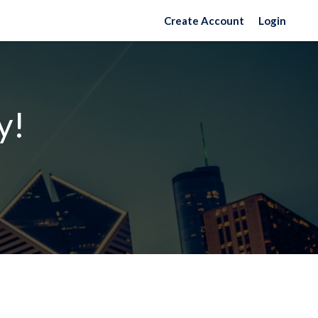
Create Account
Login
y!