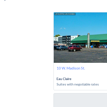
10 W. Madison St.
Eau Claire
Suites with negotiable rates