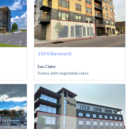
214 N Barstow St
Eau Claire
Suites with negotiable rates