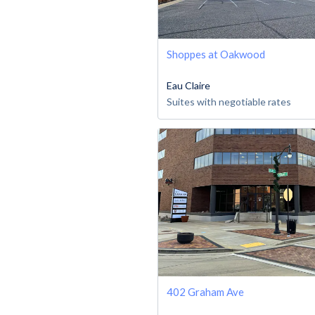
Shoppes at Oakwood
Eau Claire
Suites with negotiable rates
402 Graham Ave