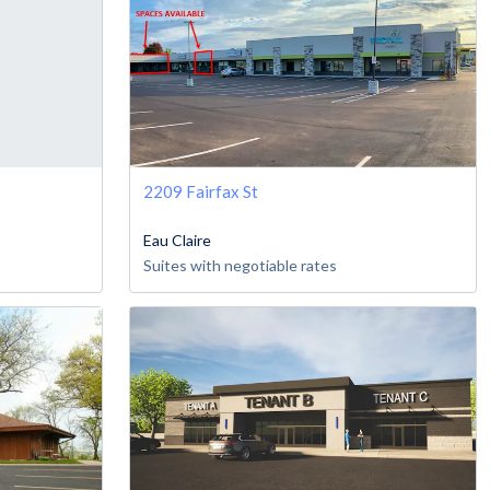
2209 Fairfax St
Eau Claire
Suites with negotiable rates