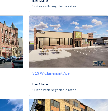
Eau Claire
Suites with negotiable rates
813 W Clairemont Ave
Eau Claire
Suites with negotiable rates