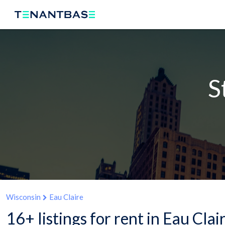
S
Wisconsin
Eau Claire
16+ listings for rent in Eau Clai