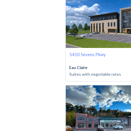
5410 Sevens Pkwy
Eau Claire
Suites with negotiable rates