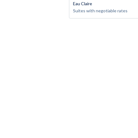
Eau Claire
Suites with negotiable rates