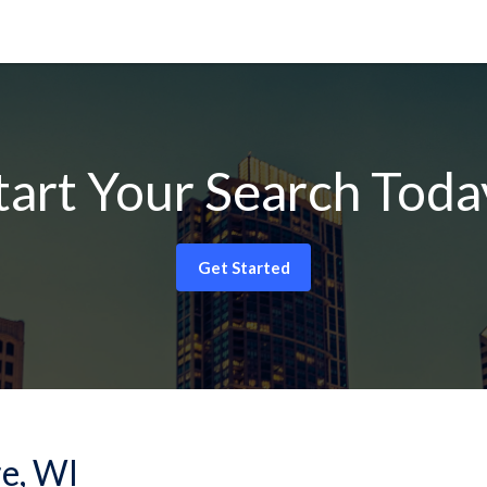
tart Your Search Toda
Get Started
re, WI