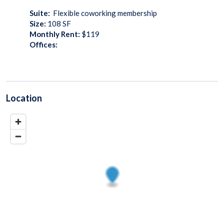
Suite:
Flexible coworking membership
Size:
108
SF
Monthly Rent:
$119
Offices:
Location