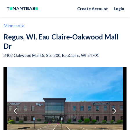
Create Account
Login
Minnesota
Regus, WI, Eau Claire-Oakwood Mall
Dr
3402 Oakwood Mall Dr, Ste 200,
EauClaire
,
WI
54701