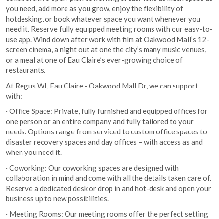
you need, add more as you grow, enjoy the flexibility of
hotdesking, or book whatever space you want whenever you
need it. Reserve fully equipped meeting rooms with our easy-to-
use app. Wind down after work with film at Oakwood Mall’s 12-
screen cinema, a night out at one the city’s many music venues,
or a meal at one of Eau Claire’s ever-growing choice of
restaurants.
At Regus WI, Eau Claire - Oakwood Mall Dr, we can support
with:
· Office Space: Private, fully furnished and equipped offices for
one person or an entire company and fully tailored to your
needs. Options range from serviced to custom office spaces to
disaster recovery spaces and day offices – with access as and
when you need it.
· Coworking: Our coworking spaces are designed with
collaboration in mind and come with all the details taken care of.
Reserve a dedicated desk or drop in and hot-desk and open your
business up to new possibilities.
· Meeting Rooms: Our meeting rooms offer the perfect setting