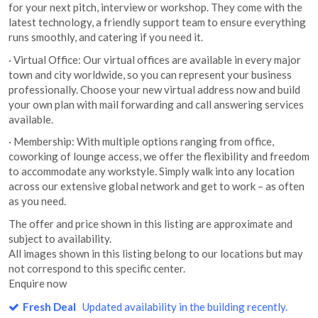
for your next pitch, interview or workshop. They come with the
latest technology, a friendly support team to ensure everything
runs smoothly, and catering if you need it.
· Virtual Office: Our virtual offices are available in every major
town and city worldwide, so you can represent your business
professionally. Choose your new virtual address now and build
your own plan with mail forwarding and call answering services
available.
· Membership: With multiple options ranging from office,
coworking of lounge access, we offer the flexibility and freedom
to accommodate any workstyle. Simply walk into any location
across our extensive global network and get to work – as often
as you need.
The offer and price shown in this listing are approximate and
subject to availability.
All images shown in this listing belong to our locations but may
not correspond to this specific center.
Enquire now
Fresh Deal
Updated availability in the building recently.