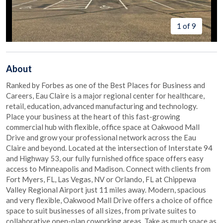
1 of 9
About
Ranked by Forbes as one of the Best Places for Business and
Careers, Eau Claire is a major regional center for healthcare,
retail, education, advanced manufacturing and technology.
Place your business at the heart of this fast-growing
commercial hub with flexible, office space at Oakwood Mall
Drive and grow your professional network across the Eau
Claire and beyond. Located at the intersection of Interstate 94
and Highway 53, our fully furnished office space offers easy
access to Minneapolis and Madison. Connect with clients from
Fort Myers, FL, Las Vegas, NV or Orlando, FL at Chippewa
Valley Regional Airport just 11 miles away. Modern, spacious
and very flexible, Oakwood Mall Drive offers a choice of office
space to suit businesses of all sizes, from private suites to
collaborative open-plan coworking areas. Take as much space as