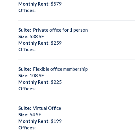
Monthly Rent:
$579
Offices:
Suite:
Private office for 1 person
Size:
538
SF
Monthly Rent:
$259
Offices:
Suite:
Flexible office membership
Size:
108
SF
Monthly Rent:
$225
Offices:
Suite:
Virtual Office
Size:
54
SF
Monthly Rent:
$199
Offices: