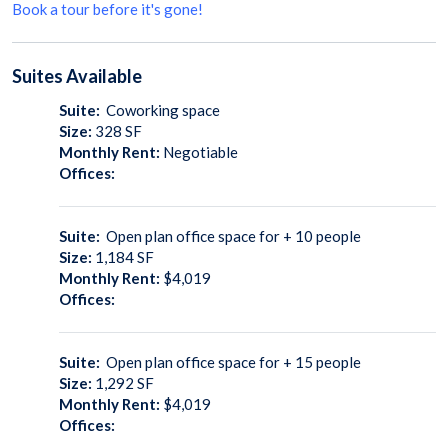
Book a tour before it's gone!
Suites
Available
Suite:
Coworking space
Size:
328
SF
Monthly Rent:
Negotiable
Offices:
Suite:
Open plan office space for + 10 people
Size:
1,184
SF
Monthly Rent:
$4,019
Offices:
Suite:
Open plan office space for + 15 people
Size:
1,292
SF
Monthly Rent:
$4,019
Offices: