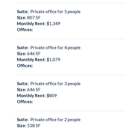
Suite:
Private office for 5 people
Size:
807
SF
Monthly Rent:
$1,349
Offices:
Suite:
Private office for 4 people
Size:
646
SF
Monthly Rent:
$1,079
Offices:
Suite:
Private office for 3 people
Size:
646
SF
Monthly Rent:
$809
Offices:
Suite:
Private office for 2 people
Size:
538
SF