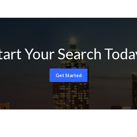
tart Your Search Toda
Get Started