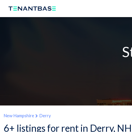
S
New Hampshire
Derry
6+ listings for rent in Derry, NH