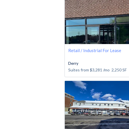
Retail / Industrial For Lease
Derry
Suites from
$3,281
/mo
2,250
SF