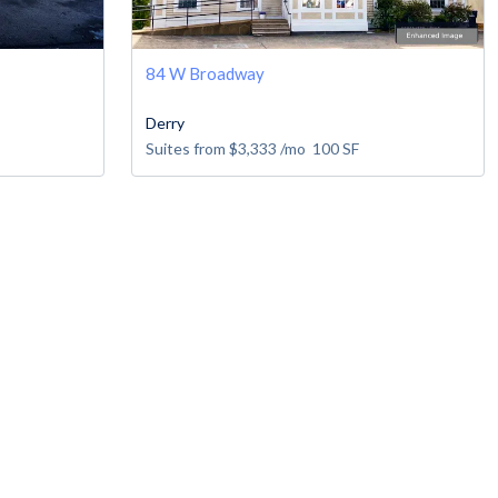
84 W Broadway
Derry
Suites from
$3,333
/mo
100
SF