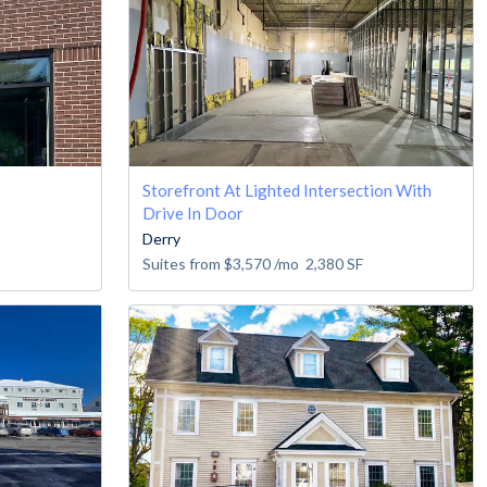
Storefront At Lighted Intersection With
Drive In Door
Derry
Suites from
$3,570
/mo
2,380
SF