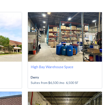
High Bay Warehouse Space
Derry
Suites from
$6,500
/mo
6,500
SF