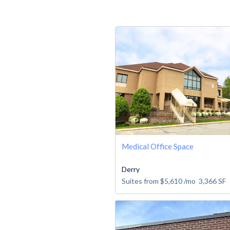
Medical Office Space
Derry
Suites from
$5,610
/mo
3,366
SF