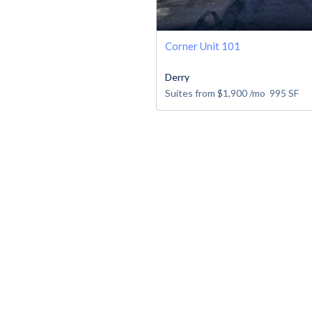
Corner Unit 101
Derry
Suites from
$1,900
/mo
995
SF