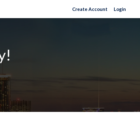
Create Account
Login
y!