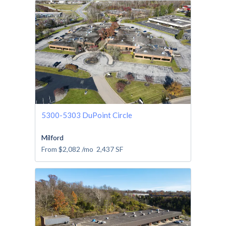
5300-5303 DuPoint Circle
Milford
From
$2,082
/mo
2,437
SF