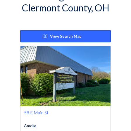
Clermont County, OH
View Search Map
58 E Main St
Amelia