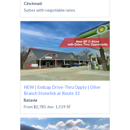
Cincinnati
Suites with negotiable rates
NEW | Endcap Drive-Thru Oppty | Olive
Branch Stonelick at Route 32
Batavia
From
$2,785
/mo
1,519
SF