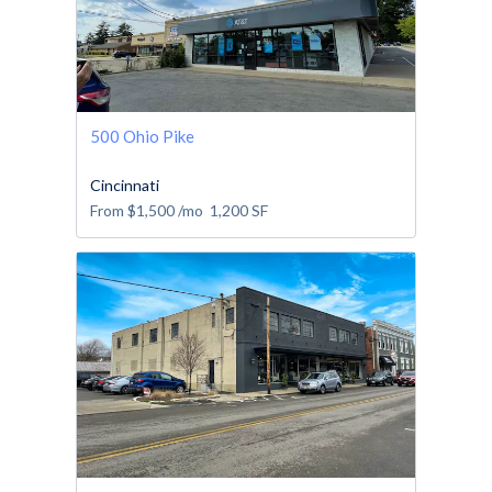
500 Ohio Pike
Cincinnati
From
$1,500
/mo
1,200
SF