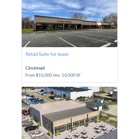
Retail Suite for lease
Cincinnati
From
$10,000
/mo
10,000
SF