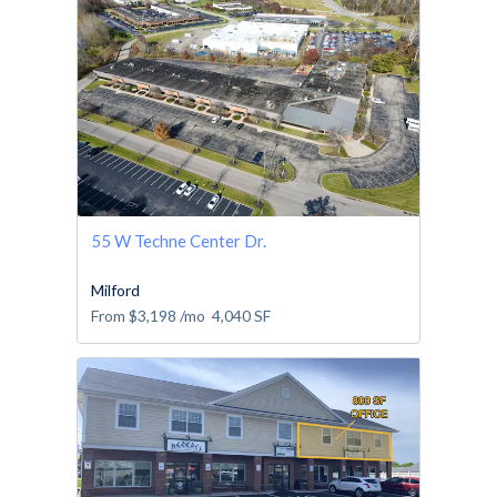
55 W Techne Center Dr.
Milford
From
$3,198
/mo
4,040
SF