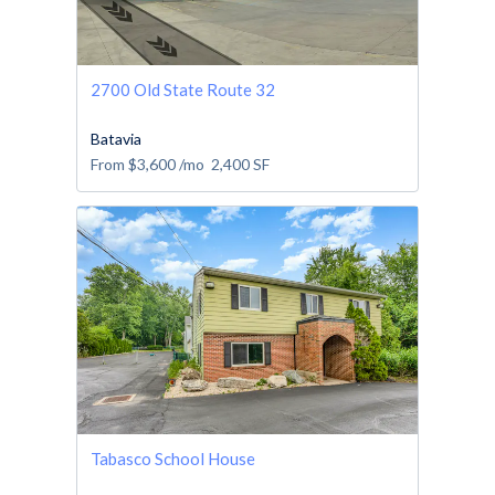
2700 Old State Route 32
Batavia
From
$3,600
/mo
2,400
SF
Tabasco School House