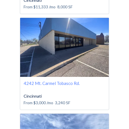
Cincinnati
From
$11,333
/mo
8,000
SF
4242 Mt. Carmel Tobasco Rd.
Cincinnati
From
$3,000
/mo
3,240
SF