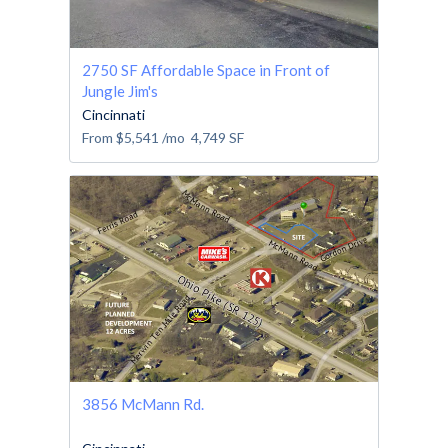
2750 SF Affordable Space in Front of
Jungle Jim's
Cincinnati
From
$5,541
/mo
4,749
SF
3856 McMann Rd.