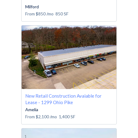
Milford
From
$850
/mo
850
SF
New Retail Construction Avaiable for
Lease - 1299 Ohio Pike
Amelia
From
$2,100
/mo
1,400
SF