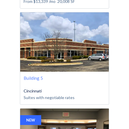
From
$13,339
/mo
20,008
SF
Building 5
Cincinnati
Suites with negotiable rates
NEW