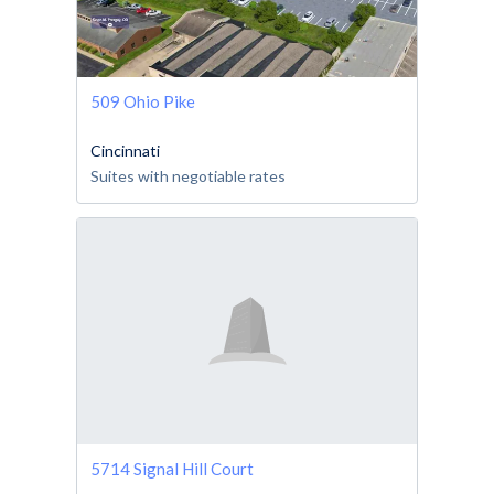
509 Ohio Pike
Cincinnati
Suites with negotiable rates
5714 Signal Hill Court