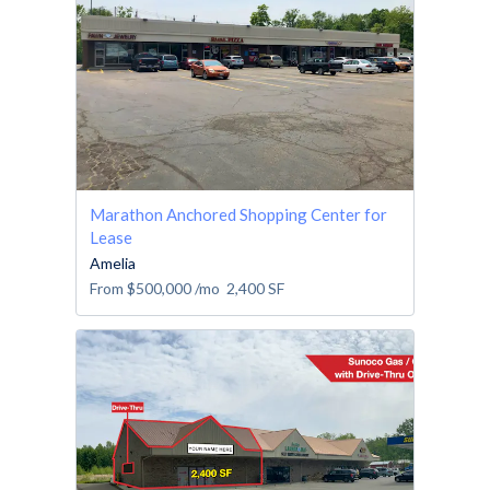
Marathon Anchored Shopping Center for
Lease
Amelia
From
$500,000
/mo
2,400
SF