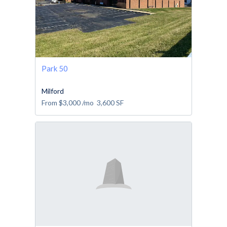
Park 50
Milford
From
$3,000
/mo
3,600
SF