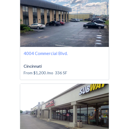
4004 Commercial Blvd.
Cincinnati
From
$1,200
/mo
336
SF