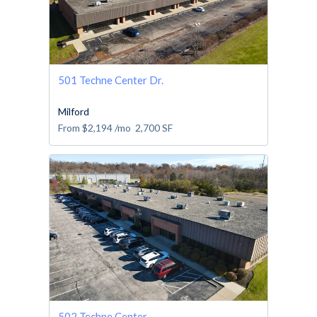
501 Techne Center Dr.
Milford
From
$2,194
/mo
2,700
SF
502 Techne Center