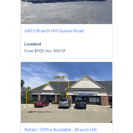
6405 Branch Hill Guinea Road
Loveland
From
$900
/mo
800
SF
Retail / Office Available - Branch Hill