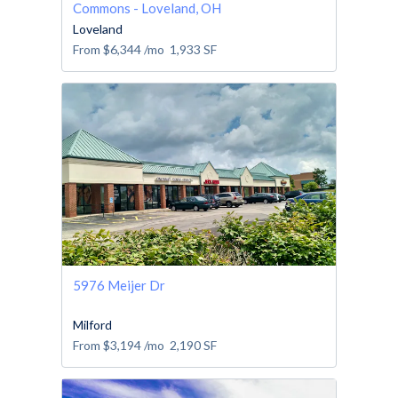
Commons - Loveland, OH
Loveland
From
$6,344
/mo
1,933
SF
5976 Meijer Dr
Milford
From
$3,194
/mo
2,190
SF