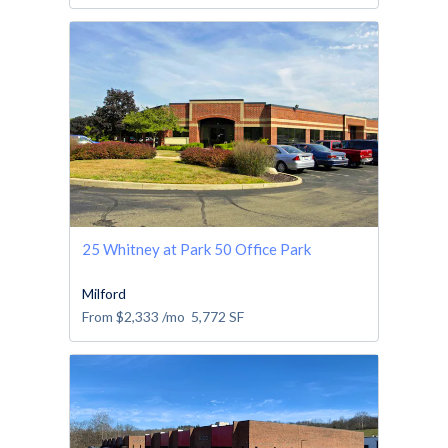
25 Whitney at Park 50 Office Park
Milford
From
$2,333
/mo
5,772
SF