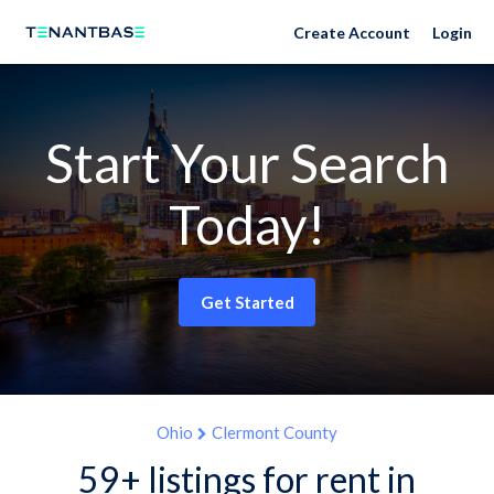
Create Account
Login
Start Your Search
Today!
Get Started
Ohio
Clermont County
59+ listings for rent in