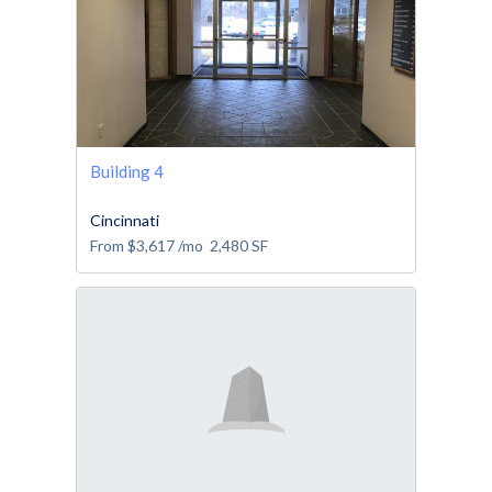
Building 4
Cincinnati
From
$3,617
/mo
2,480
SF