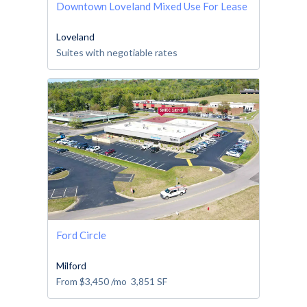
Downtown Loveland Mixed Use For Lease
Loveland
Suites with negotiable rates
Ford Circle
Milford
From
$3,450
/mo
3,851
SF