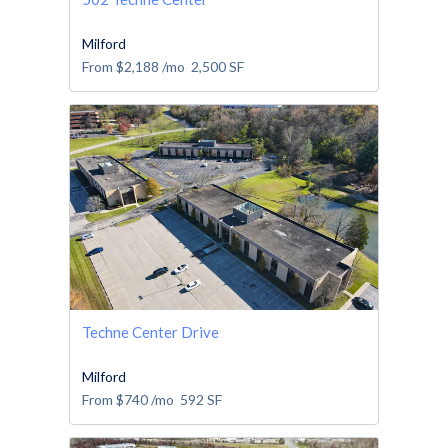
Milford
From
$2,188
/mo
2,500
SF
Techne Center Drive
Milford
From
$740
/mo
592
SF