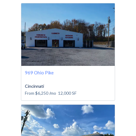
969 Ohio Pike
Cincinnati
From
$6,250
/mo
12,000
SF