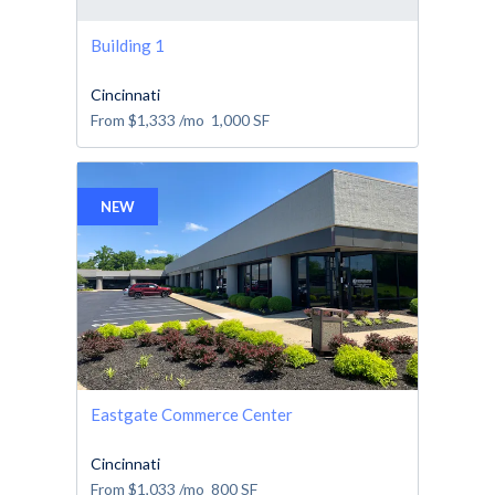
Building 1
Cincinnati
From
$1,333
/mo
1,000
SF
NEW
Eastgate Commerce Center
Cincinnati
From
$1,033
/mo
800
SF