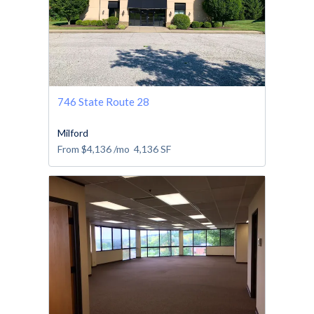
746 State Route 28
Milford
From
$4,136
/mo
4,136
SF