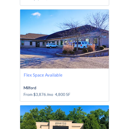
Flex Space Available
Milford
From
$3,876
/mo
4,800
SF