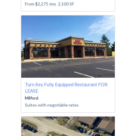
From
$2,275
/mo
2,100
SF
Turn Key Fully Equipped Restaurant FOR
LEASE
Milford
Suites with negotiable rates