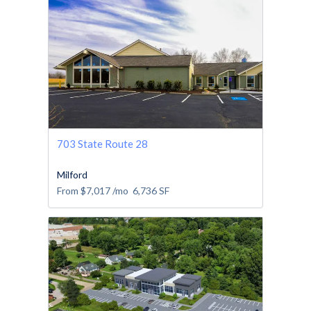
703 State Route 28
Milford
From
$7,017
/mo
6,736
SF