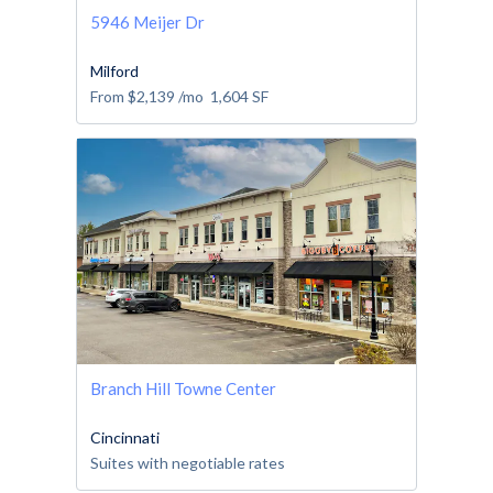
5946 Meijer Dr
Milford
From
$2,139
/mo
1,604
SF
Branch Hill Towne Center
Cincinnati
Suites with negotiable rates