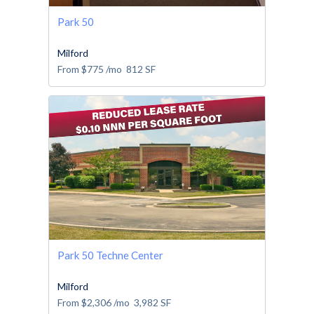
Park 50
Milford
From
$775
/mo
812
SF
Park 50 Techne Center
Milford
From
$2,306
/mo
3,982
SF