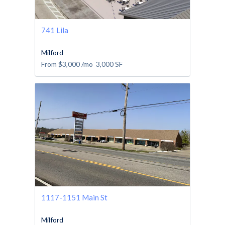
741 Lila
Milford
From
$3,000
/mo
3,000
SF
1117-1151 Main St
Milford