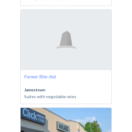
Former Rite-Aid
Jamestown
Suites with negotiable rates