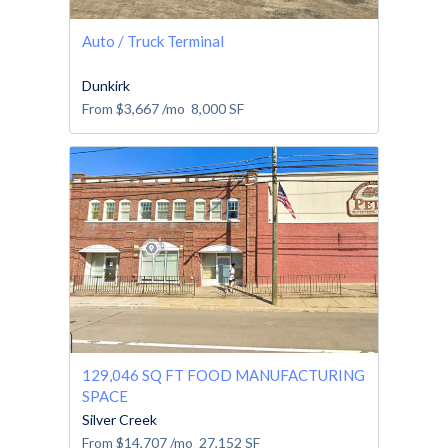
Auto / Truck Terminal
Dunkirk
From
$3,667
/mo
8,000
SF
129,046 SQ FT FOOD MANUFACTURING
SPACE
Silver Creek
From
$14,707
/mo
27,152
SF