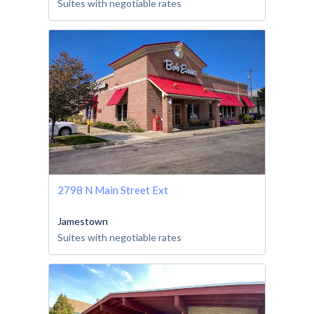
Suites with negotiable rates
2798 N Main Street Ext
Jamestown
Suites with negotiable rates