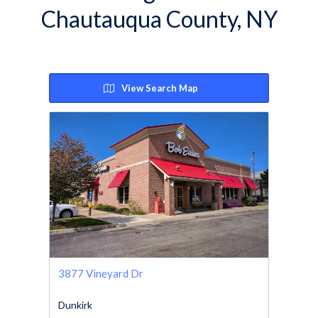
Chautauqua County, NY
View Search Map
3877 Vineyard Dr
Dunkirk