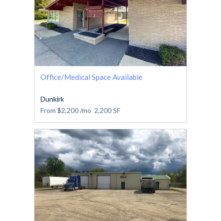
Office/Medical Space Available
Dunkirk
From
$2,200
/mo
2,200
SF