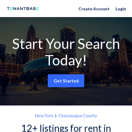
Create Account
Login
Start Your Search
Today!
Get Started
New York
Chautauqua County
12+ listings for rent in