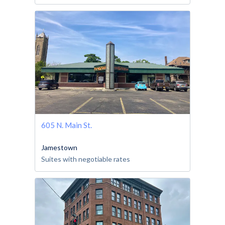
605 N. Main St.
Jamestown
Suites with negotiable rates