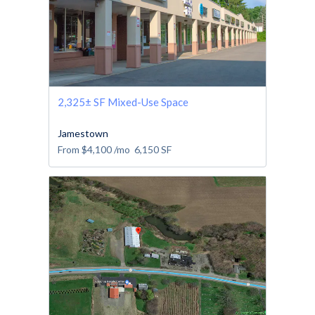
2,325± SF Mixed-Use Space
Jamestown
From
$4,100
/mo
6,150
SF