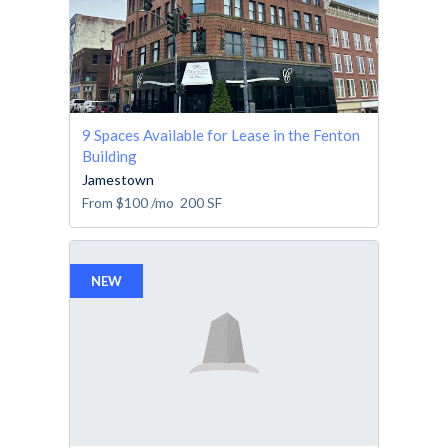
9 Spaces Available for Lease in the Fenton
Building
Jamestown
From
$100
/mo
200
SF
NEW