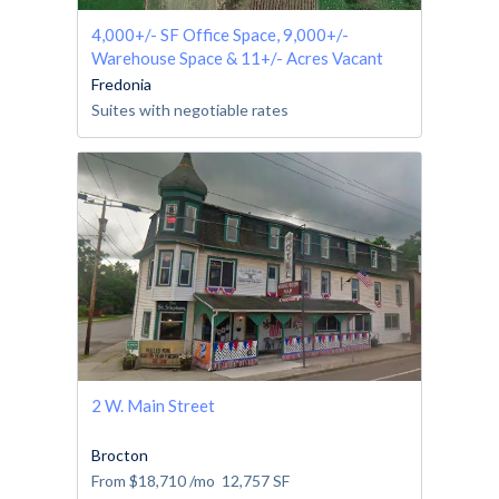
4,000+/- SF Office Space, 9,000+/-
Warehouse Space & 11+/- Acres Vacant
Land
Fredonia
Suites with negotiable rates
2 W. Main Street
Brocton
From
$18,710
/mo
12,757
SF