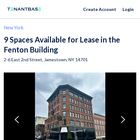
Create Account
Login
New York
9 Spaces Available for Lease in the
Fenton Building
2-6 East 2nd Street,
Jamestown
,
NY
14701