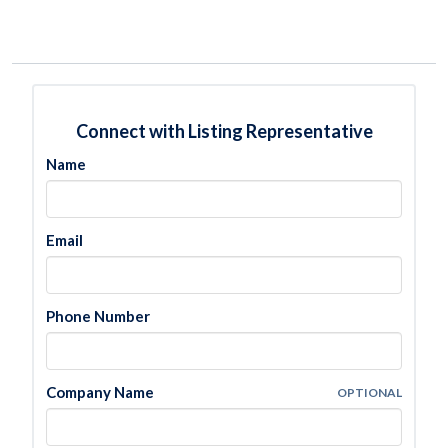
Connect with Listing Representative
Name
Email
Phone Number
Company Name
OPTIONAL