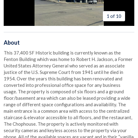
1 of 10
About
This 37,400 SF Historic building is currently known as the
Fenton Building which was home to Robert H. Jackson, a Former
United States Attorney General who served as an associate
justice of the U.S. Supreme Court from 1941 until he died in
1954. Over the years this building has been renovated and
converted into professional office space for any business
usage. The property is composed of six floors and a ground
floor/basement area which can also be leased providing a wide
range of different space configurations and availability. The
main entrance is a common area with access to the centralized
staircase & elevator accessible to all floors, and the restaurant,
The Chophouse. The property is actively monitored with
security cameras and keyless access to the property via your
phone. All of the available spaces are vacant and in their “vanilla