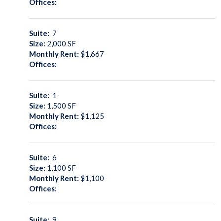
Offices:
Suite:
7
Size:
2,000
SF
Monthly Rent:
$1,667
Offices:
Suite:
1
Size:
1,500
SF
Monthly Rent:
$1,125
Offices:
Suite:
6
Size:
1,100
SF
Monthly Rent:
$1,100
Offices:
Suite:
9