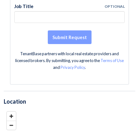
Job Title
OPTIONAL
Submit Request
TenantBase partners with local real estate providers and
licensed brokers. By submitting, you agree to the
Terms of Use
and
Privacy Policy
.
Location