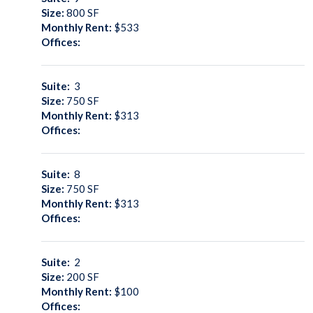
Size:
800
SF
Monthly Rent:
$533
Offices:
Suite:
3
Size:
750
SF
Monthly Rent:
$313
Offices:
Suite:
8
Size:
750
SF
Monthly Rent:
$313
Offices:
Suite:
2
Size:
200
SF
Monthly Rent:
$100
Offices: