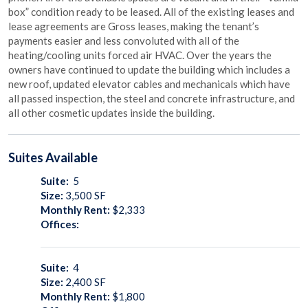
box” condition ready to be leased. All of the existing leases and
lease agreements are Gross leases, making the tenant’s
payments easier and less convoluted with all of the
heating/cooling units forced air HVAC. Over the years the
owners have continued to update the building which includes a
new roof, updated elevator cables and mechanicals which have
all passed inspection, the steel and concrete infrastructure, and
all other cosmetic updates inside the building.
Suites
Available
Suite:
5
Size:
3,500
SF
Monthly Rent:
$2,333
Offices:
Suite:
4
Size:
2,400
SF
Monthly Rent:
$1,800