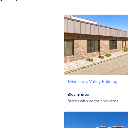
Minnesota Valley Building
Bloomington
Suites with negotiable rates