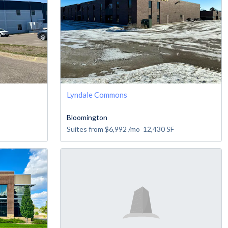
Lyndale Commons
Bloomington
Suites from
$6,992
/mo
12,430
SF