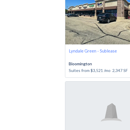
Lyndale Green - Sublease
Bloomington
Suites from
$3,521
/mo
2,347
SF