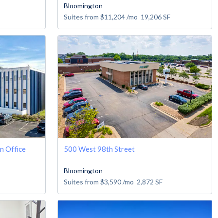
Bloomington
Suites from
$11,204
/mo
19,206
SF
n Office
500 West 98th Street
Bloomington
Suites from
$3,590
/mo
2,872
SF