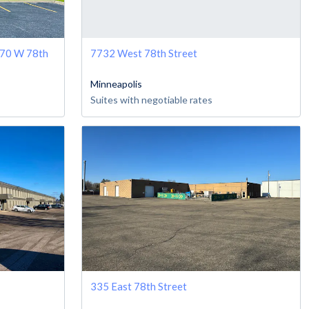
470 W 78th
7732 West 78th Street
Minneapolis
Suites with negotiable rates
335 East 78th Street