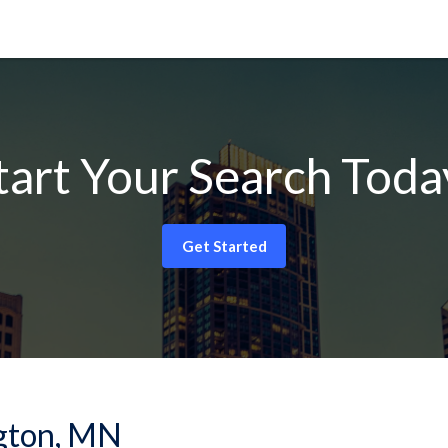
tart Your Search Toda
Get Started
ngton, MN