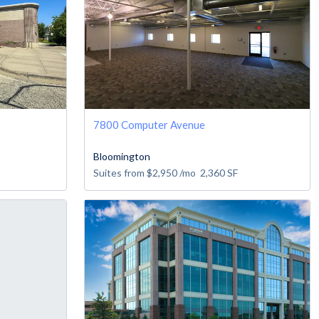
7800 Computer Avenue
Bloomington
Suites from
$2,950
/mo
2,360
SF