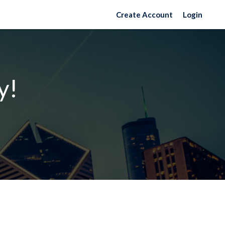
Create Account
Login
y!