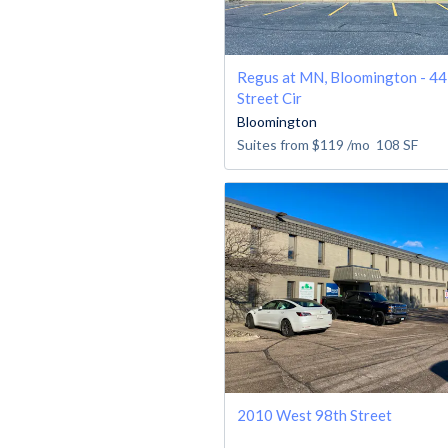
Regus at MN, Bloomington - 4
Street Cir
Bloomington
Suites from
$119
/mo
108
SF
2010 West 98th Street