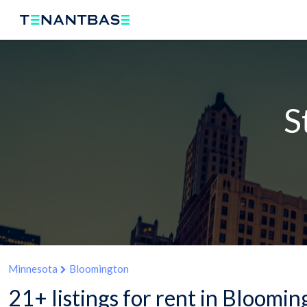
S
Minnesota
Bloomington
21+ listings for rent in Bloomi