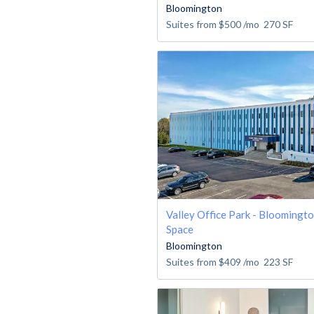
Bloomington
Suites from
$500
/mo
270
SF
Valley Office Park - Bloomingto
Space
Bloomington
Suites from
$409
/mo
223
SF