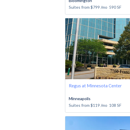
Bloomington
Suites from
$799
/mo
590
SF
Regus at Minnesota Center
Minneapolis
Suites from
$119
/mo
108
SF