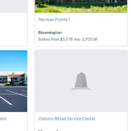
Norman Pointe I
Bloomington
Suites from
$5,578
/mo
2,910
SF
Rent
Oxboro Retail Service Center