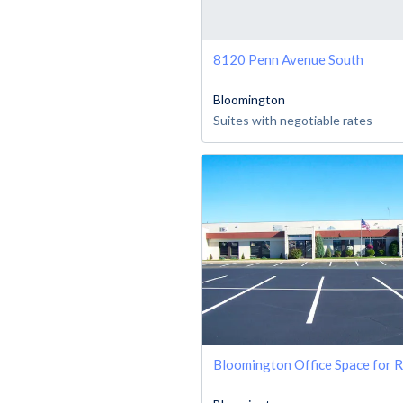
8120 Penn Avenue South
Bloomington
Suites with negotiable rates
Bloomington Office Space for 