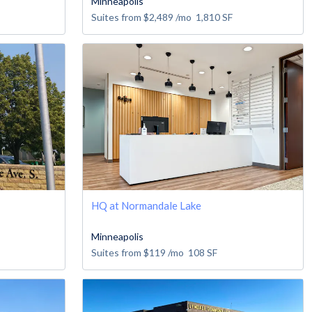
Minneapolis
Suites from
$2,489
/mo
1,810
SF
HQ at Normandale Lake
Minneapolis
Suites from
$119
/mo
108
SF