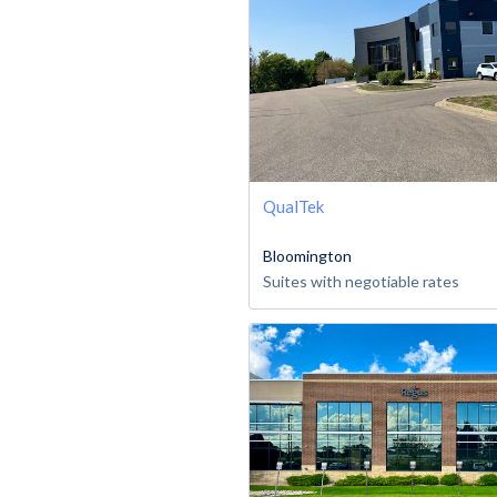
QualTek
Bloomington
Suites with negotiable rates