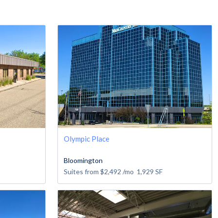
Olympic Place
Bloomington
Suites from
$2,492
/mo
1,929
SF