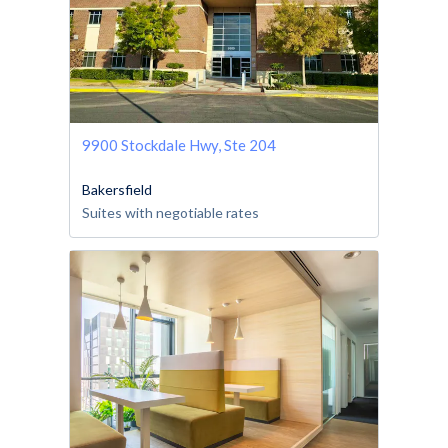
9900 Stockdale Hwy, Ste 204
Bakersfield
Suites with negotiable rates