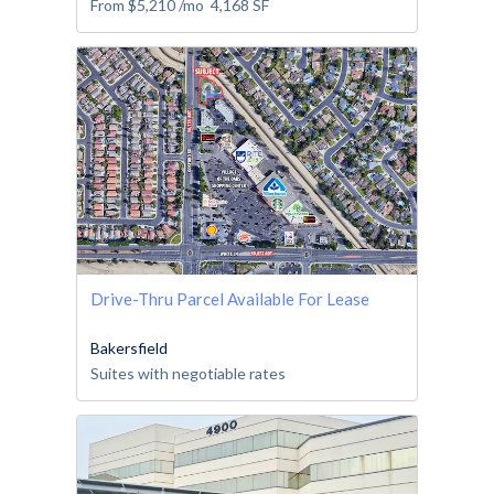
From
$5,210
/mo
4,168
SF
Drive-Thru Parcel Available For Lease
Bakersfield
Suites with negotiable rates