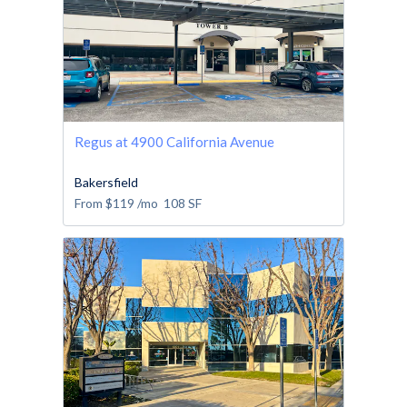
Regus at 4900 California Avenue
Bakersfield
From
$119
/mo
108
SF