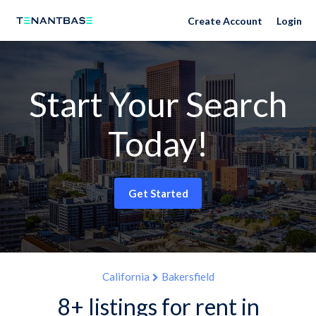
Create Account
Login
Start Your Search
Today!
Get Started
California
Bakersfield
8+ listings for rent in