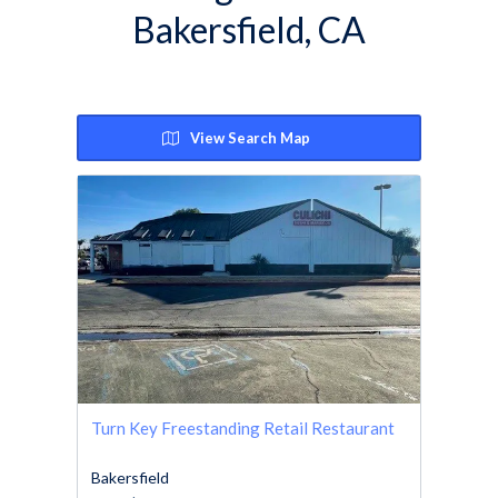
Bakersfield, CA
View Search Map
Turn Key Freestanding Retail Restaurant
Bakersfield