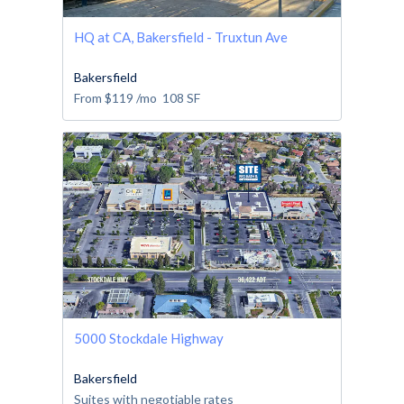
HQ at CA, Bakersfield - Truxtun Ave
Bakersfield
From
$119
/mo
108
SF
5000 Stockdale Highway
Bakersfield
Suites with negotiable rates