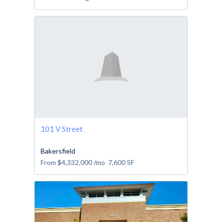
101 V Street
Bakersfield
From
$4,332,000
/mo
7,600
SF