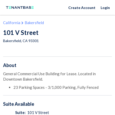
Create Account
Login
California
Bakersfield
101 V Street
Bakersfield
,
CA
93301
About
General Commercial Use Building for Lease. Located in
Downtown Bakersfield.
23 Parking Spaces - 3/1,000 Parking, Fully Fenced
Suite
Available
Suite:
101 V Street