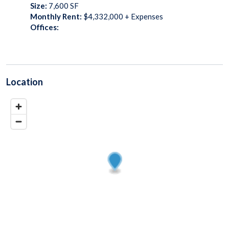
Size:
7,600
SF
Monthly Rent:
$4,332,000 + Expenses
Offices:
Location