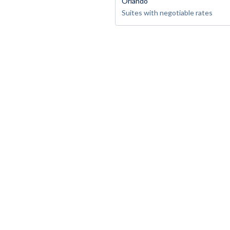
Orlando
Suites with negotiable rates