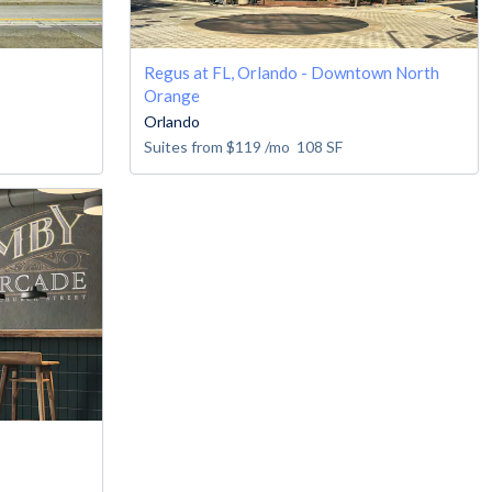
Regus at FL, Orlando - Downtown North
Orange
Orlando
Suites from
$119
/mo
108
SF