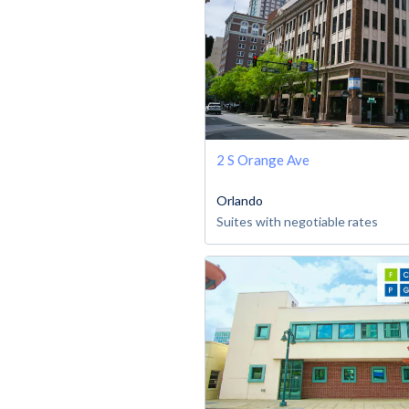
2 S Orange Ave
Orlando
Suites with negotiable rates