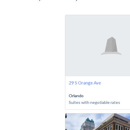
29 S Orange Ave
Orlando
Suites with negotiable rates