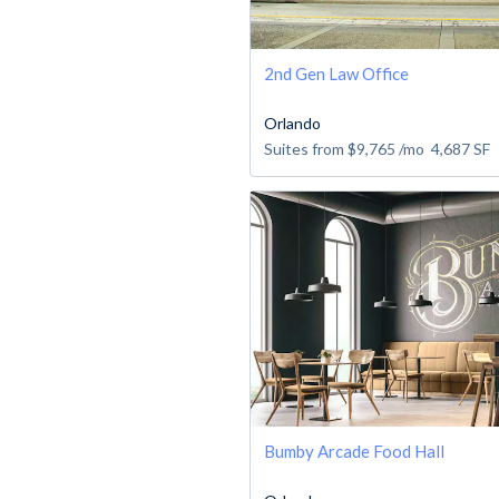
2nd Gen Law Office
Orlando
Suites from
$9,765
/mo
4,687
SF
Bumby Arcade Food Hall