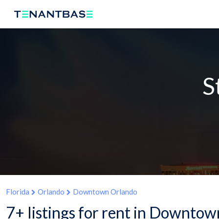
S
Florida
Orlando
Downtown Orlando
7+ listings for rent in Downtow