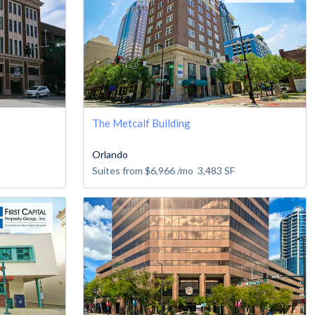
The Metcalf Building
Orlando
Suites from
$6,966
/mo
3,483
SF