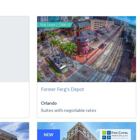
Former Ferg's Depot
Orlando
Suites with negotiable rates
NEW