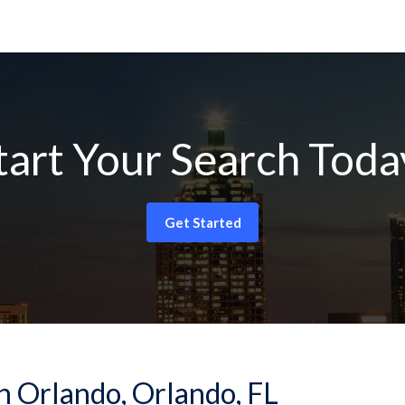
tart Your Search Toda
Get Started
n Orlando, Orlando, FL