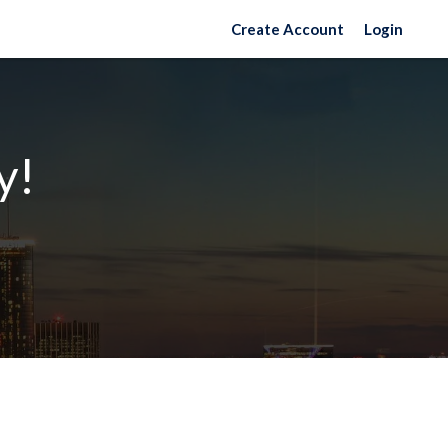
Create Account
Login
y!