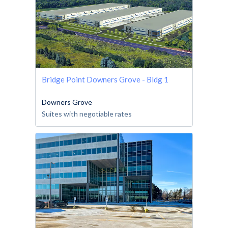
Bridge Point Downers Grove - Bldg 1
Downers Grove
Suites with negotiable rates