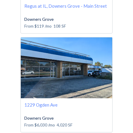
Regus at IL, Downers Grove - Main Street
Downers Grove
From
$119
/mo
108
SF
1229 Ogden Ave
Downers Grove
From
$6,030
/mo
4,020
SF