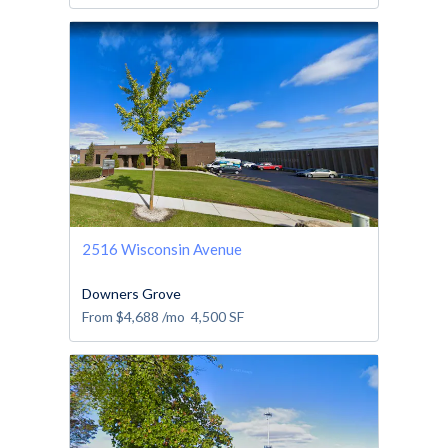
2516 Wisconsin Avenue
Downers Grove
From
$4,688
/mo
4,500
SF