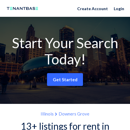
Create Account
Login
Start Your Search
Today!
Get Started
Illinois
Downers Grove
13+ listings for rent in