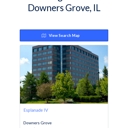
Downers Grove, IL
View Search Map
Esplanade IV
Downers Grove