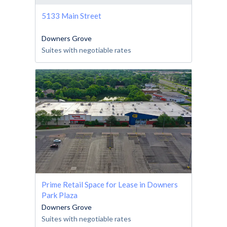
5133 Main Street
Downers Grove
Suites with negotiable rates
Prime Retail Space for Lease in Downers
Park Plaza
Downers Grove
Suites with negotiable rates