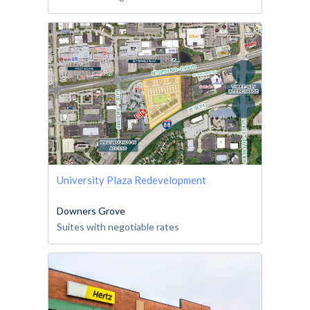
University Plaza Redevelopment
Downers Grove
Suites with negotiable rates