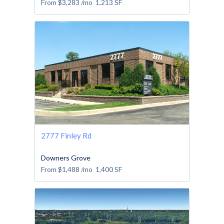
From
$3,283
/mo
1,213
SF
2777 Finley Rd
Downers Grove
From
$1,488
/mo
1,400
SF