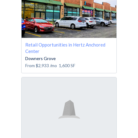
Retail Opportunities in Hertz Anchored
Center
Downers Grove
From
$2,933
/mo
1,600
SF