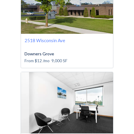
2518 Wisconsin Ave
Downers Grove
From
$12
/mo
9,000
SF