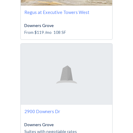
Regus at Executive Towers West
Downers Grove
From
$119
/mo
108
SF
2900 Downers Dr
Downers Grove
Suites with negotiable rates