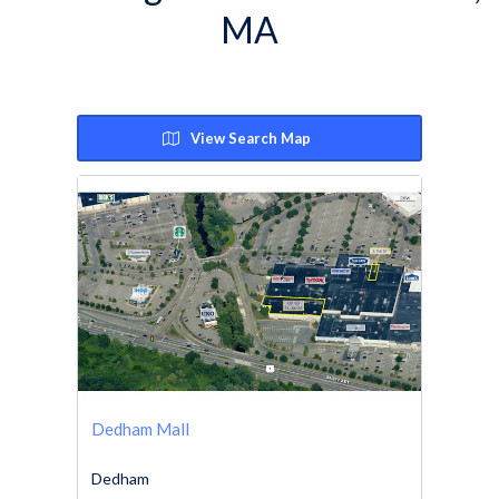
MA
View Search Map
Dedham Mall
Dedham