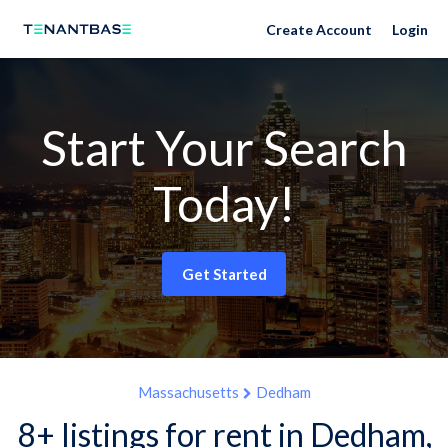
Create Account
Login
Start Your Search
Today!
Get Started
Massachusetts
Dedham
8+ listings for rent in Dedham,