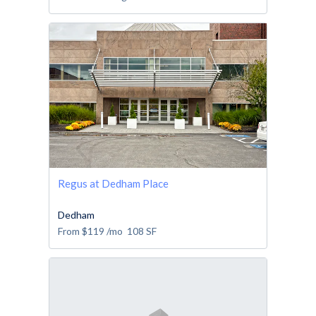
Regus at Dedham Place
Dedham
From
$119
/mo
108
SF