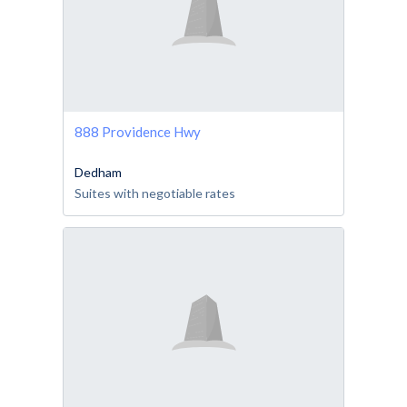
888 Providence Hwy
Dedham
Suites with negotiable rates