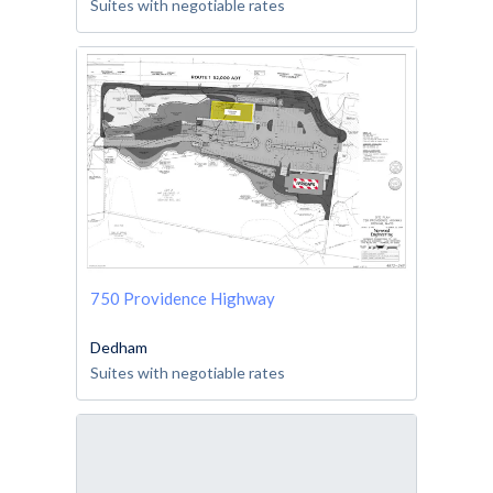
Suites with negotiable rates
750 Providence Highway
Dedham
Suites with negotiable rates