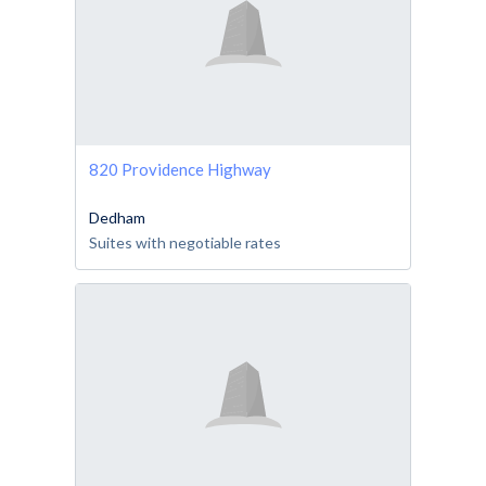
820 Providence Highway
Dedham
Suites with negotiable rates