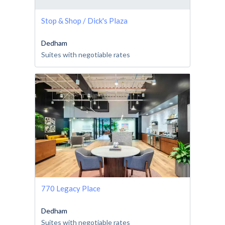
Stop & Shop / Dick's Plaza
Dedham
Suites with negotiable rates
770 Legacy Place
Dedham
Suites with negotiable rates