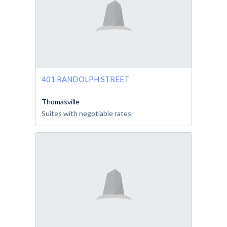
401 RANDOLPH STREET
Thomasville
Suites with negotiable rates