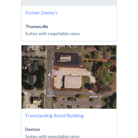
Former Denny's
Thomasville
Suites with negotiable rates
Freestanding Retail Building
Denton
Suites with negotiable rates