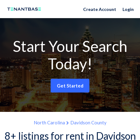
Create Account
Login
Start Your Search
Today!
Get Started
North Carolina
Davidson County
8+ listings for rent in Davidson