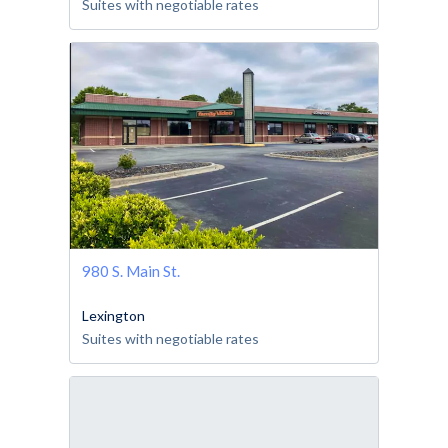
Suites with negotiable rates
980 S. Main St.
Lexington
Suites with negotiable rates