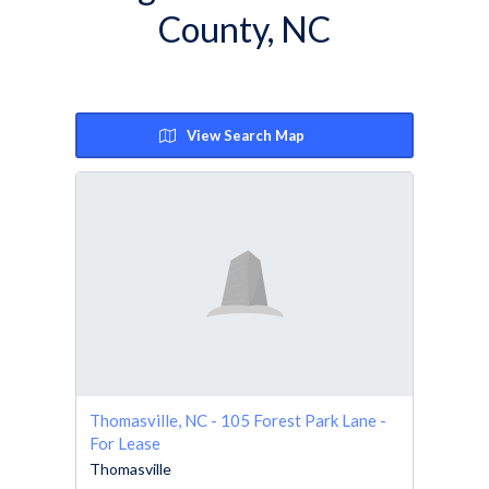
County, NC
View Search Map
Thomasville, NC - 105 Forest Park Lane -
For Lease
Thomasville