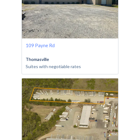
109 Payne Rd
Thomasville
Suites with negotiable rates