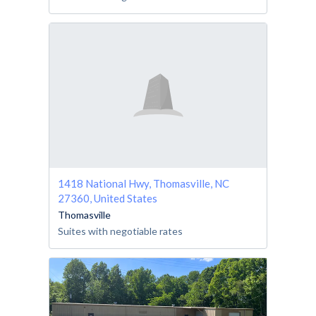
1418 National Hwy, Thomasville, NC
27360, United States
Thomasville
Suites with negotiable rates