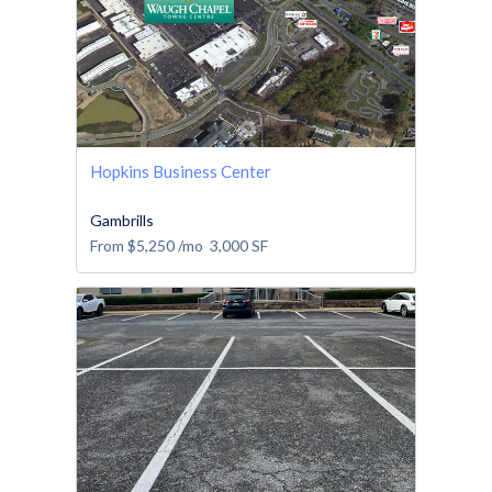
Hopkins Business Center
Gambrills
From
$5,250
/mo
3,000
SF