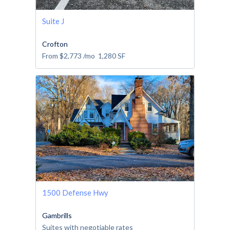
Suite J
Crofton
From
$2,773
/mo
1,280
SF
1500 Defense Hwy
Gambrills
Suites with negotiable rates