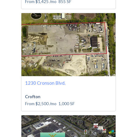
From
$1,425
/mo
855
SF
1230 Cronson Blvd.
Crofton
From
$2,500
/mo
1,000
SF