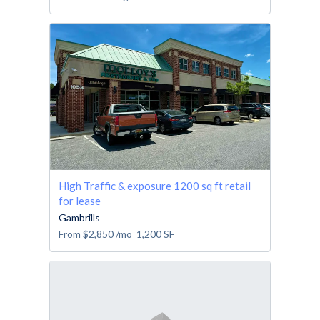
High Traffic & exposure 1200 sq ft retail
for lease
Gambrills
From
$2,850
/mo
1,200
SF