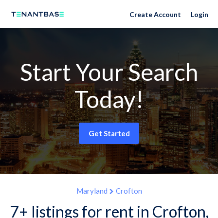
Create Account
Login
Start Your Search
Today!
Get Started
Maryland
Crofton
7+ listings for rent in Crofton,