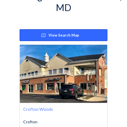
MD
View Search Map
Crofton Woods
Crofton