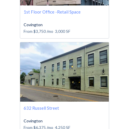
1st Floor Office -Retail Space
Covington
From
$3,750
/mo
3,000
SF
632 Russell Street
Covington
From
$6,375
/mo
4,250
SF