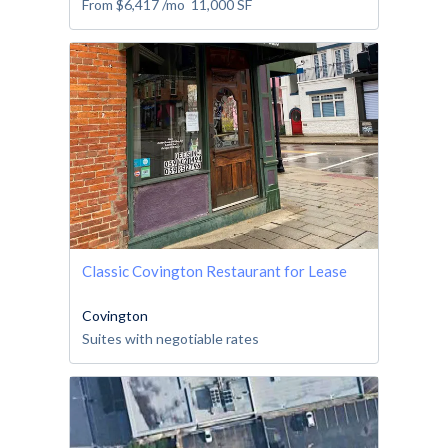
From
$6,417
/mo
11,000
SF
Classic Covington Restaurant for Lease
Covington
Suites with negotiable rates