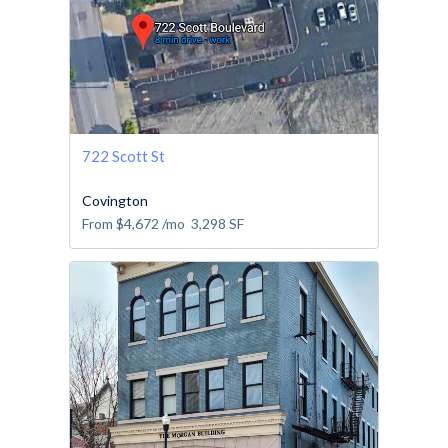
722 Scott St
Covington
From
$4,672
/mo
3,298
SF