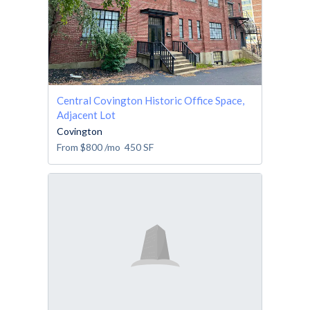
Central Covington Historic Office Space,
Adjacent Lot
Covington
From
$800
/mo
450
SF