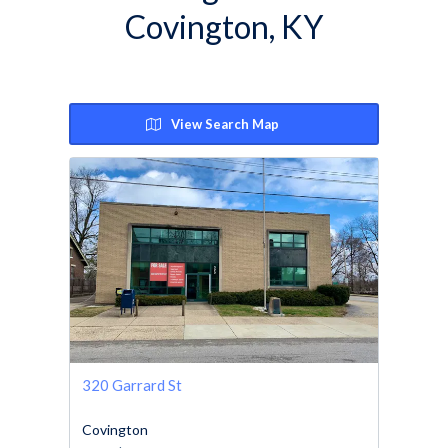
Covington, KY
View Search Map
320 Garrard St
Covington