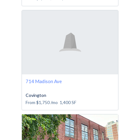
714 Madison Ave
Covington
From
$1,750
/mo
1,400
SF