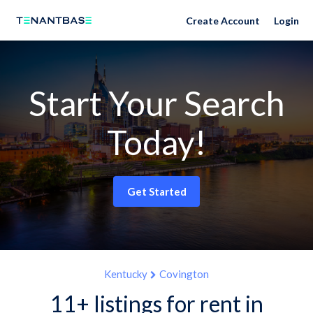
Create Account
Login
Start Your Search
Today!
Get Started
Kentucky
Covington
11+ listings for rent in