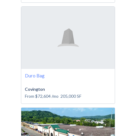
Duro Bag
Covington
From
$72,604
/mo
205,000
SF