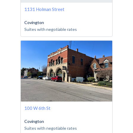
1131 Holman Street
Covington
Suites with negotiable rates
100 W 6th St
Covington
Suites with negotiable rates