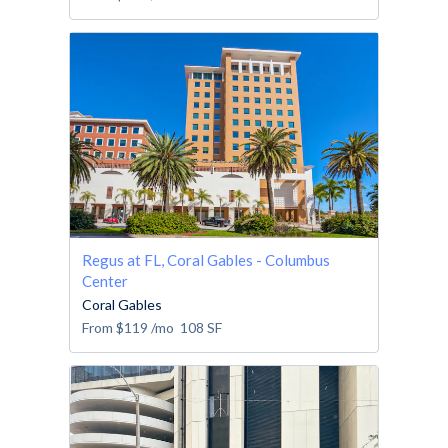
Regus at FL, Coral Gables - Columbus
Center
Coral Gables
From
$119
/mo
108
SF