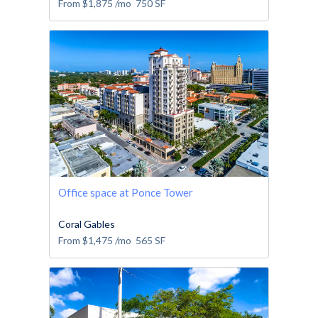
From
$1,875
/mo
750
SF
Office space at Ponce Tower
Coral Gables
From
$1,475
/mo
565
SF