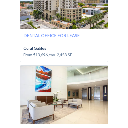
DENTAL OFFICE FOR LEASE
Coral Gables
From
$13,696
/mo
2,453
SF