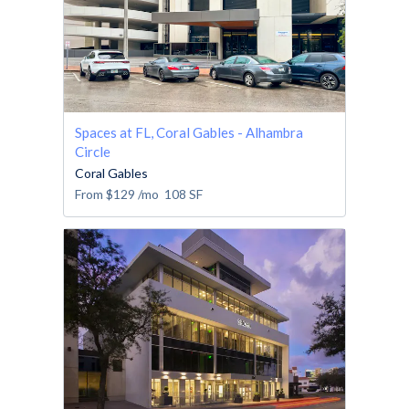
Spaces at FL, Coral Gables - Alhambra
Circle
Coral Gables
From
$129
/mo
108
SF