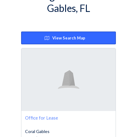
Gables, FL
View Search Map
Office for Lease
Coral Gables