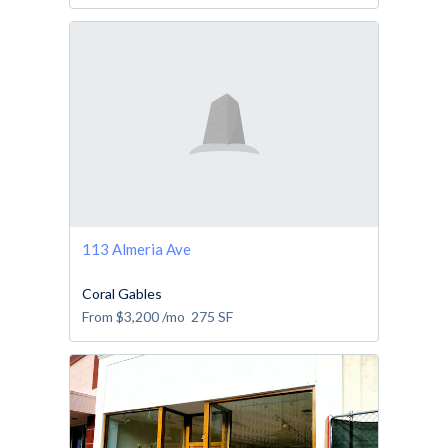
113 Almeria Ave
Coral Gables
From
$3,200
/mo
275
SF