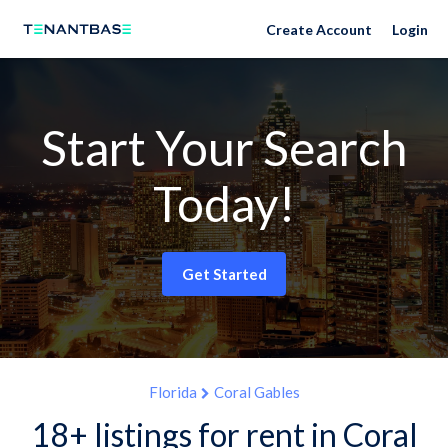
Create Account
Login
Start Your Search
Today!
Get Started
Florida
Coral Gables
18+ listings for rent in Coral