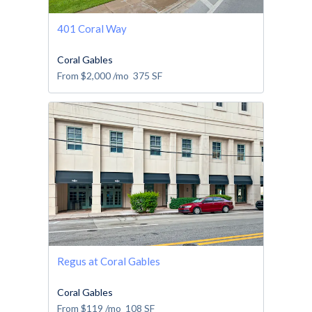
401 Coral Way
Coral Gables
From
$2,000
/mo
375
SF
Regus at Coral Gables
Coral Gables
From
$119
/mo
108
SF