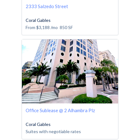
2333 Salzedo Street
Coral Gables
From
$3,188
/mo
850
SF
Office Sublease @ 2 Alhambra Plz
Coral Gables
Suites with negotiable rates