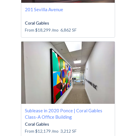
201 Sevilla Avenue
Coral Gables
From
$18,299
/mo
6,862
SF
Sublease in 2020 Ponce | Coral Gables
Class-A Office Building
Coral Gables
From
$12,179
/mo
3,212
SF