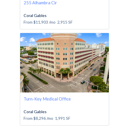
255 Alhambra Cir
Coral Gables
From
$11,903
/mo
2,915
SF
Turn-Key Medical Office
Coral Gables
From
$8,296
/mo
1,991
SF