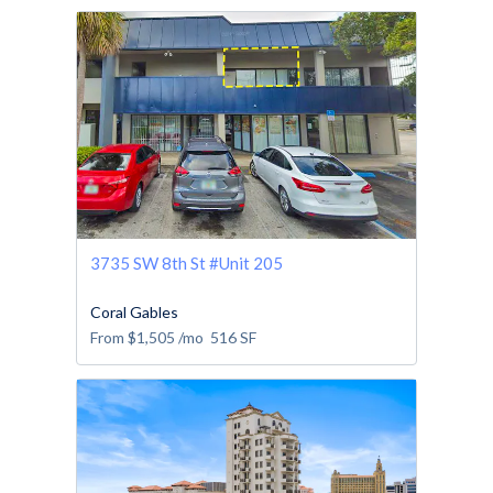
3735 SW 8th St #Unit 205
Coral Gables
From
$1,505
/mo
516
SF