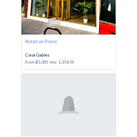
Retail on Ponce
Coral Gables
From
$5,085
/mo
1,356
SF