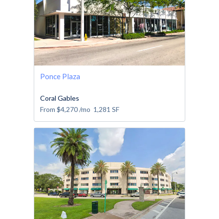
Ponce Plaza
Coral Gables
From
$4,270
/mo
1,281
SF