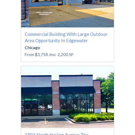
Commercial Building With Large Outdoor
Area Opportunity In Edgewater
Chicago
From
$3,758
/mo
2,200
SF
1801 North Harlem Avenue The