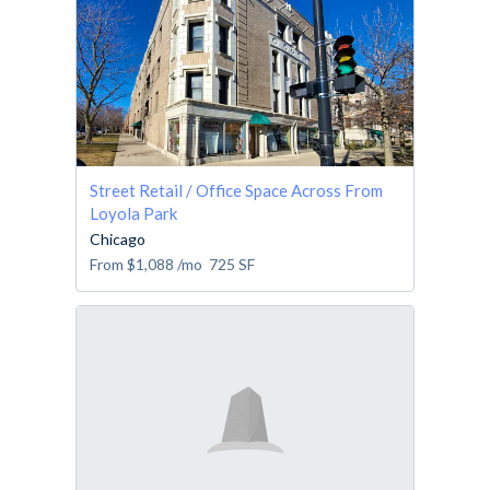
Street Retail / Office Space Across From
Loyola Park
Chicago
From
$1,088
/mo
725
SF