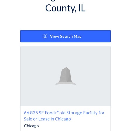
County, IL
View Search Map
66,835 SF Food/Cold Storage Facility for
Sale or Lease in Chicago
Chicago