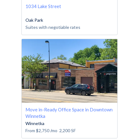
1034 Lake Street
Oak Park
Suites with negotiable rates
Move in-Ready Office Space in Downtown
Winnetka
Winnetka
From
$2,750
/mo
2,200
SF