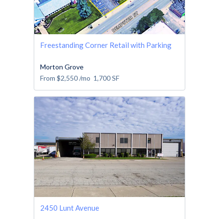
Freestanding Corner Retail with Parking
Morton Grove
From
$2,550
/mo
1,700
SF
2450 Lunt Avenue