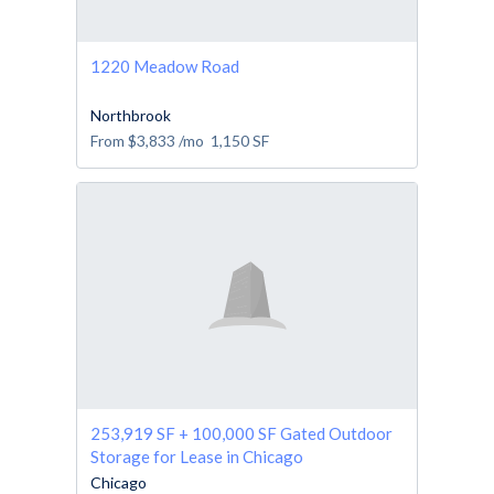
1220 Meadow Road
Northbrook
From
$3,833
/mo
1,150
SF
253,919 SF + 100,000 SF Gated Outdoor
Storage for Lease in Chicago
Chicago