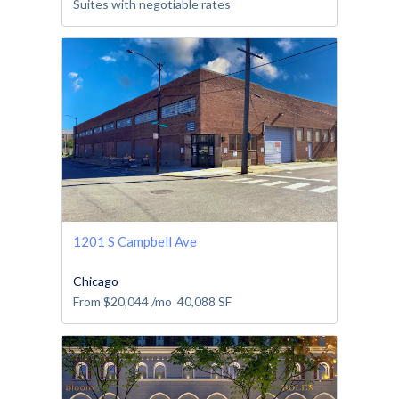
Suites with negotiable rates
1201 S Campbell Ave
Chicago
From
$20,044
/mo
40,088
SF