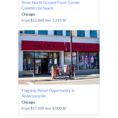
River North Ground Floor Corner
Commercial Space
Chicago
From
$12,860
/mo
3,215
SF
Flagship Retail Opportunity in
Andersonville
Chicago
From
$17,500
/mo
6,000
SF