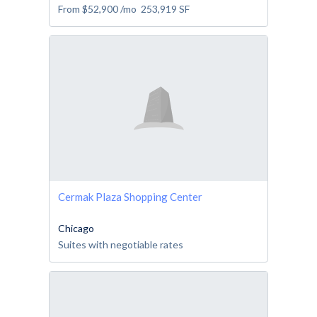
From
$52,900
/mo
253,919
SF
Cermak Plaza Shopping Center
Chicago
Suites with negotiable rates