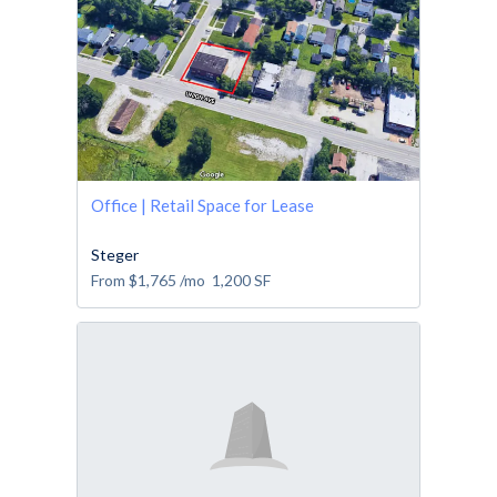
Office | Retail Space for Lease
Steger
From
$1,765
/mo
1,200
SF