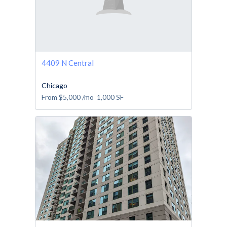
4409 N Central
Chicago
From
$5,000
/mo
1,000
SF