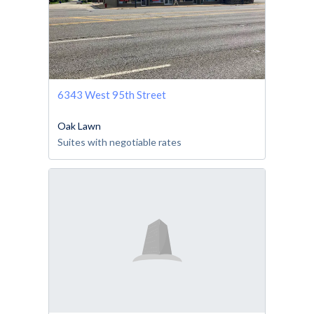
6343 West 95th Street
Oak Lawn
Suites with negotiable rates