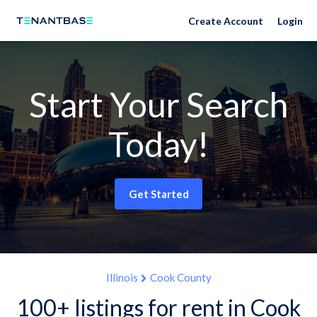
Create Account
Login
Start Your Search
Today!
Get Started
Illinois
Cook County
100+ listings for rent in Cook