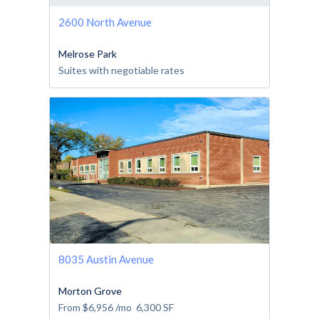
2600 North Avenue
Melrose Park
Suites with negotiable rates
8035 Austin Avenue
Morton Grove
From
$6,956
/mo
6,300
SF