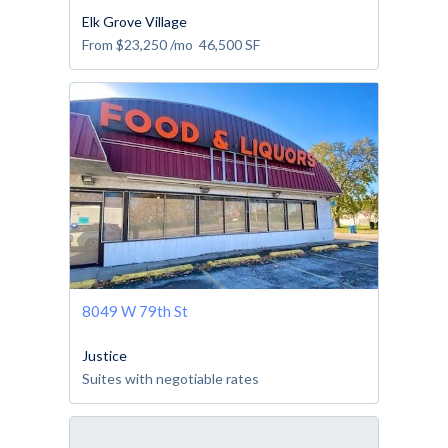
Elk Grove Village
From
$23,250
/mo
46,500
SF
8049 W 79th St
Justice
Suites with negotiable rates