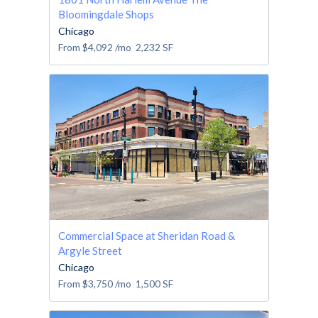
Bloomingdale Shops
Chicago
From
$4,092
/mo
2,232
SF
Commercial Space at Sheridan Road &
Argyle Street
Chicago
From
$3,750
/mo
1,500
SF