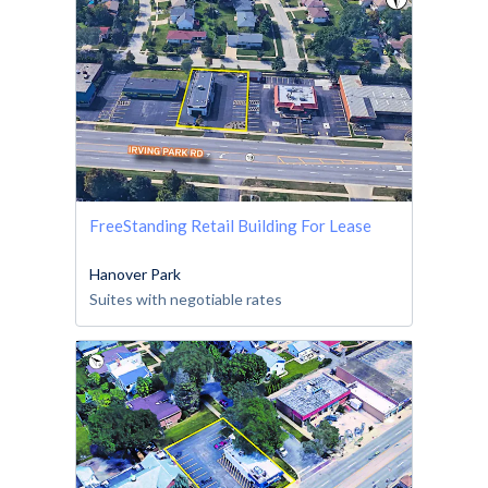
FreeStanding Retail Building For Lease
Hanover Park
Suites with negotiable rates