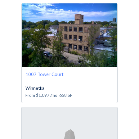
1007 Tower Court
Winnetka
From
$1,097
/mo
658
SF