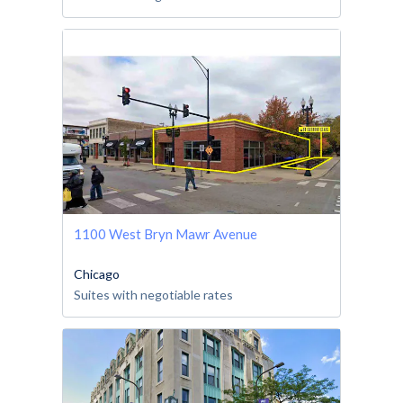
1100 West Bryn Mawr Avenue
Chicago
Suites with negotiable rates