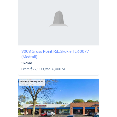
9008 Gross Point Rd., Skokie, IL 60077
(Medtail)
Skokie
From
$22,500
/mo
6,000
SF