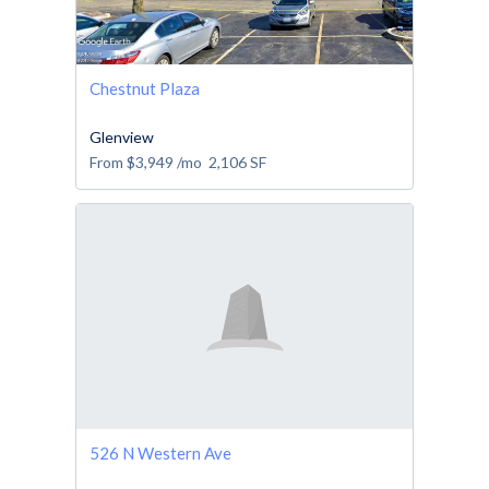
Chestnut Plaza
Glenview
From
$3,949
/mo
2,106
SF
526 N Western Ave