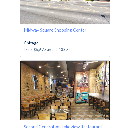
Midway Square Shopping Center
Chicago
From
$5,677
/mo
2,433
SF
Second Generation Lakeview Restaurant