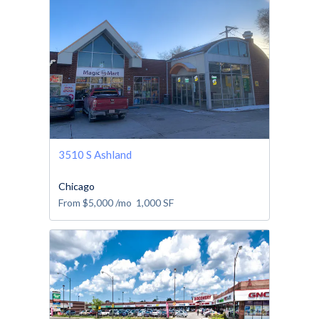
3510 S Ashland
Chicago
From
$5,000
/mo
1,000
SF