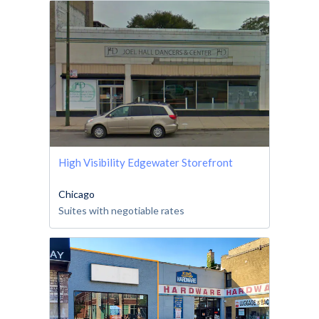
High Visibility Edgewater Storefront
Chicago
Suites with negotiable rates