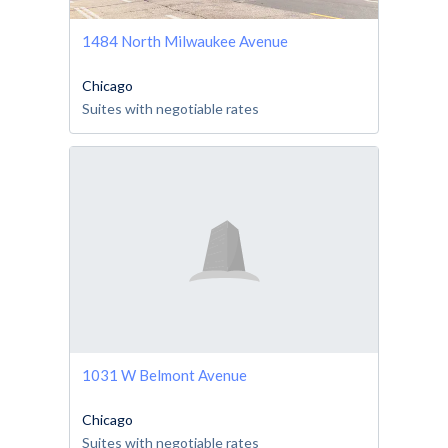
1484 North Milwaukee Avenue
Chicago
Suites with negotiable rates
1031 W Belmont Avenue
Chicago
Suites with negotiable rates