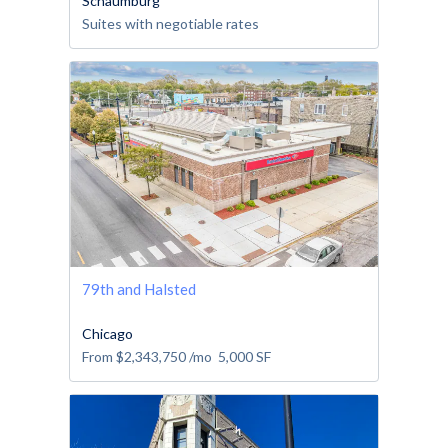
Schaumburg
Suites with negotiable rates
79th and Halsted
Chicago
From
$2,343,750
/mo
5,000
SF