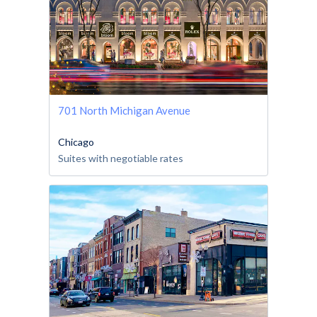
701 North Michigan Avenue
Chicago
Suites with negotiable rates