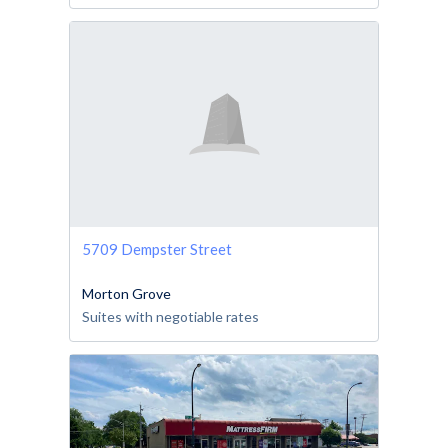
5709 Dempster Street
Morton Grove
Suites with negotiable rates