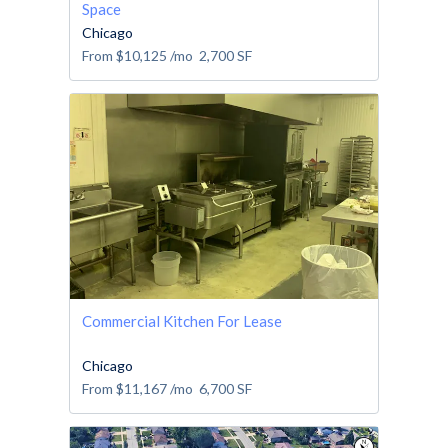
Space
Chicago
From
$10,125
/mo
2,700
SF
Commercial Kitchen For Lease
Chicago
From
$11,167
/mo
6,700
SF