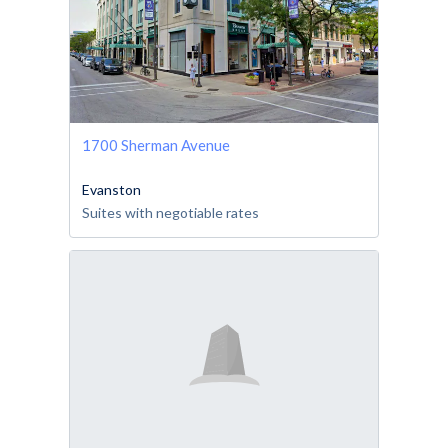
1700 Sherman Avenue
Evanston
Suites with negotiable rates