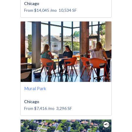
Chicago
From
$14,045
/mo
10,534
SF
Mural Park
Chicago
From
$7,416
/mo
3,296
SF