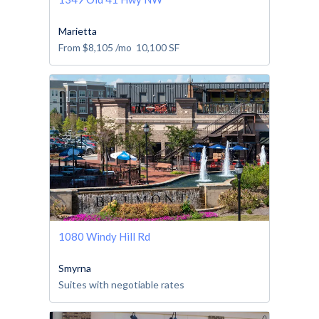
Marietta
From
$8,105
/mo
10,100
SF
1080 Windy Hill Rd
Smyrna
Suites with negotiable rates