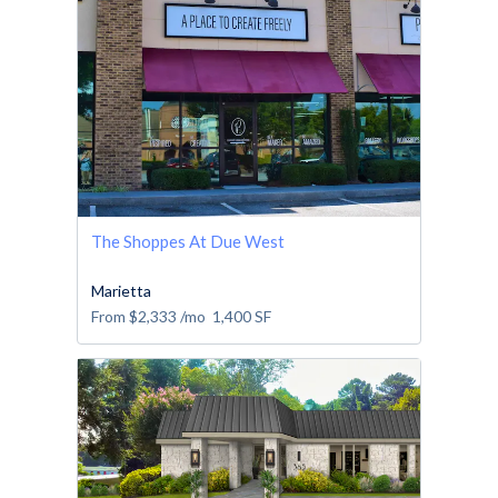
The Shoppes At Due West
Marietta
From
$2,333
/mo
1,400
SF