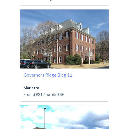
Governors Ridge Bldg 11
Marietta
From
$921
/mo
650
SF