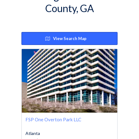
County, GA
View Search Map
FSP One Overton Park LLC
Atlanta