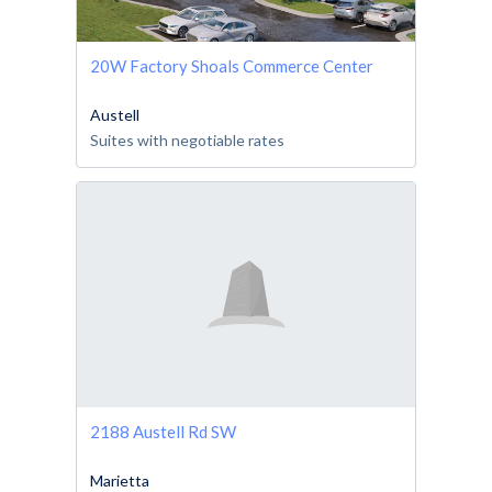
20W Factory Shoals Commerce Center
Austell
Suites with negotiable rates
2188 Austell Rd SW
Marietta