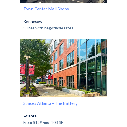
Town Center Mall Shops
Kennesaw
Suites with negotiable rates
Spaces Atlanta - The Battery
Atlanta
From
$129
/mo
108
SF