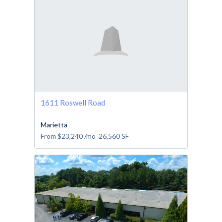
1611 Roswell Road
Marietta
From
$23,240
/mo
26,560
SF