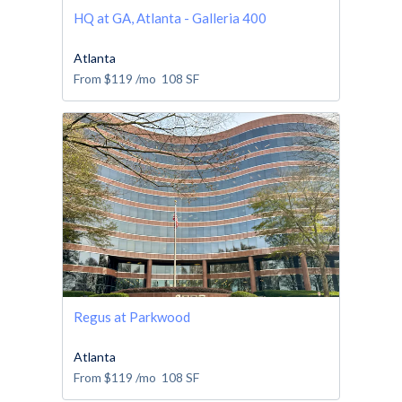
HQ at GA, Atlanta - Galleria 400
Atlanta
From
$119
/mo
108
SF
Regus at Parkwood
Atlanta
From
$119
/mo
108
SF