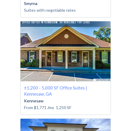
Smyrna
Suites with negotiable rates
±1,200 - 5,000 SF Office Suites |
Kennesaw, GA
Kennesaw
From
$1,771
/mo
1,250
SF