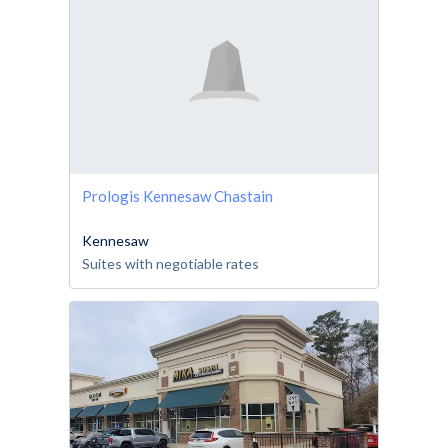
Prologis Kennesaw Chastain
Kennesaw
Suites with negotiable rates