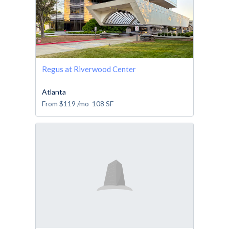
Regus at Riverwood Center
Atlanta
From
$119
/mo
108
SF