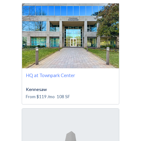
HQ at Townpark Center
Kennesaw
From
$119
/mo
108
SF