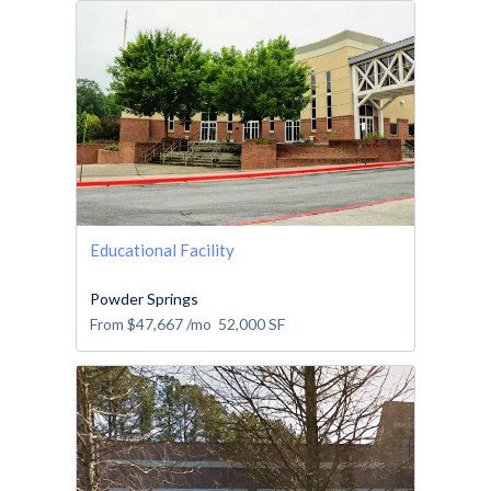
Educational Facility
Powder Springs
From
$47,667
/mo
52,000
SF