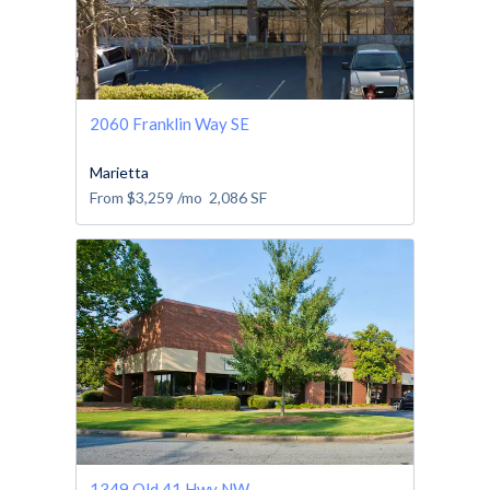
2060 Franklin Way SE
Marietta
From
$3,259
/mo
2,086
SF
1349 Old 41 Hwy NW