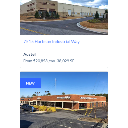
7515 Hartman Industrial Way
Austell
From
$20,853
/mo
38,029
SF
NEW