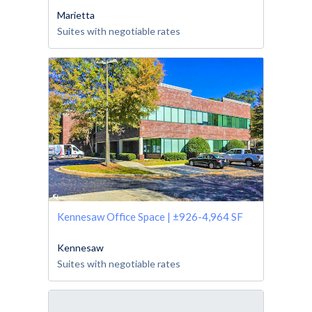
Marietta
Suites with negotiable rates
Kennesaw Office Space | ±926-4,964 SF
Kennesaw
Suites with negotiable rates