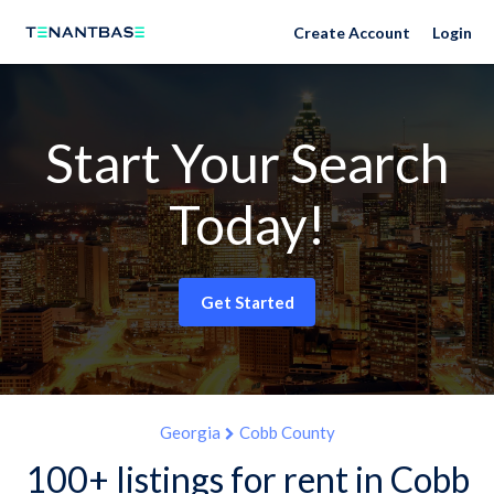
Create Account
Login
Start Your Search
Today!
Get Started
Georgia
Cobb County
100+ listings for rent in Cobb