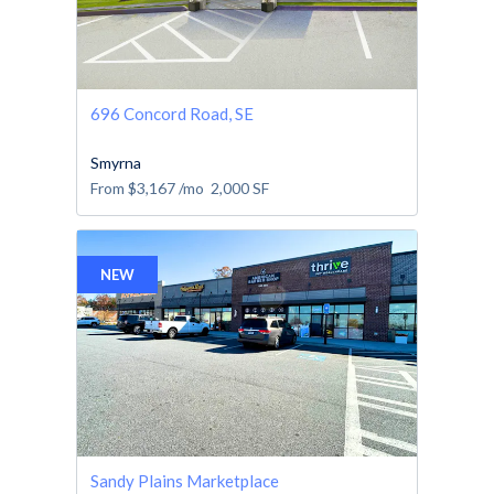
696 Concord Road, SE
Smyrna
From
$3,167
/mo
2,000
SF
NEW
Sandy Plains Marketplace