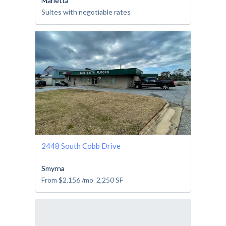
Marietta
Suites with negotiable rates
2448 South Cobb Drive
Smyrna
From
$2,156
/mo
2,250
SF