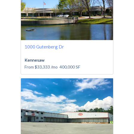
1000 Gutenberg Dr
Kennesaw
From
$33,333
/mo
400,000
SF