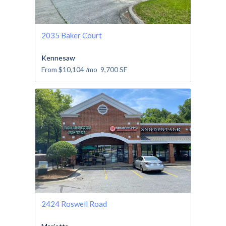
2035 Baker Court
Kennesaw
From
$10,104
/mo
9,700
SF
2424 Roswell Road