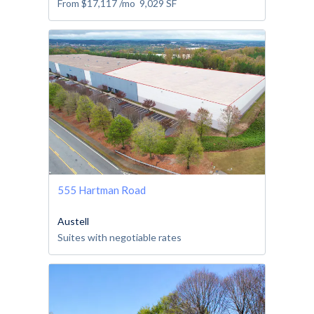
From
$17,117
/mo
9,029
SF
555 Hartman Road
Austell
Suites with negotiable rates