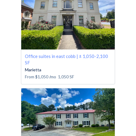
Office suites in east cobb | ± 1,050-2,100
SF
Marietta
From
$1,050
/mo
1,050
SF