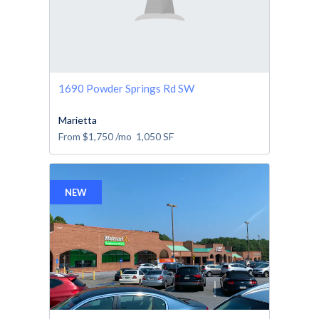
1690 Powder Springs Rd SW
Marietta
From
$1,750
/mo
1,050
SF
NEW