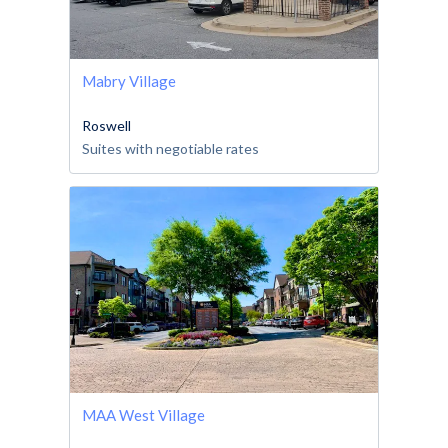
Mabry Village
Roswell
Suites with negotiable rates
MAA West Village