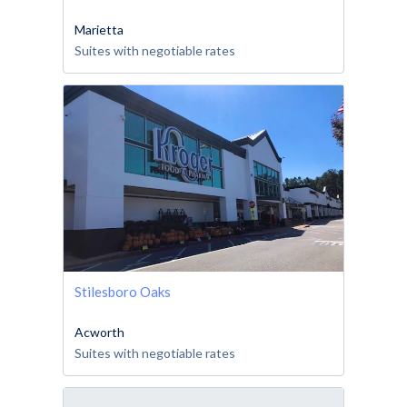
Marietta
Suites with negotiable rates
Stilesboro Oaks
Acworth
Suites with negotiable rates