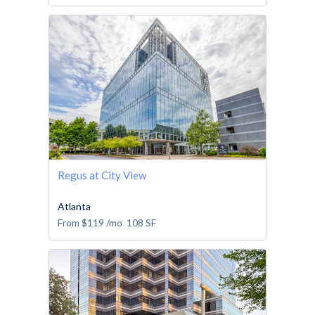
Regus at City View
Atlanta
From
$119
/mo
108
SF