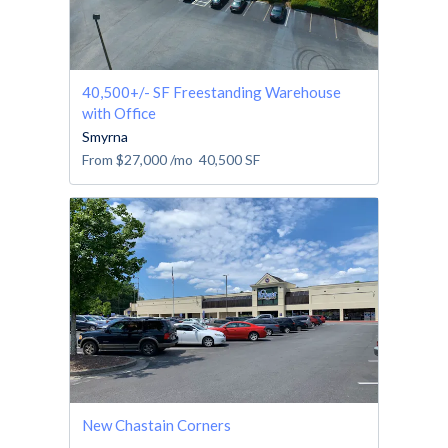
40,500+/- SF Freestanding Warehouse
with Office
Smyrna
From
$27,000
/mo
40,500
SF
New Chastain Corners