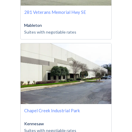
281 Veterans Memorial Hwy SE
Mableton
Suites with negotiable rates
Chapel Creek Industrial Park
Kennesaw
Suites with negotiable rates