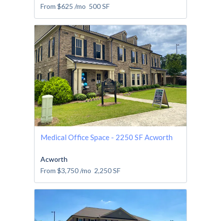
From
$625
/mo
500
SF
Medical Office Space - 2250 SF Acworth
Acworth
From
$3,750
/mo
2,250
SF