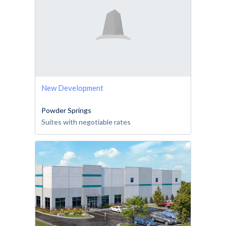
New Development
Powder Springs
Suites with negotiable rates