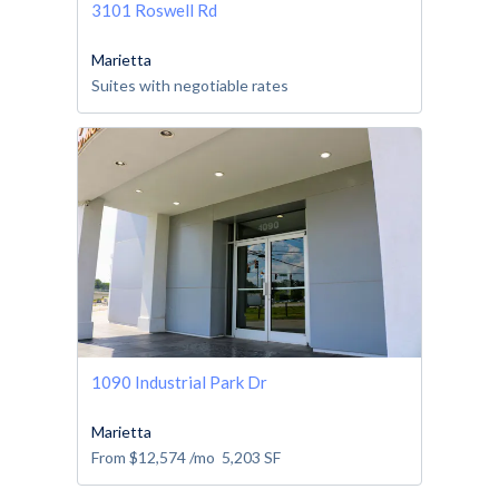
3101 Roswell Rd
Marietta
Suites with negotiable rates
1090 Industrial Park Dr
Marietta
From
$12,574
/mo
5,203
SF