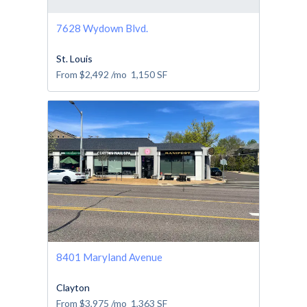
7628 Wydown Blvd.
St. Louis
From
$2,492
/mo
1,150
SF
8401 Maryland Avenue
Clayton
From
$3,975
/mo
1,363
SF