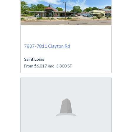
7807-7811 Clayton Rd
Saint Louis
From
$6,017
/mo
3,800
SF