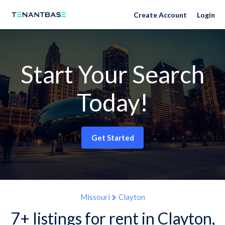
Create Account
Login
Start Your Search
Today!
Get Started
Missouri
Clayton
7+ listings for rent in Clayton,