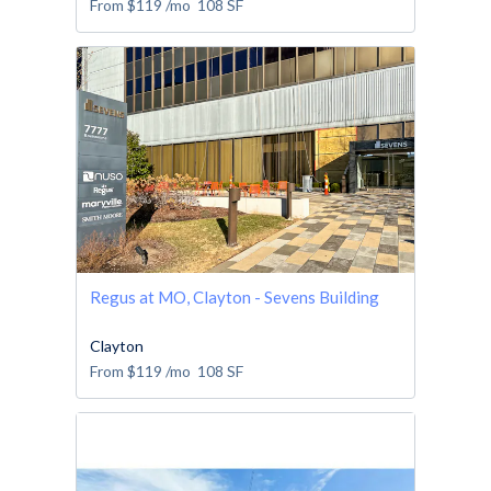
From
$119
/mo
108
SF
Regus at MO, Clayton - Sevens Building
Clayton
From
$119
/mo
108
SF