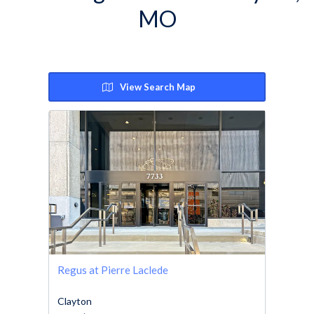
MO
View Search Map
Regus at Pierre Laclede
Clayton