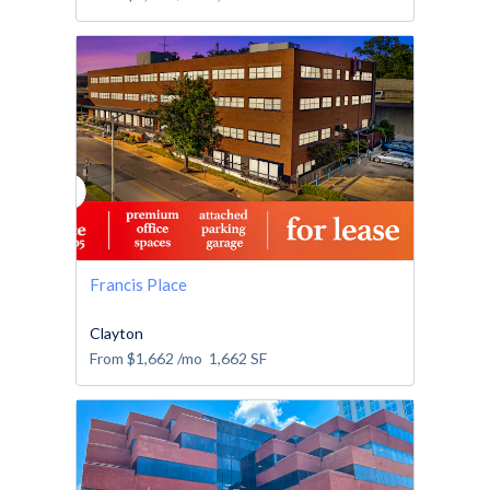
Francis Place
Clayton
From
$1,662
/mo
1,662
SF