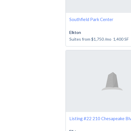
Southfield Park Center
Elkton
Suites from
$1,750
/mo
1,400
SF
Listing #22 210 Chesapeake Blv