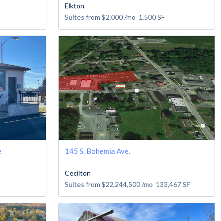
Elkton
Suites from
$2,000
/mo
1,500
SF
e
145 S. Bohemia Ave.
Cecilton
Suites from
$22,244,500
/mo
133,467
SF