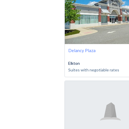
Delancy Plaza
Elkton
Suites with negotiable rates