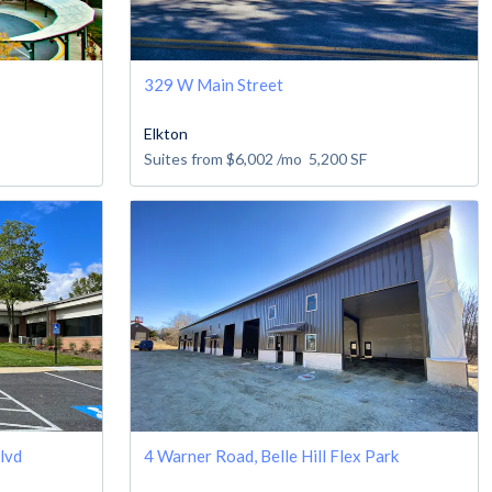
329 W Main Street
Elkton
Suites from
$6,002
/mo
5,200
SF
lvd
4 Warner Road, Belle Hill Flex Park