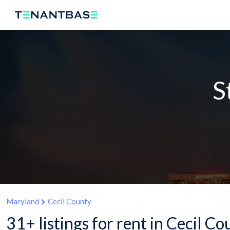
S
Maryland
Cecil County
31+ listings for rent in Cecil C