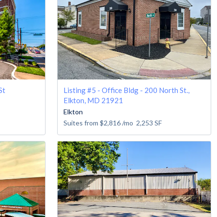
St
Listing #5 - Office Bldg - 200 North St.,
Elkton, MD 21921
Elkton
Suites from
$2,816
/mo
2,253
SF