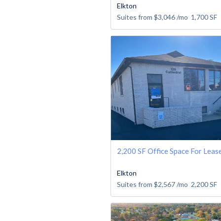
Elkton
Suites from
$3,046
/mo
1,700
SF
2,200 SF Office Space For Leas
Elkton
Suites from
$2,567
/mo
2,200
SF