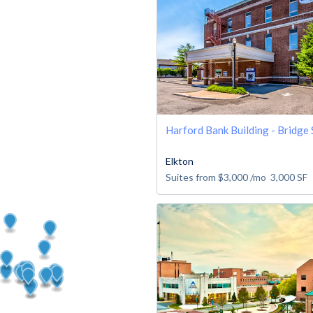
Harford Bank Building - Bridge 
Elkton
Suites from
$3,000
/mo
3,000
SF