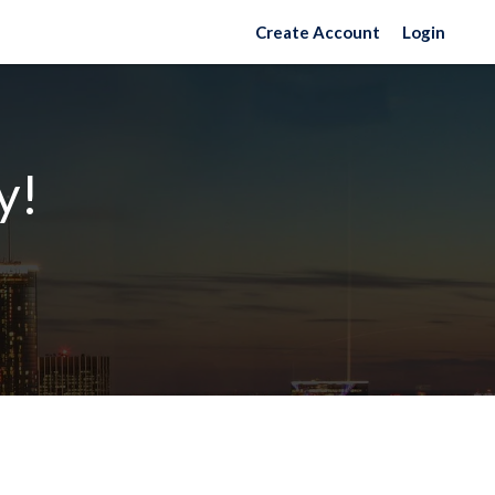
Create Account
Login
y!