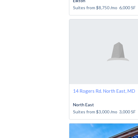
Elkton
Suites from
$8,750
/mo
6,000
SF
14 Rogers Rd. North East, MD
North East
Suites from
$3,000
/mo
3,000
SF