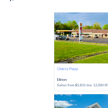
Cherry Plaza
Elkton
Suites from
$5,833
/mo
12,000
SF