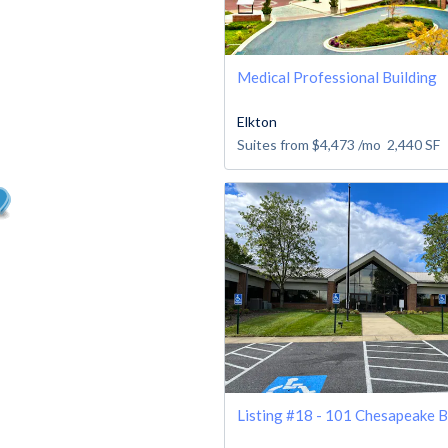
Medical Professional Building
Elkton
Suites from
$4,473
/mo
2,440
SF
Listing #18 - 101 Chesapeake B