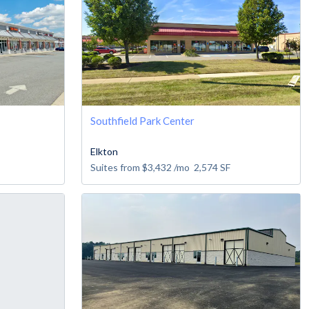
Southfield Park Center
Elkton
Suites from
$3,432
/mo
2,574
SF