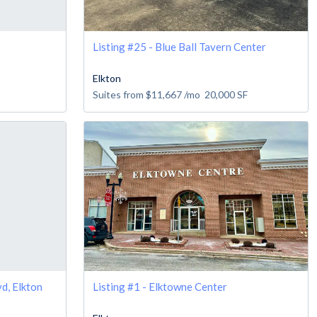
Listing #25 - Blue Ball Tavern Center
Elkton
Suites from
$11,667
/mo
20,000
SF
d, Elkton
Listing #1 - Elktowne Center