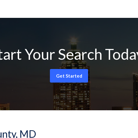
tart Your Search Toda
Get Started
ounty, MD