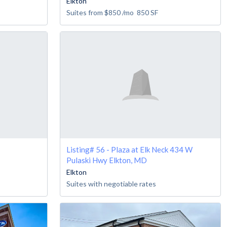
Elkton
Suites from
$850
/mo
850
SF
Listing# 56 - Plaza at Elk Neck 434 W
Pulaski Hwy Elkton, MD
Elkton
Suites with negotiable rates