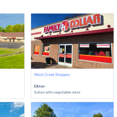
West Creek Shoppes
Elkton
Suites with negotiable rates