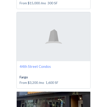
From
$15,000
/mo
300
SF
44th Street Condos
Fargo
From
$3,200
/mo
1,600
SF