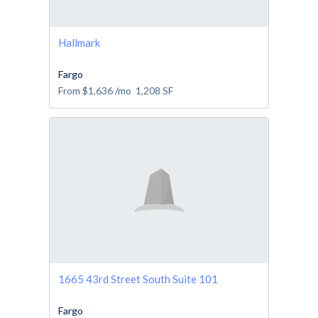
Hallmark
Fargo
From
$1,636
/mo
1,208
SF
1665 43rd Street South Suite 101
Fargo