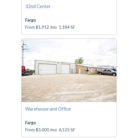
32nd Center
Fargo
From
$1,912
/mo
1,184
SF
Warehouse and Office
Fargo
From
$3,000
/mo
6,125
SF