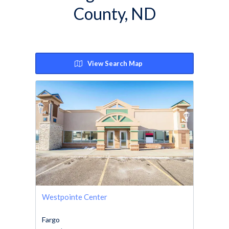
County, ND
View Search Map
Westpointe Center
Fargo