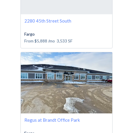
2280 45th Street South
Fargo
From
$5,888
/mo
3,533
SF
Regus at Brandt Office Park