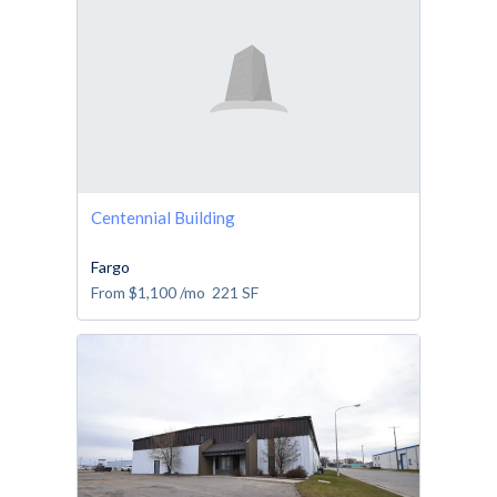
Centennial Building
Fargo
From
$1,100
/mo
221
SF