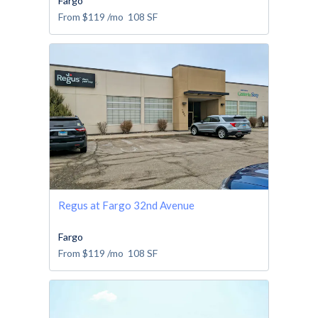
Fargo
From
$119
/mo
108
SF
Regus at Fargo 32nd Avenue
Fargo
From
$119
/mo
108
SF