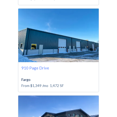
910 Page Drive
Fargo
From
$1,349
/mo
1,472
SF