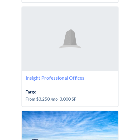
Insight Professional Offices
Fargo
From
$3,250
/mo
3,000
SF