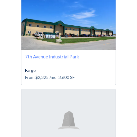
7th Avenue Industrial Park
Fargo
From
$2,325
/mo
3,600
SF