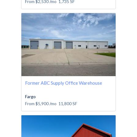
From
$2,530
/mo
1,735
SF
Former ABC Supply Office Warehouse
Fargo
From
$5,900
/mo
11,800
SF