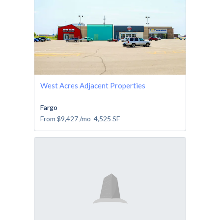
West Acres Adjacent Properties
Fargo
From
$9,427
/mo
4,525
SF