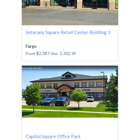
Veterans Square Retail Center Building 3
Fargo
From
$2,387
/mo
1,302
SF
Capital Square Office Park