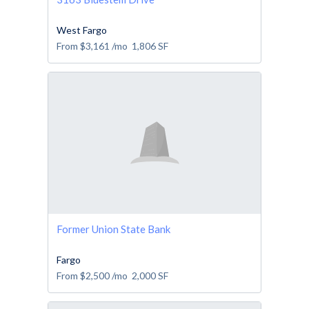
West Fargo
From
$3,161
/mo
1,806
SF
Former Union State Bank
Fargo
From
$2,500
/mo
2,000
SF