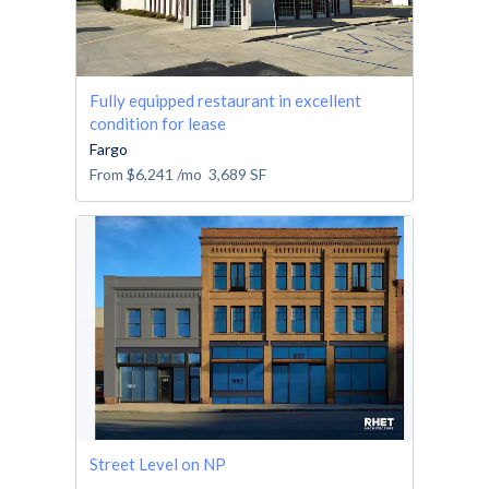
Fully equipped restaurant in excellent
condition for lease
Fargo
From
$6,241
/mo
3,689
SF
Street Level on NP