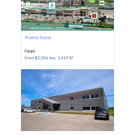
Prairie Stone
Fargo
From
$3,056
/mo
1,419
SF