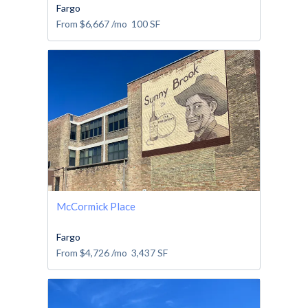
Fargo
From
$6,667
/mo
100
SF
McCormick Place
Fargo
From
$4,726
/mo
3,437
SF