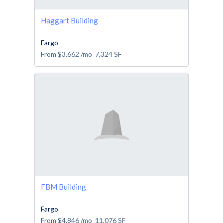
Haggart Building
Fargo
From
$3,662
/mo
7,324
SF
FBM Building
Fargo
From
$4,846
/mo
11,076
SF