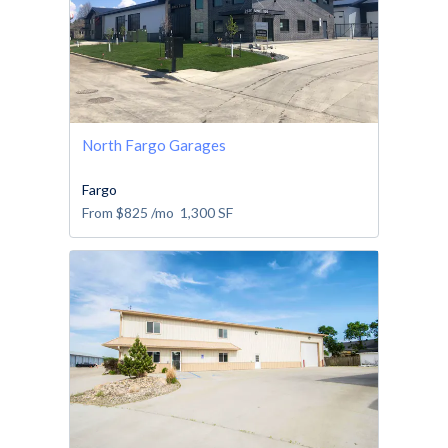
North Fargo Garages
Fargo
From
$825
/mo
1,300
SF