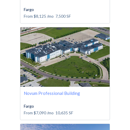
Fargo
From
$8,125
/mo
7,500
SF
Novum Professional Building
Fargo
From
$7,090
/mo
10,635
SF