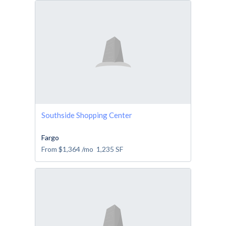
Southside Shopping Center
Fargo
From
$1,364
/mo
1,235
SF