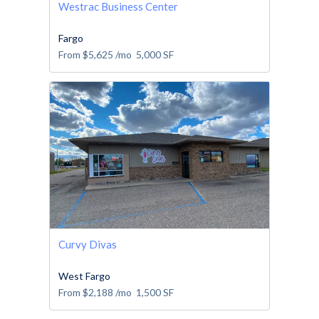
Westrac Business Center
Fargo
From
$5,625
/mo
5,000
SF
Curvy Divas
West Fargo
From
$2,188
/mo
1,500
SF