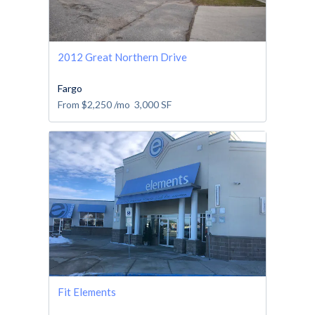
2012 Great Northern Drive
Fargo
From
$2,250
/mo
3,000
SF
Fit Elements