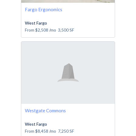
Fargo Ergonomics
West Fargo
From
$2,508
/mo
3,500
SF
Westgate Commons
West Fargo
From
$8,458
/mo
7,250
SF