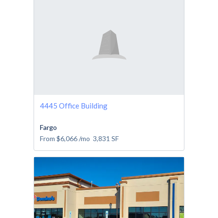
4445 Office Building
Fargo
From
$6,066
/mo
3,831
SF