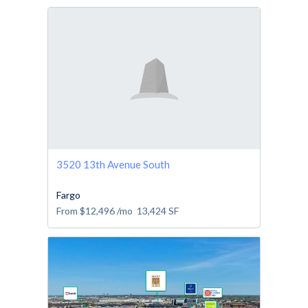
3520 13th Avenue South
Fargo
From
$12,496
/mo
13,424
SF