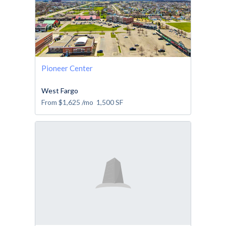
Pioneer Center
West Fargo
From
$1,625
/mo
1,500
SF