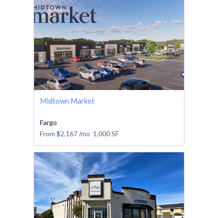
Midtown Market
Fargo
From
$2,167
/mo
1,000
SF