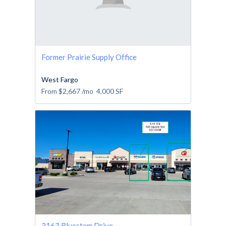
Former Prairie Supply Office
West Fargo
From
$2,667
/mo
4,000
SF
3163 Bluestem Drive