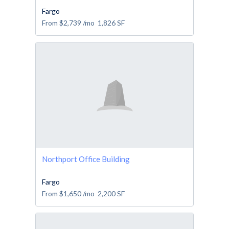
Fargo
From
$2,739
/mo
1,826
SF
Northport Office Building
Fargo
From
$1,650
/mo
2,200
SF