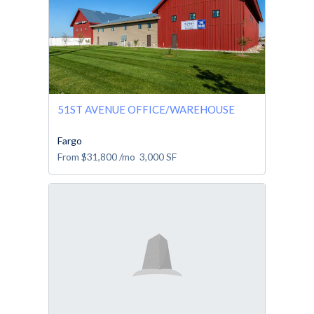
51ST AVENUE OFFICE/WAREHOUSE
Fargo
From
$31,800
/mo
3,000
SF