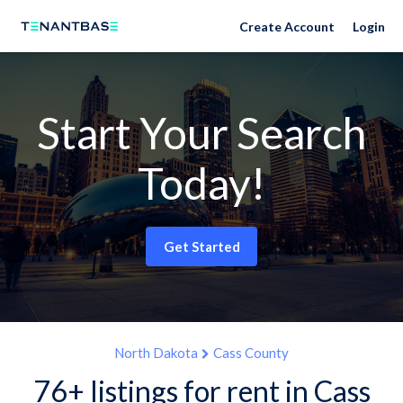
Create Account
Login
Start Your Search
Today!
Get Started
North Dakota
Cass County
76+ listings for rent in Cass