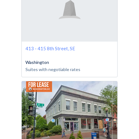
413 - 415 8th Street, SE
Washington
Suites with negotiable rates