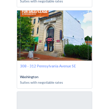
Suites with negotiable rates
308 - 312 Pennsylvania Avenue SE
Washington
Suites with negotiable rates