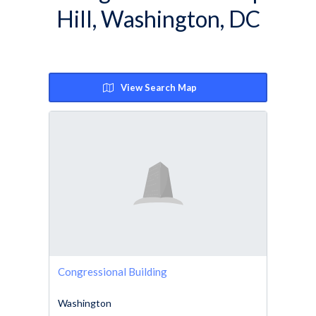
Hill, Washington, DC
View Search Map
Congressional Building
Washington