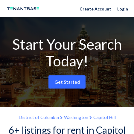
Create Account
Login
Start Your Search
Today!
Get Started
District of Columbia
Washington
Capitol Hill
6+ listings for rent in Capitol