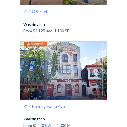
714 G Street
Washington
From
$4,125
/mo
1,100
SF
317 Pennsylvania Ave
Washington
From
$24,000
/mo
4,000
SF