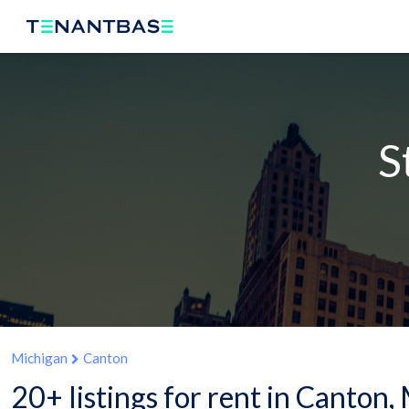
S
Michigan
Canton
20+ listings for rent in Canton,