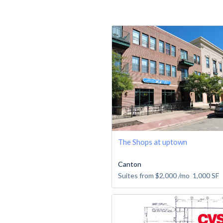
The Shops at uptown
Canton
Suites from
$2,000
/mo
1,000
SF