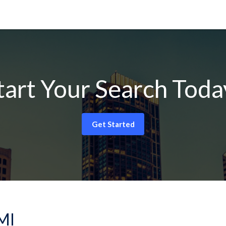
tart Your Search Toda
Get Started
 MI