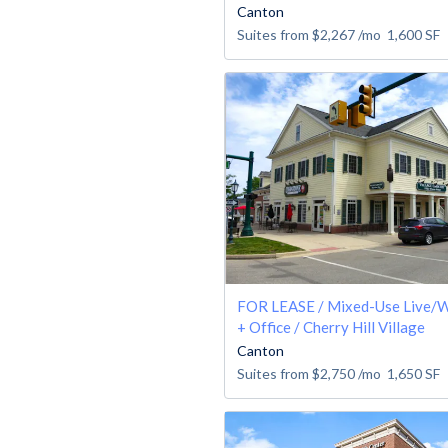
Canton
Suites from
$2,267
/mo
1,600
SF
FOR LEASE / Mixed-Use Live/W
+ Office / Cherry Hill Village
Canton
Suites from
$2,750
/mo
1,650
SF