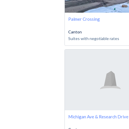
Palmer Crossing
Canton
Suites with negotiable rates
Michigan Ave & Research Driv