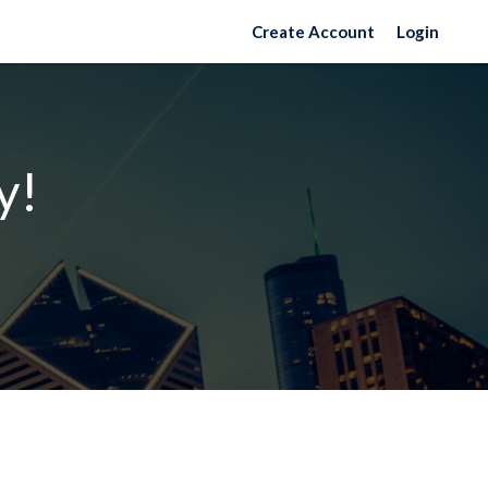
Create Account
Login
y!