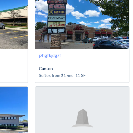
jzhgfkjdgzf
Canton
Suites from
$1
/mo
11
SF