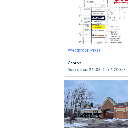
Westbrook Plaza
Canton
Suites from
$1,800
/mo
1,200
SF