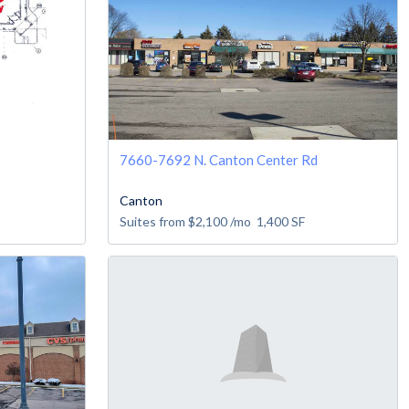
7660-7692 N. Canton Center Rd
Canton
Suites from
$2,100
/mo
1,400
SF