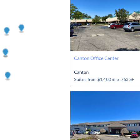
Canton Office Center
Canton
Suites from
$1,400
/mo
763
SF