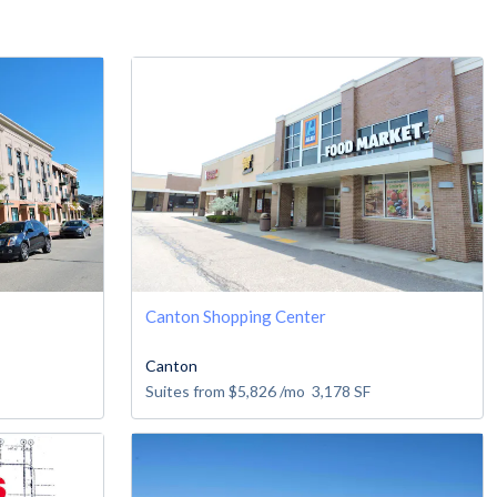
Canton Shopping Center
Canton
Suites from
$5,826
/mo
3,178
SF