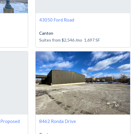
43050 Ford Road
Canton
Suites from
$2,546
/mo
1,697
SF
e Proposed
8462 Ronda Drive