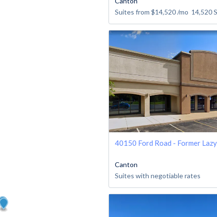
Canton
Suites from
$14,520
/mo
14,520
40150 Ford Road - Former Laz
Canton
Suites with negotiable rates