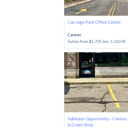
Carriage Park Office Center
Canton
Suites from
$1,725
/mo
1,150
SF
Sublease Opportunity - Canton,
& Crepe Shop