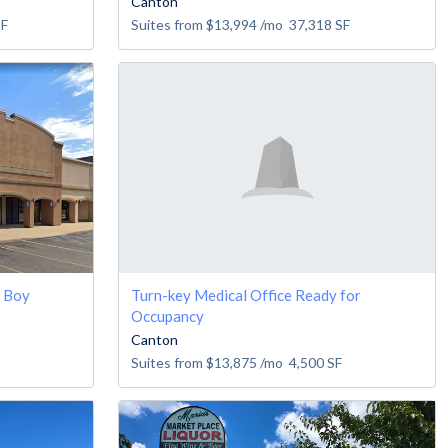
Canton
SF
Suites from
$13,994
/mo
37,318
SF
y Boy
Turn-key Medical Office Ready for
Occupancy
Canton
Suites from
$13,875
/mo
4,500
SF