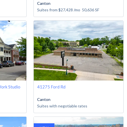
Canton
Suites from
$27,428
/mo
50,636
SF
ork Studio
41275 Ford Rd
Canton
Suites with negotiable rates