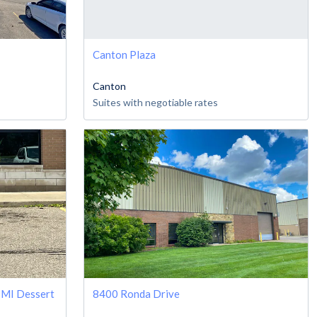
Canton Plaza
Canton
Suites with negotiable rates
 MI Dessert
8400 Ronda Drive