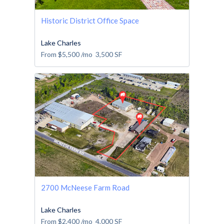
Historic District Office Space
Lake Charles
From
$5,500
/mo
3,500
SF
2700 McNeese Farm Road
Lake Charles
From
$2,400
/mo
4,000
SF