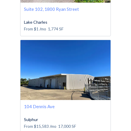
Suite 102, 1800 Ryan Street
Lake Charles
From
$1
/mo
1,774
SF
104 Dennis Ave
Sulphur
From
$15,583
/mo
17,000
SF