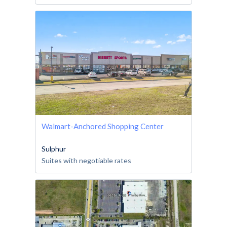
Walmart-Anchored Shopping Center
Sulphur
Suites with negotiable rates