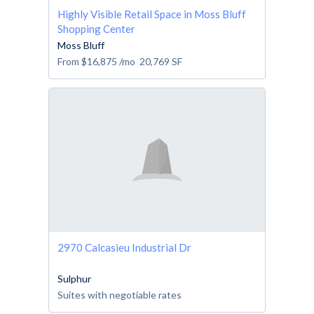
Highly Visible Retail Space in Moss Bluff
Shopping Center
Moss Bluff
From
$16,875
/mo
20,769
SF
2970 Calcasieu Industrial Dr
Sulphur
Suites with negotiable rates