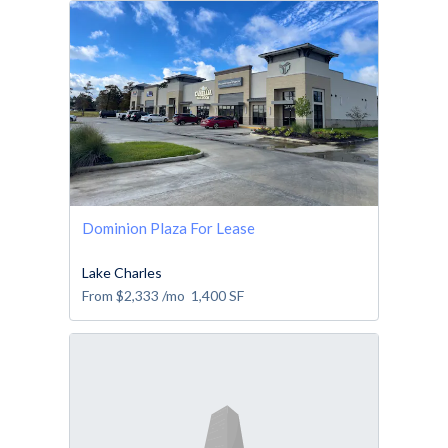
Dominion Plaza For Lease
Lake Charles
From
$2,333
/mo
1,400
SF