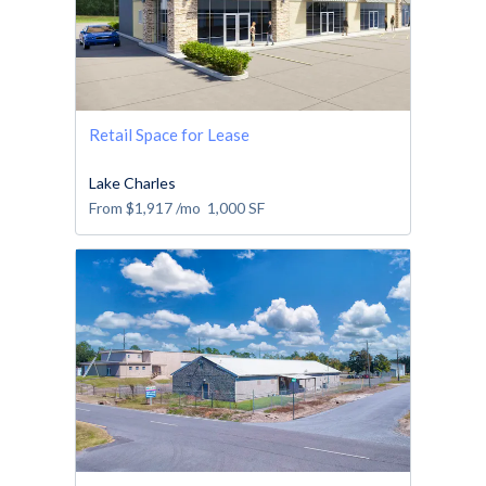
Retail Space for Lease
Lake Charles
From
$1,917
/mo
1,000
SF