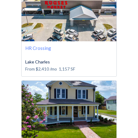
HR Crossing
Lake Charles
From
$2,410
/mo
1,157
SF