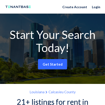
Create Account
Login
Start Your Search
Today!
Get Started
Louisiana
Calcasieu County
21+ listings for rent in