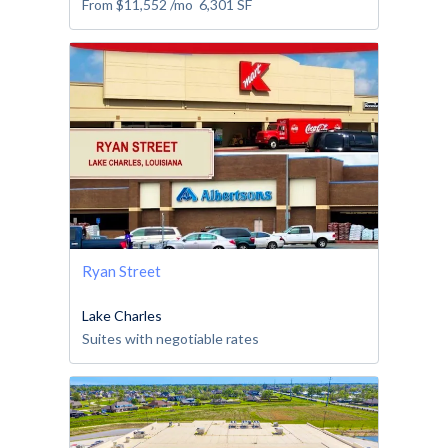
From
$11,552
/mo
6,301
SF
Ryan Street
Lake Charles
Suites with negotiable rates