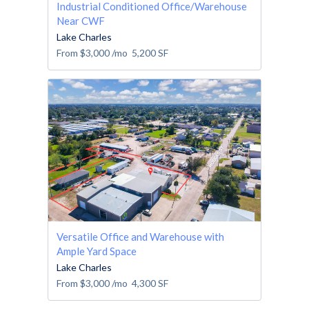
Industrial Conditioned Office/Warehouse
Near CWF
Lake Charles
From
$3,000
/mo
5,200
SF
Versatile Office and Warehouse with
Ample Yard Space
Lake Charles
From
$3,000
/mo
4,300
SF