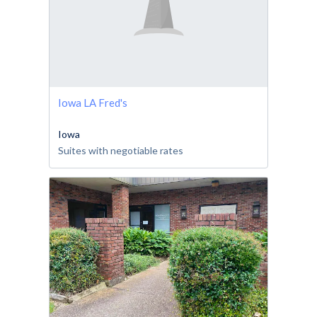
Iowa LA Fred's
Iowa
Suites with negotiable rates