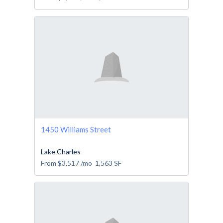
1450 Williams Street
Lake Charles
From
$3,517
/mo
1,563
SF