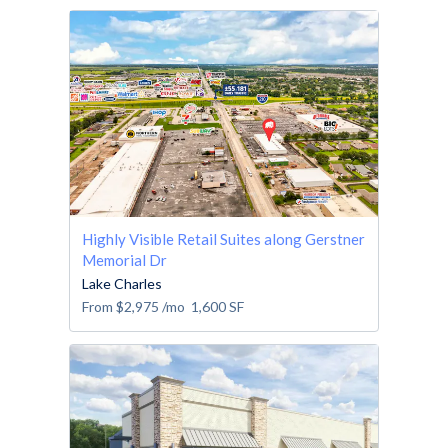
Highly Visible Retail Suites along Gerstner
Memorial Dr
Lake Charles
From
$2,975
/mo
1,600
SF