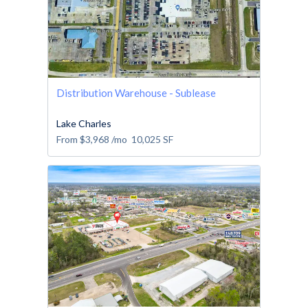
Distribution Warehouse - Sublease
Lake Charles
From
$3,968
/mo
10,025
SF