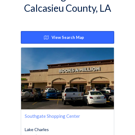
Calcasieu County, LA
View Search Map
Southgate Shopping Center
Lake Charles