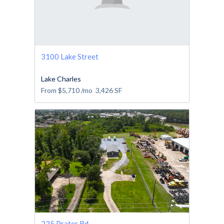
3100 Lake Street
Lake Charles
From
$5,710
/mo
3,426
SF
225 Prater Rd