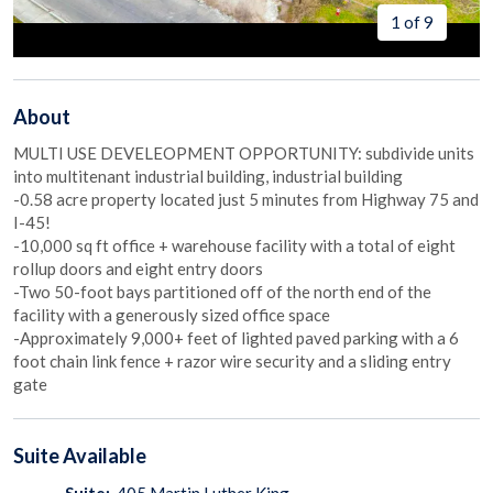
1 of 9
About
MULTI USE DEVELEOPMENT OPPORTUNITY: subdivide units
into multitenant industrial building, industrial building
-0.58 acre property located just 5 minutes from Highway 75 and
I-45!
-10,000 sq ft office + warehouse facility with a total of eight
rollup doors and eight entry doors
-Two 50-foot bays partitioned off of the north end of the
facility with a generously sized office space
-Approximately 9,000+ feet of lighted paved parking with a 6
foot chain link fence + razor wire security and a sliding entry
gate
Suite
Available
Suite:
405 Martin Luther King