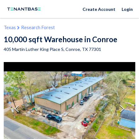
Create Account
Login
Texas
Research Forest
10,000 sqft Warehouse in Conroe
405 Martin Luther King Place S,
Conroe
,
TX
77301