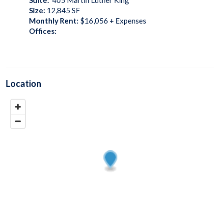
Size:
12,845
SF
Monthly Rent:
$16,056 + Expenses
Offices:
Location