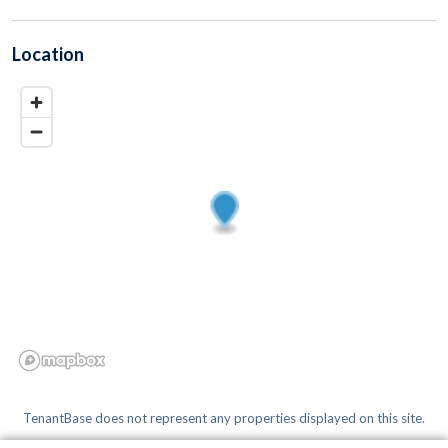
Location
TenantBase does not represent any properties displayed on this site.