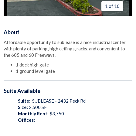
1 of 10
About
Affordable opportunity to sublease is a nice industrial center
with plenty of parking, high ceilings, racks, and convenient to
the 605 and 60 Freeways.
1 dock high gate
1 ground level gate
Suite
Available
Suite:
SUBLEASE - 2432 Peck Rd
Size:
2,500
SF
Monthly Rent:
$3,750
Offices: