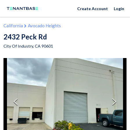
Create Account
Login
California
Avocado Heights
2432 Peck Rd
City Of Industry
,
CA
90601