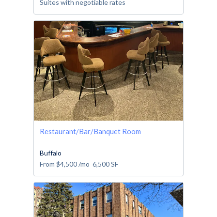
Suites with negotiable rates
Restaurant/Bar/Banquet Room
Buffalo
From
$4,500
/mo
6,500
SF