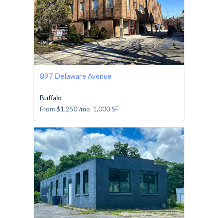
897 Delaware Avenue
Buffalo
From
$1,250
/mo
1,000
SF