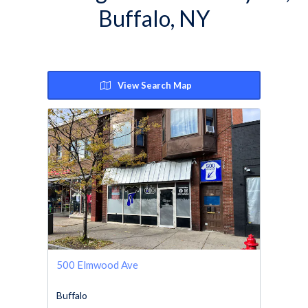
Buffalo, NY
View Search Map
500 Elmwood Ave
Buffalo