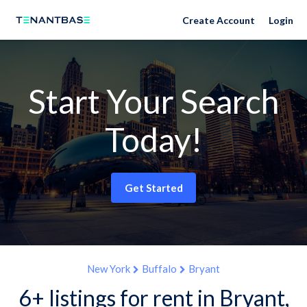
Create Account
Login
Start Your Search
Today!
Get Started
New York
Buffalo
Bryant
6+ listings for rent in Bryant,