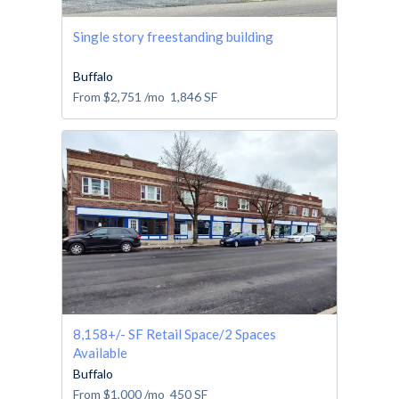
Single story freestanding building
Buffalo
From
$2,751
/mo
1,846
SF
8,158+/- SF Retail Space/2 Spaces
Available
Buffalo
From
$1,000
/mo
450
SF