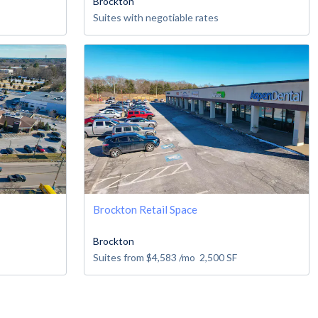
Brockton
Suites with negotiable rates
Brockton Retail Space
Brockton
Suites from
$4,583
/mo
2,500
SF