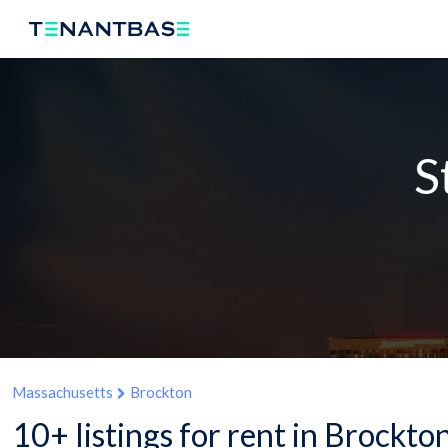
S
Massachusetts
Brockton
10+ listings for rent in Brockt