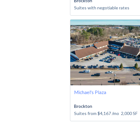
Brockton
Suites with negotiable rates
Michael's Plaza
Brockton
Suites from
$4,167
/mo
2,000
SF