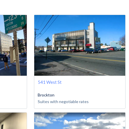
541 West St
Brockton
Suites with negotiable rates