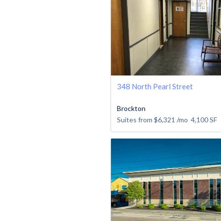
348 North Pearl Street
Brockton
Suites from
$6,321
/mo
4,100
SF