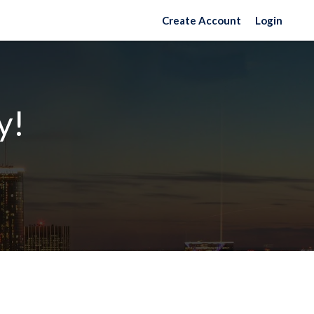
Create Account
Login
y!