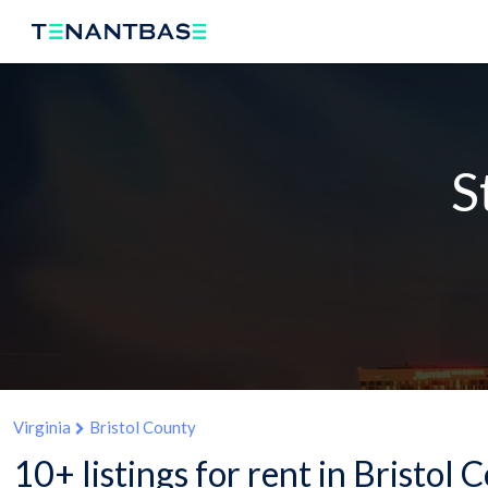
S
Virginia
Bristol County
10+ listings for rent in Bristol 