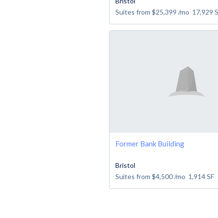
Bristol
Suites from
$25,399
/mo
17,929
Former Bank Building
Bristol
Suites from
$4,500
/mo
1,914
SF