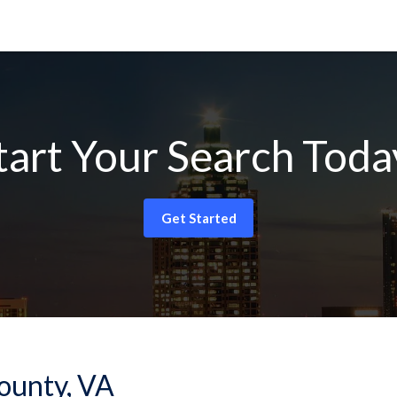
tart Your Search Toda
Get Started
County, VA