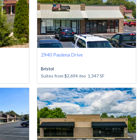
2940 Paulena Drive
Bristol
Suites from
$2,694
/mo
1,347
SF