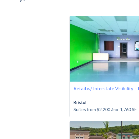
Retail w/ Interstate Visibility =
Bristol
Suites from
$2,200
/mo
1,760
SF