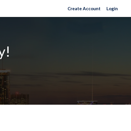
Create Account
Login
y!