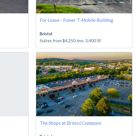
For Lease - Fomer T-Mobile Building
Bristol
Suites from
$4,250
/mo
3,400
SF
The Shops at Bristol Commons