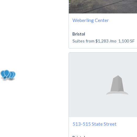
Weberling Center
Bristol
Suites from
$1,283
/mo
1,100
SF
513-515 State Street