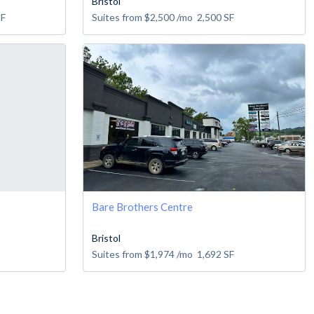
Bristol
SF
Suites from
$2,500
/mo
2,500
SF
Bare Brothers Centre
Bristol
Suites from
$1,974
/mo
1,692
SF