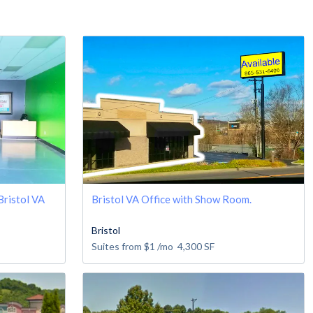
 Bristol VA
Bristol VA Office with Show Room.
Bristol
Suites from
$1
/mo
4,300
SF