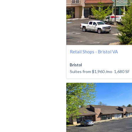
Retail Shops - Bristol VA
Bristol
Suites from
$1,960
/mo
1,680
SF