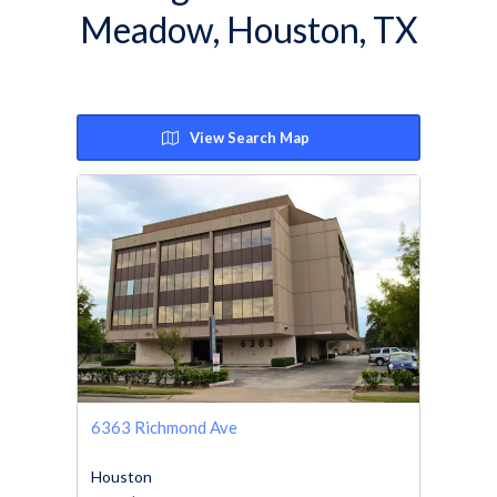
Meadow, Houston, TX
View Search Map
6363 Richmond Ave
Houston