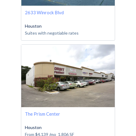
2633 Winrock Blvd
Houston
Suites with negotiable rates
The Prism Center
Houston
From
$4,139
/mo
1,806
SF