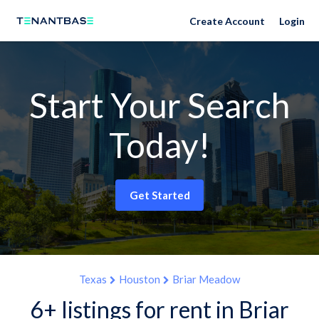
Create Account
Login
Start Your Search
Today!
Get Started
Texas
Houston
Briar Meadow
6+ listings for rent in Briar