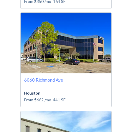
From
$350
/mo
164
SF
6060 Richmond Ave
Houston
From
$662
/mo
441
SF