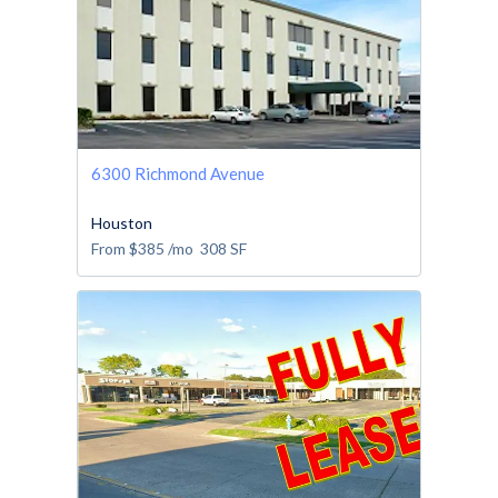
6300 Richmond Avenue
Houston
From
$385
/mo
308
SF