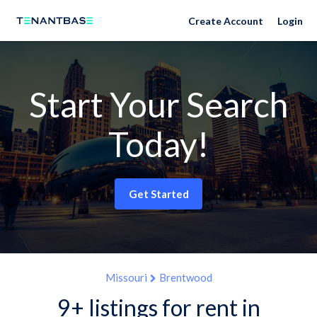
Create Account
Login
Start Your Search
Today!
Get Started
Missouri
Brentwood
9+ listings for rent in