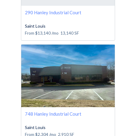
290 Hanley Industrial Court
Saint Louis
From
$13,140
/mo
13,140
SF
748 Hanley Industrial Court
Saint Louis
From
$2,304
/mo
2,910
SF