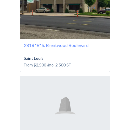
2818 "B" S. Brentwood Boulevard
Saint Louis
From
$2,500
/mo
2,500
SF