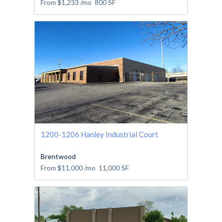
From
$1,233
/mo
800
SF
1200-1206 Hanley Industrial Court
Brentwood
From
$11,000
/mo
11,000
SF