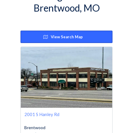
Brentwood, MO
View Search Map
2001 S Hanley Rd
Brentwood