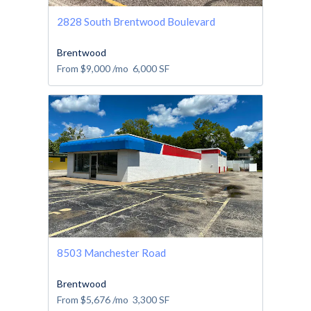
2828 South Brentwood Boulevard
Brentwood
From
$9,000
/mo
6,000
SF
8503 Manchester Road
Brentwood
From
$5,676
/mo
3,300
SF