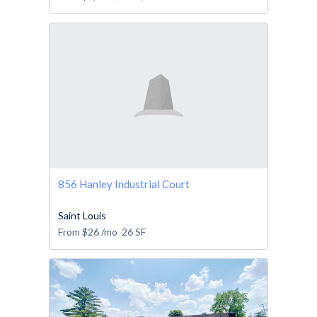
856 Hanley Industrial Court
Saint Louis
From
$26
/mo
26
SF