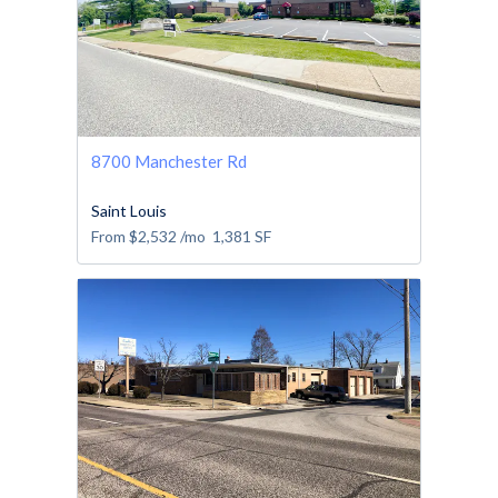
8700 Manchester Rd
Saint Louis
From
$2,532
/mo
1,381
SF