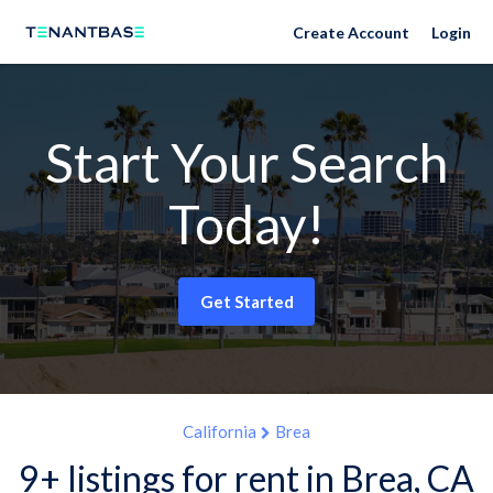
Create Account
Login
Start Your Search
Today!
Get Started
California
Brea
9+ listings for rent in Brea, CA