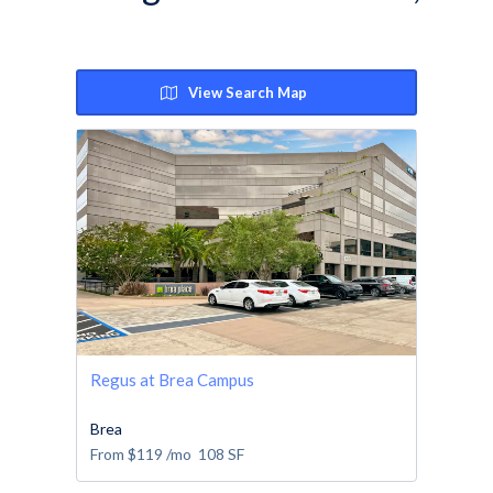
View Search Map
Regus at Brea Campus
Brea
From
$119
/mo
108
SF