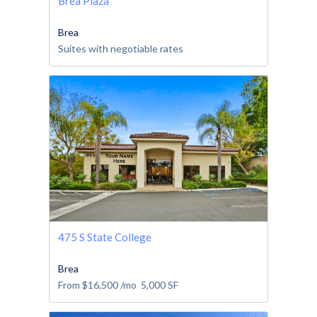
Brea Plaza
Brea
Suites with negotiable rates
475 S State College
Brea
From
$16,500
/mo
5,000
SF