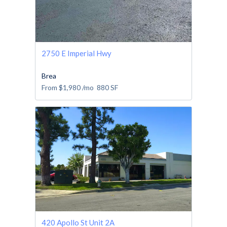
2750 E Imperial Hwy
Brea
From
$1,980
/mo
880
SF
420 Apollo St Unit 2A