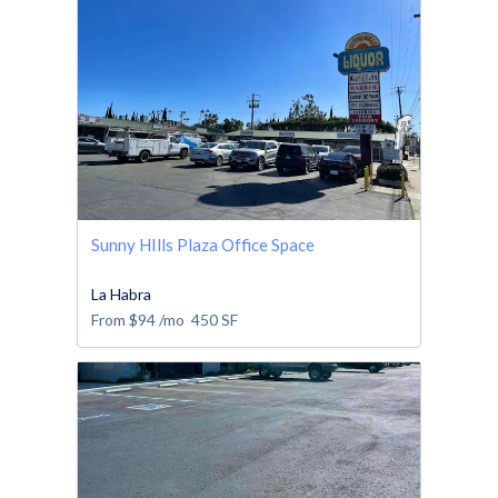
Sunny HIlls Plaza Office Space
La Habra
From
$94
/mo
450
SF