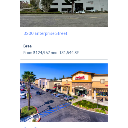
3200 Enterprise Street
Brea
From
$124,967
/mo
131,544
SF