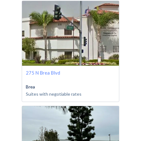
275 N Brea Blvd
Brea
Suites with negotiable rates