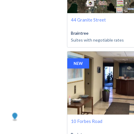
44 Granite Street
Braintree
Suites with negotiable rates
NEW
10 Forbes Road