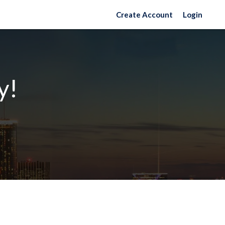
Create Account
Login
y!