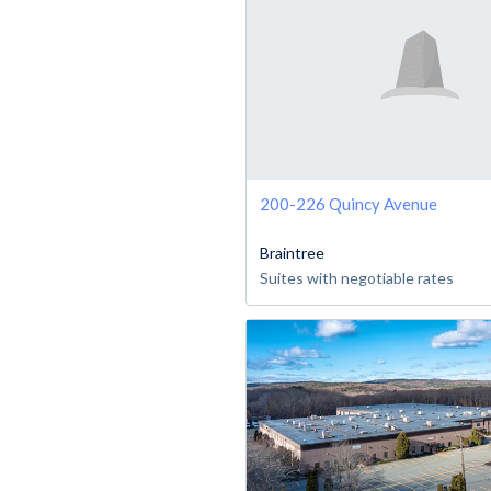
200-226 Quincy Avenue
Braintree
Suites with negotiable rates