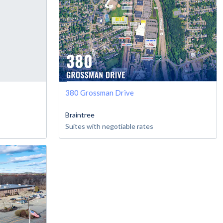
380 Grossman Drive
Braintree
Suites with negotiable rates