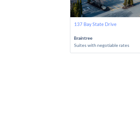
137 Bay State Drive
Braintree
Suites with negotiable rates