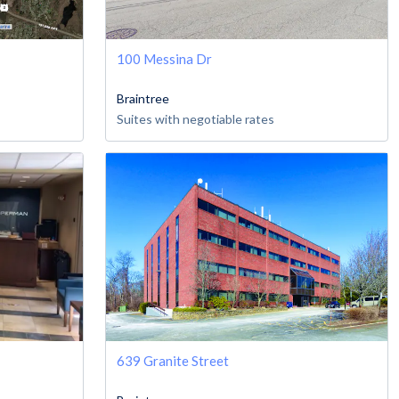
100 Messina Dr
Braintree
Suites with negotiable rates
639 Granite Street