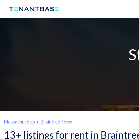
S
Massachusetts
Braintree Town
13+ listings for rent in Braint