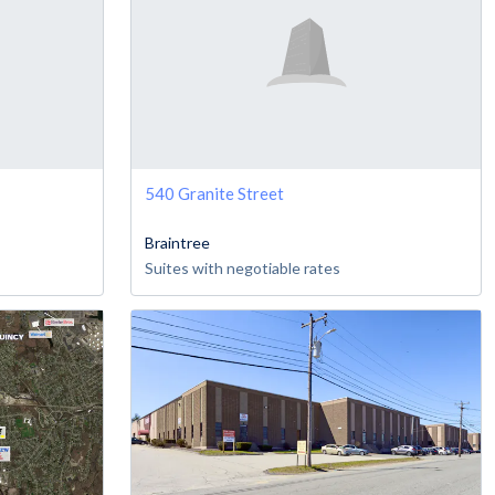
540 Granite Street
Braintree
Suites with negotiable rates