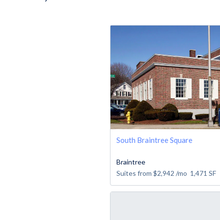
South Braintree Square
Braintree
Suites from
$2,942
/mo
1,471
SF