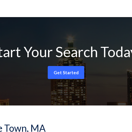
tart Your Search Toda
Get Started
ree Town, MA