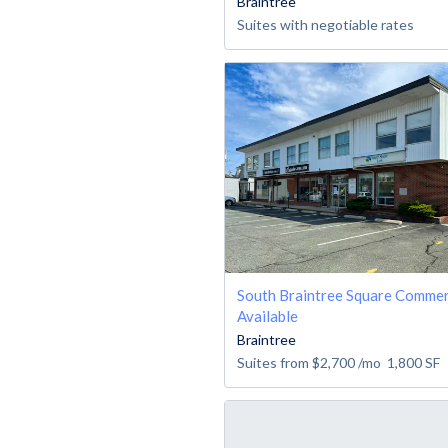
Braintree
Suites with negotiable rates
South Braintree Square Commer
Available
Braintree
Suites from
$2,700
/mo
1,800
SF