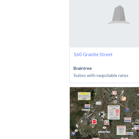
160 Granite Street
Braintree
Suites with negotiable rates