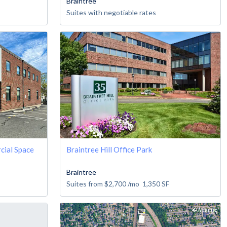
Braintree
Suites with negotiable rates
cial Space
Braintree Hill Office Park
Braintree
Suites from
$2,700
/mo
1,350
SF