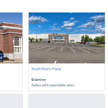
South Shore Plaza
Braintree
Suites with negotiable rates