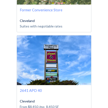
Former Convenience Store
Cleveland
Suites with negotiable rates
2641 APD 40
Cleveland
From
$8,450
/mo
8,450
SF