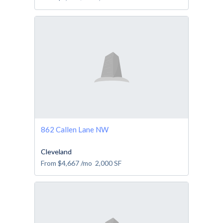
862 Callen Lane NW
Cleveland
From
$4,667
/mo
2,000
SF