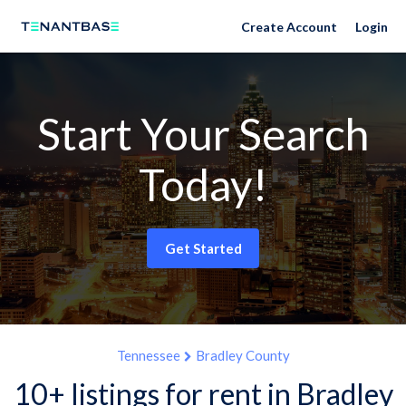
Create Account
Login
Start Your Search
Today!
Get Started
Tennessee
Bradley County
10+ listings for rent in Bradley