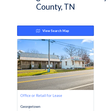
County, TN
View Search Map
Office or Retail for Lease
Georgetown