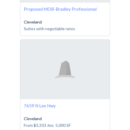
Proposed MOB-Bradley Professional
Cleveland
Suites with negotiable rates
7659 N Lee Hwy
Cleveland
From
$3,333
/mo
5,000
SF