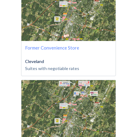
Former Convenience Store
Cleveland
Suites with negotiable rates