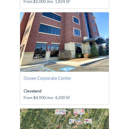
From
$2,000
/mo
1,824
SF
Ocoee Corporate Center
Cleveland
From
$4,900
/mo
4,200
SF