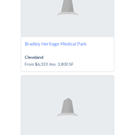
Bradley Heritage Medical Park
Cleveland
From
$6,333
/mo
3,800
SF