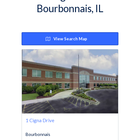
Bourbonnais, IL
View Search Map
1 Cigna Drive
Bourbonnais