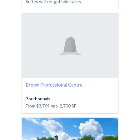
Suites with negotiable rates
Brown Professional Centre
Bourbonnais
From
$3,769
/mo
2,700
SF