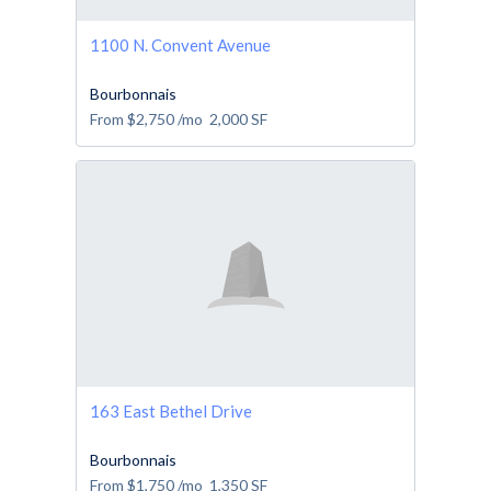
1100 N. Convent Avenue
Bourbonnais
From
$2,750
/mo
2,000
SF
163 East Bethel Drive
Bourbonnais
From
$1,750
/mo
1,350
SF