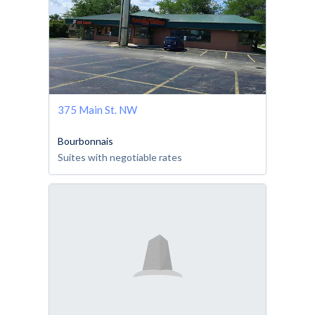
375 Main St. NW
Bourbonnais
Suites with negotiable rates