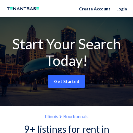
Create Account
Login
Start Your Search
Today!
Get Started
Illinois
Bourbonnais
9+ listings for rent in