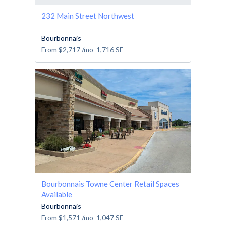
232 Main Street Northwest
Bourbonnais
From
$2,717
/mo
1,716
SF
Bourbonnais Towne Center Retail Spaces
Available
Bourbonnais
From
$1,571
/mo
1,047
SF