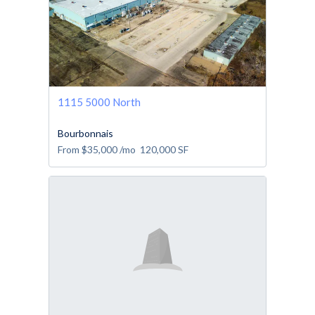
1115 5000 North
Bourbonnais
From
$35,000
/mo
120,000
SF