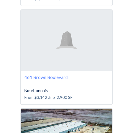
461 Brown Boulevard
Bourbonnais
From
$3,142
/mo
2,900
SF