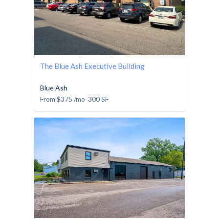
The Blue Ash Executive Building
Blue Ash
From
$375
/mo
300
SF