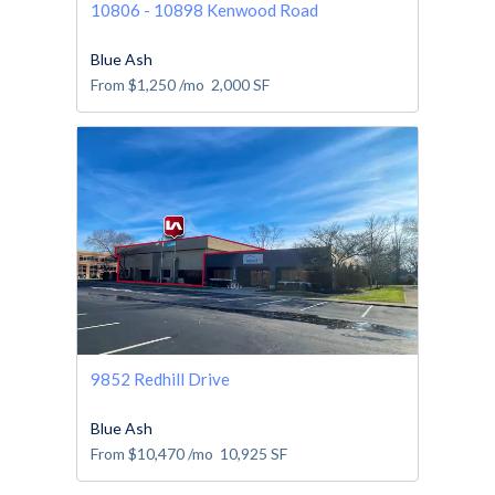
10806 - 10898 Kenwood Road
Blue Ash
From
$1,250
/mo
2,000
SF
9852 Redhill Drive
Blue Ash
From
$10,470
/mo
10,925
SF