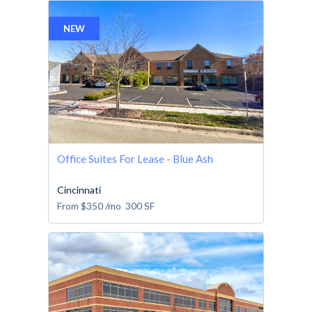
NEW
Office Suites For Lease - Blue Ash
Cincinnati
From
$350
/mo
300
SF