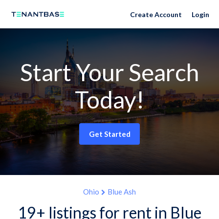
Create Account
Login
Start Your Search
Today!
Get Started
Ohio
Blue Ash
19+ listings for rent in Blue