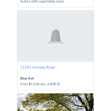
Suites with negotiable rates
11591 Grooms Road
Blue Ash
From
$5,106
/mo
6,808
SF