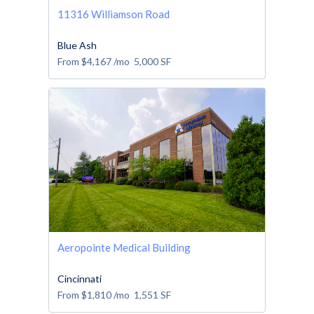
11316 Williamson Road
Blue Ash
From
$4,167
/mo
5,000
SF
Aeropointe Medical Building
Cincinnati
From
$1,810
/mo
1,551
SF