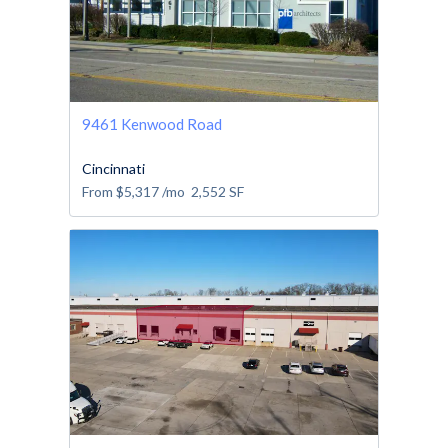
9461 Kenwood Road
Cincinnati
From
$5,317
/mo
2,552
SF