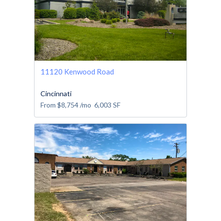
11120 Kenwood Road
Cincinnati
From
$8,754
/mo
6,003
SF