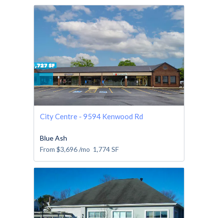
City Centre - 9594 Kenwood Rd
Blue Ash
From
$3,696
/mo
1,774
SF