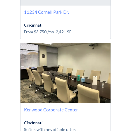
11234 Cornell Park Dr.
Cincinnati
From
$3,750
/mo
2,421
SF
Kenwood Corporate Center
Cincinnati
Suites with negotiable rates