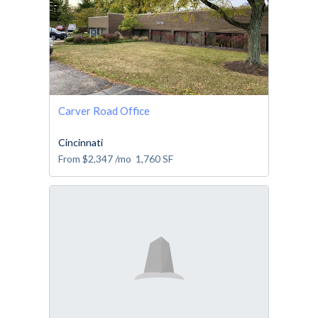
Carver Road Office
Cincinnati
From
$2,347
/mo
1,760
SF