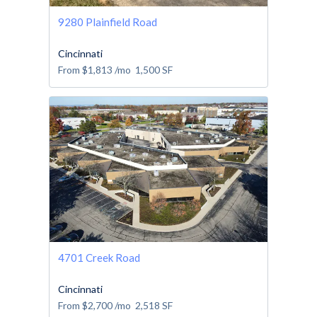
9280 Plainfield Road
Cincinnati
From
$1,813
/mo
1,500
SF
4701 Creek Road
Cincinnati
From
$2,700
/mo
2,518
SF