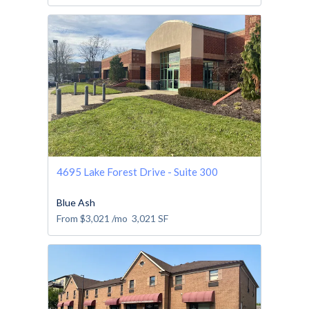
4695 Lake Forest Drive - Suite 300
Blue Ash
From
$3,021
/mo
3,021
SF