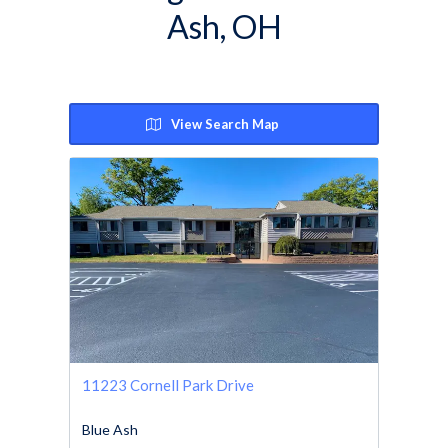
Ash, OH
View Search Map
11223 Cornell Park Drive
Blue Ash