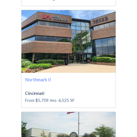
Northmark II
Cincinnati
From
$5,709
/mo
6,525
SF