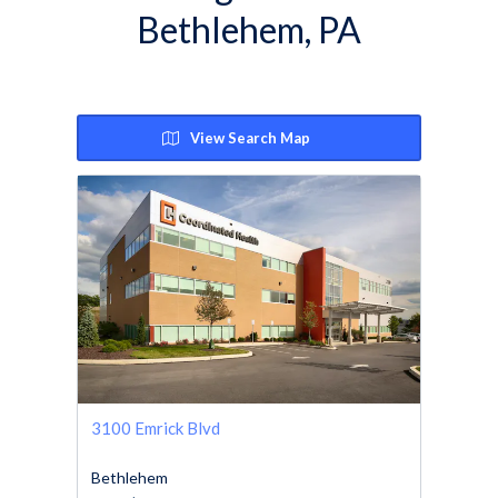
Bethlehem, PA
View Search Map
3100 Emrick Blvd
Bethlehem