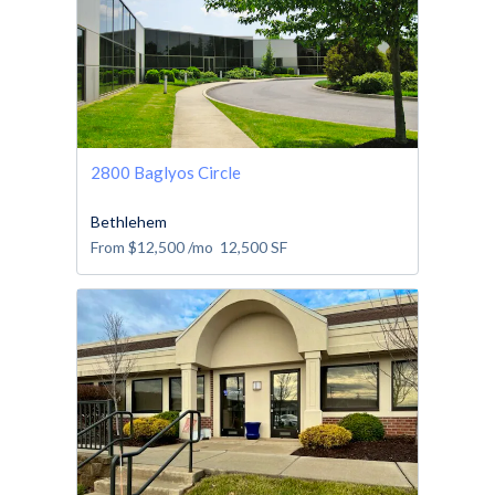
2800 Baglyos Circle
Bethlehem
From
$12,500
/mo
12,500
SF