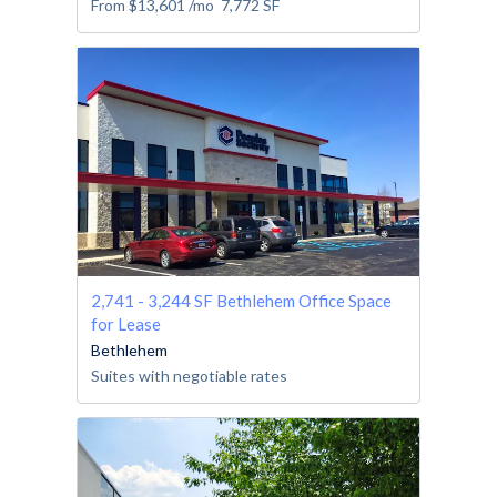
From
$13,601
/mo
7,772
SF
2,741 - 3,244 SF Bethlehem Office Space
for Lease
Bethlehem
Suites with negotiable rates