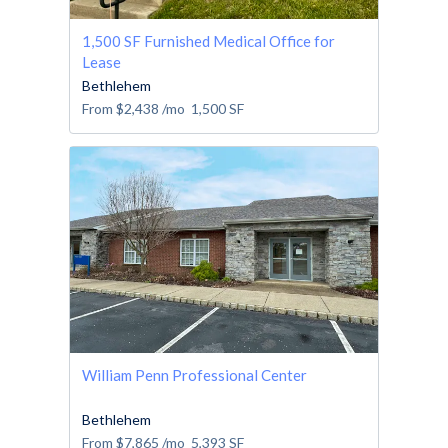
1,500 SF Furnished Medical Office for
Lease
Bethlehem
From
$2,438
/mo
1,500
SF
William Penn Professional Center
Bethlehem
From
$7,865
/mo
5,393
SF