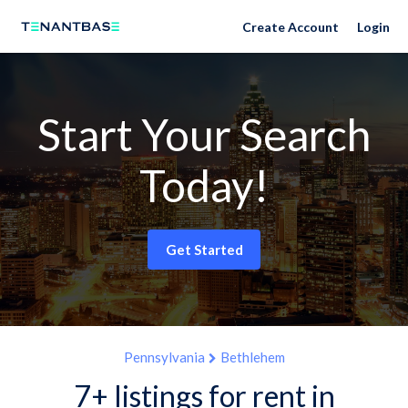
Create Account
Login
Start Your Search
Today!
Get Started
Pennsylvania
Bethlehem
7+ listings for rent in