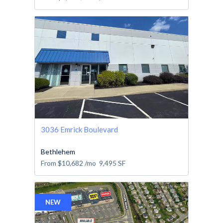
3036 Emrick Boulevard
Bethlehem
From
$10,682
/mo
9,495
SF
NEW