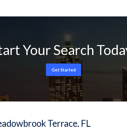
tart Your Search Toda
Get Started
-Meadowbrook Terrace, FL