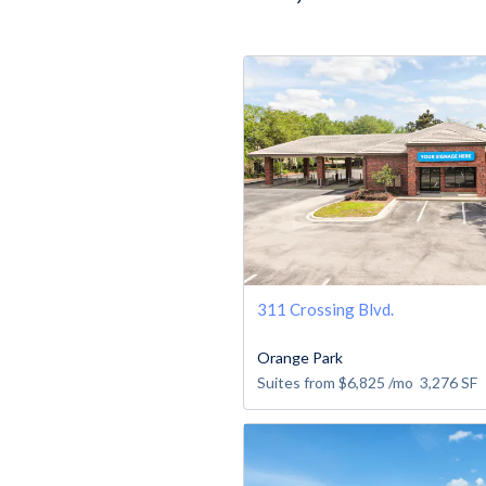
311 Crossing Blvd.
Orange Park
Suites from
$6,825
/mo
3,276
SF