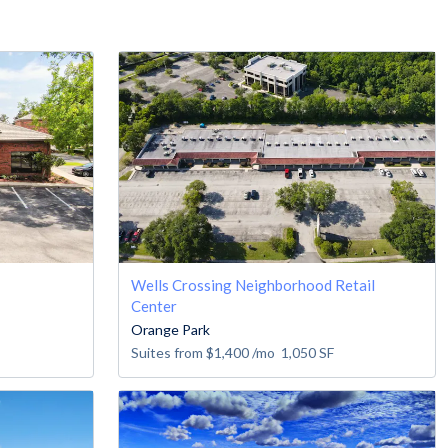
Wells Crossing Neighborhood Retail
Center
Orange Park
Suites from
$1,400
/mo
1,050
SF