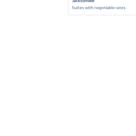
Jacksonville
Suites with negotiable rates