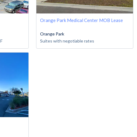
Orange Park Medical Center MOB Lease
Orange Park
SF
Suites with negotiable rates