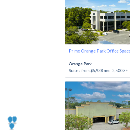
Prime Orange Park Office Spac
Orange Park
Suites from
$5,938
/mo
2,500
SF