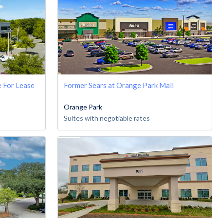
e For Lease
Former Sears at Orange Park Mall
Orange Park
Suites with negotiable rates