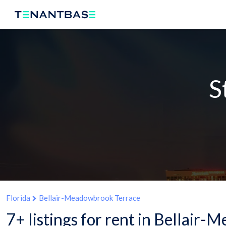
S
Florida
Bellair-Meadowbrook Terrace
7+ listings for rent in Bellair