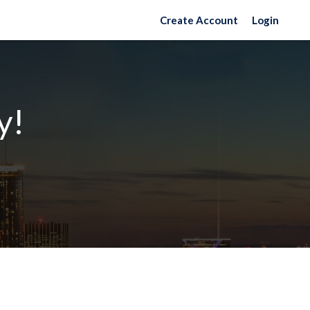
Create Account
Login
y!