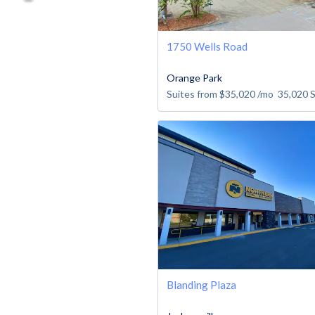
1750 Wells Road
Orange Park
Suites from
$35,020
/mo
35,020
Blanding Plaza