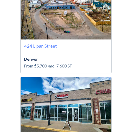
424 Lipan Street
Denver
From
$5,700
/mo
7,600
SF