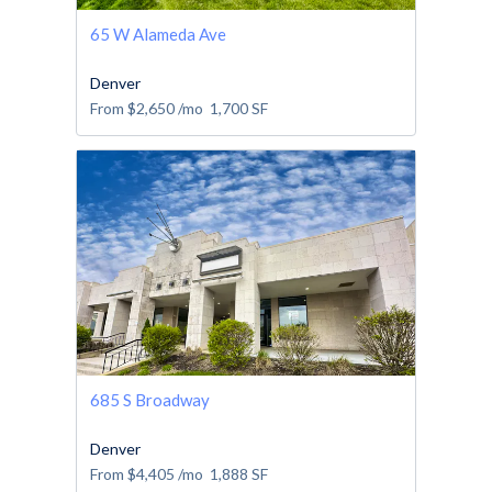
65 W Alameda Ave
Denver
From
$2,650
/mo
1,700
SF
685 S Broadway
Denver
From
$4,405
/mo
1,888
SF