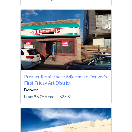
Premier Retail Space Adjacent to Denver's
First Friday Art District
Denver
From
$5,056
/mo
2,528
SF