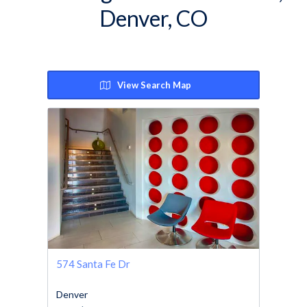
Denver, CO
View Search Map
574 Santa Fe Dr
Denver