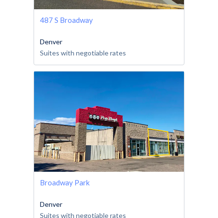
487 S Broadway
Denver
Suites with negotiable rates
Broadway Park
Denver
Suites with negotiable rates