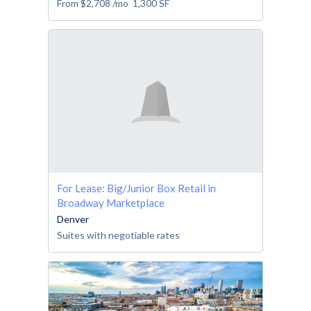
From
$2,708
/mo
1,300
SF
For Lease: Big/Junior Box Retail in
Broadway Marketplace
Denver
Suites with negotiable rates