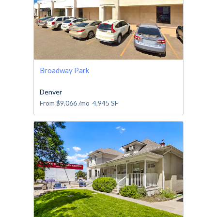
Broadway Park
Denver
From
$9,066
/mo
4,945
SF