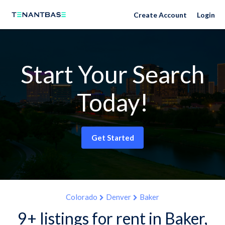
Create Account
Login
Start Your Search
Today!
Get Started
Colorado
Denver
Baker
9+ listings for rent in Baker,