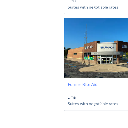
Lima
Suites with negotiable rates
Former Rite Aid
Lima
Suites with negotiable rates