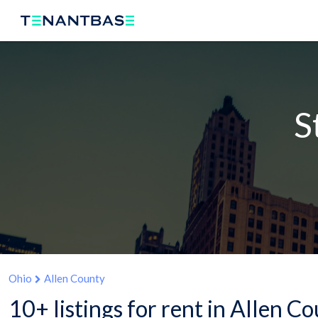
S
Ohio
Allen County
10+ listings for rent in Allen C