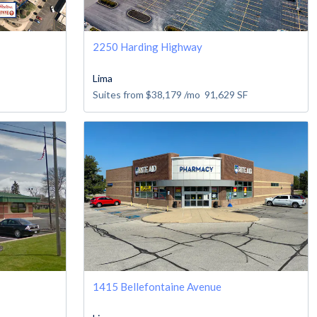
2250 Harding Highway
Lima
Suites from
$38,179
/mo
91,629
SF
1415 Bellefontaine Avenue