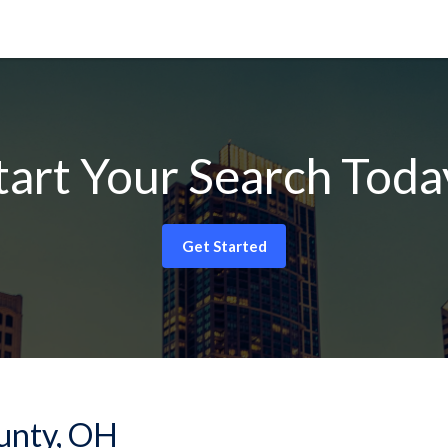
tart Your Search Toda
Get Started
ounty, OH