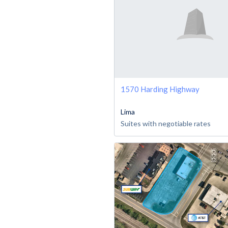
1570 Harding Highway
Lima
Suites with negotiable rates