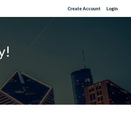
Create Account
Login
y!