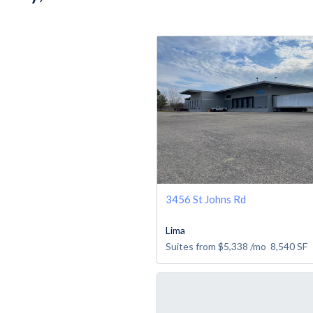
3456 St Johns Rd
Lima
Suites from
$5,338
/mo
8,540
SF