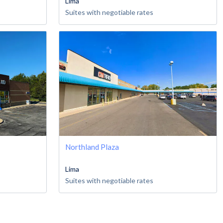
Lima
Suites with negotiable rates
Northland Plaza
Lima
Suites with negotiable rates