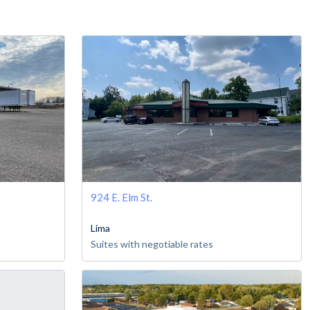
924 E. Elm St.
Lima
Suites with negotiable rates