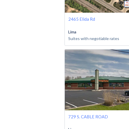
2465 Elida Rd
Lima
Suites with negotiable rates
729 S. CABLE ROAD