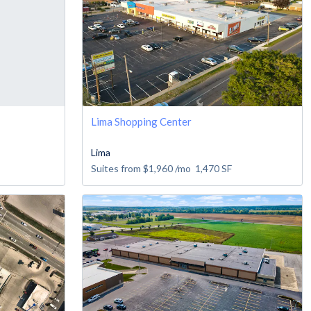
Lima Shopping Center
Lima
Suites from
$1,960
/mo
1,470
SF