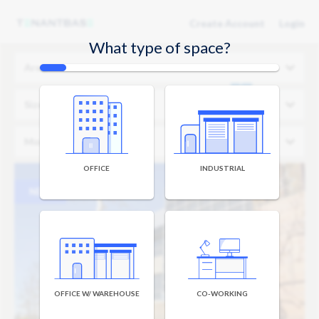
Create Account
Login
What type of space?
Area
Size
Monthly Budget
OFFICE
INDUSTRIAL
NEW
OFFICE W/ WAREHOUSE
CO-WORKING