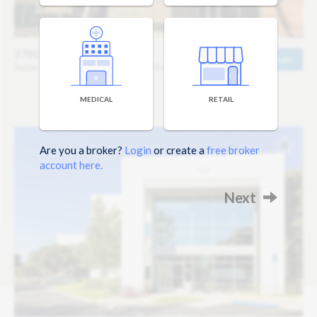
3700 Corbin Branch
Details
Suites Starting at 860 sq ft / $1,600 mo
MEDICAL
RETAIL
Are you a broker?
Login
or create a
free broker
account here.
Next