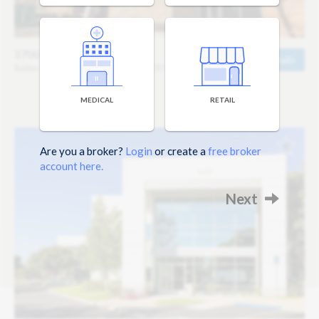
3700 Corbin Branch
Details
Suites Starting at 860 sq ft / $1,600 mo
MEDICAL
RETAIL
Are you a broker?
Login
or create a
free broker
account here.
Next