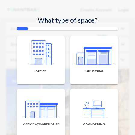
Create Account
Login
What type of space?
Area
Size
Monthly Budget
OFFICE
INDUSTRIAL
NEW
OFFICE W/ WAREHOUSE
CO-WORKING