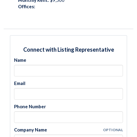
Monthly Rent:
$9,500
Offices:
Connect with Listing Representative
Name
Email
Phone Number
Company Name
OPTIONAL