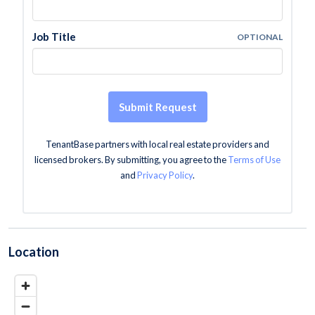
Job Title
OPTIONAL
Submit Request
TenantBase partners with local real estate providers and
licensed brokers. By submitting, you agree to the
Terms of Use
and
Privacy Policy
.
Location