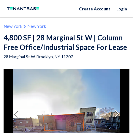
Create Account
Login
New York
New York
4,800 SF | 28 Marginal St W | Column
Free Office/Industrial Space For Lease
28 Marginal St W,
Brooklyn
,
NY
11207