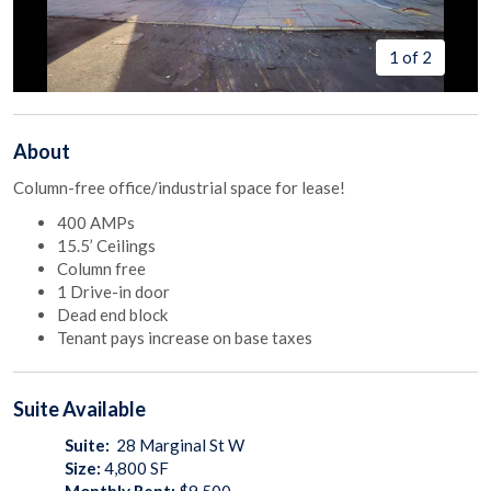
1 of 2
About
Column-free office/industrial space for lease!
400 AMPs
15.5’ Ceilings
Column free
1 Drive-in door
Dead end block
Tenant pays increase on base taxes
Suite
Available
Suite:
28 Marginal St W
Size:
4,800
SF