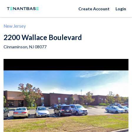
Create Account
Login
New Jersey
2200 Wallace Boulevard
Cinnaminson
,
NJ
08077