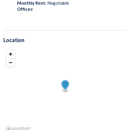
Monthly Rent:
Negotiable
Offices:
Location