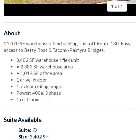
1 of 1
About
21,070 SF warehouse / flex building. Just off Route 130. Easy
access to Betsy Ross & Tacony-Palmyra Bridges.
3,402 SF warehouse / flex unit
• 2,383 SF warehouse area
• 1,019 SF office area
1 drive-in door
15’ clear ceiling height
Power: 400a, 3 phase
1 restroom
Suite
Available
Suite:
D
Size:
3,402
SF