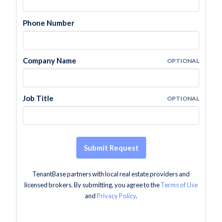
Phone Number
Company Name
OPTIONAL
Job Title
OPTIONAL
Submit Request
TenantBase partners with local real estate providers and
licensed brokers. By submitting, you agree to the
Terms of Use
and
Privacy Policy
.