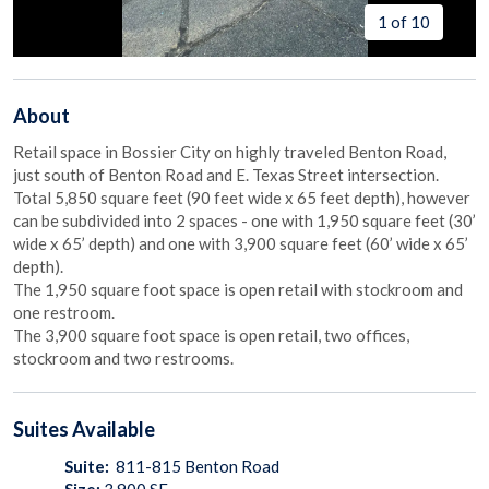
1 of 10
About
Retail space in Bossier City on highly traveled Benton Road,
just south of Benton Road and E. Texas Street intersection.
Total 5,850 square feet (90 feet wide x 65 feet depth), however
can be subdivided into 2 spaces - one with 1,950 square feet (30’
wide x 65’ depth) and one with 3,900 square feet (60’ wide x 65’
depth).
The 1,950 square foot space is open retail with stockroom and
one restroom.
The 3,900 square foot space is open retail, two offices,
stockroom and two restrooms.
Suites
Available
Suite:
811-815 Benton Road
Size:
3,900
SF