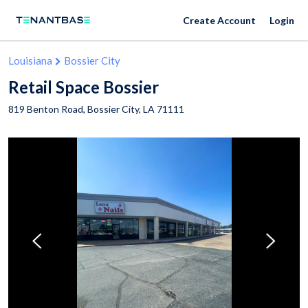
Create Account
Login
Louisiana
Bossier City
Retail Space Bossier
819 Benton Road,
Bossier City
,
LA
71111