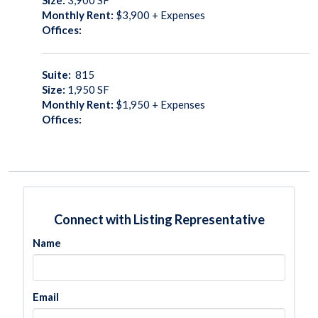
Monthly Rent:
$3,900 + Expenses
Offices:
Suite:
815
Size:
1,950
SF
Monthly Rent:
$1,950 + Expenses
Offices:
Connect with Listing Representative
Name
Email