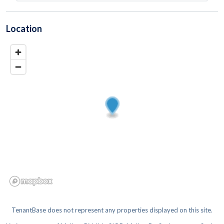
Location
TenantBase does not represent any properties displayed on this site.