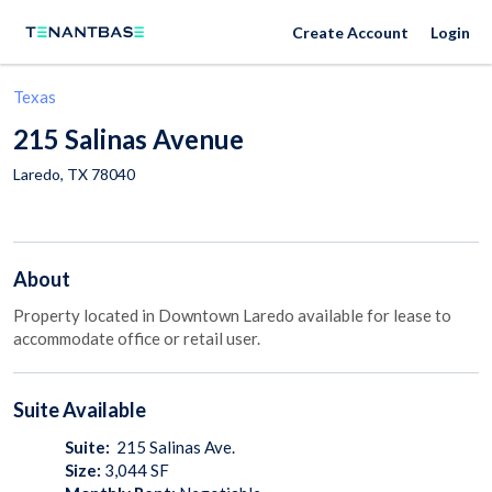
Create Account
Login
Texas
215 Salinas Avenue
Laredo
,
TX
78040
About
Property located in Downtown Laredo available for lease to
accommodate office or retail user.
Suite
Available
Suite:
215 Salinas Ave.
Size:
3,044
SF