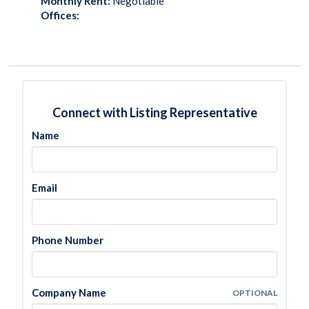
Monthly Rent:
Negotiable
Offices:
Connect with Listing Representative
Name
Email
Phone Number
Company Name
OPTIONAL