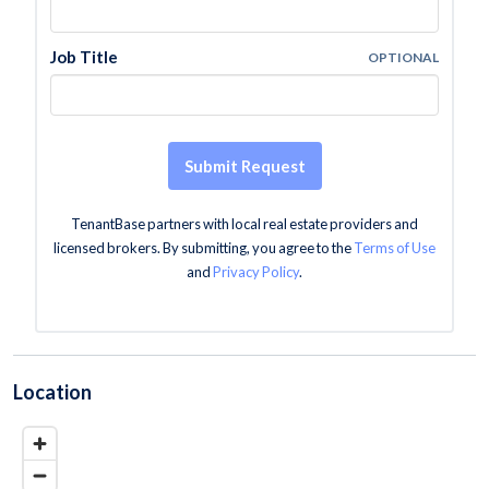
Job Title
OPTIONAL
Submit Request
TenantBase partners with local real estate providers and
licensed brokers. By submitting, you agree to the
Terms of Use
and
Privacy Policy
.
Location