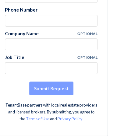
Phone Number
Company Name
OPTIONAL
Job Title
OPTIONAL
Submit Request
TenantBase partners with local real estate providers
and licensed brokers. By submitting, you agree to
the
Terms of Use
and
Privacy Policy
.