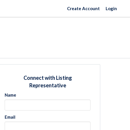
Create Account
Login
Connect with Listing
Representative
Name
Email