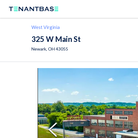
West Virginia
325 W Main St
Newark
,
OH
43055