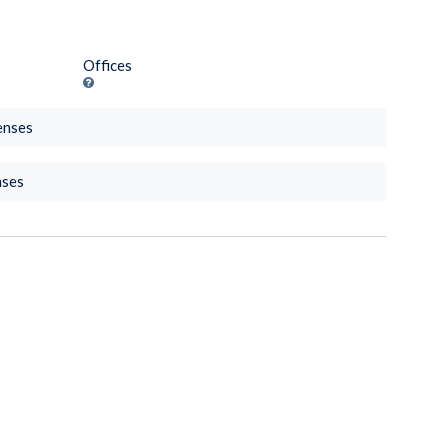
Offices
enses
nses