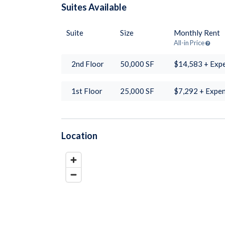
Suites
Available
Suite
Size
Monthly Rent
All-in Price
2nd Floor
50,000
SF
$14,583 + Exp
1st Floor
25,000
SF
$7,292 + Expe
Location