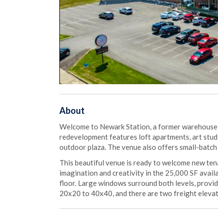
About
Welcome to Newark Station, a former warehouse n
redevelopment features loft apartments, art studi
outdoor plaza. The venue also offers small-batch 
This beautiful venue is ready to welcome new te
imagination and creativity in the 25,000 SF availa
floor. Large windows surround both levels, provi
20x20 to 40x40, and there are two freight eleva