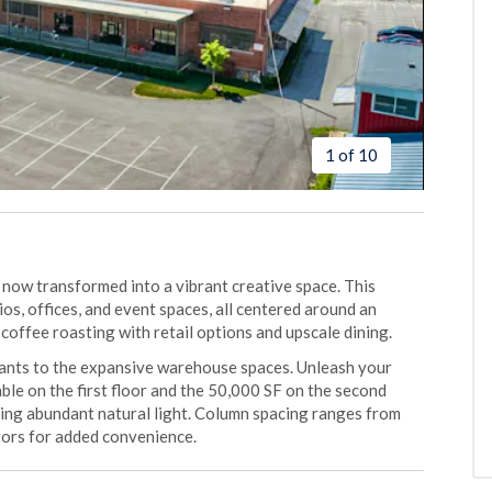
1 of 10
ow transformed into a vibrant creative space. This
os, offices, and event spaces, all centered around an
coffee roasting with retail options and upscale dining.
nants to the expansive warehouse spaces. Unleash your
ble on the first floor and the 50,000 SF on the second
ding abundant natural light. Column spacing ranges from
tors for added convenience.