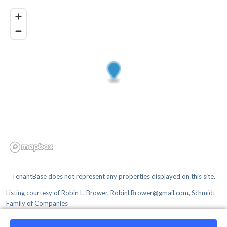
TenantBase does not represent any properties displayed on this site.
Listing courtesy of
Robin L. Brower, RobinLBrower@gmail.com, Schmidt
Family of Companies