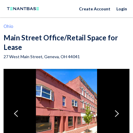
Create Account
Login
Ohio
Main Street Office/Retail Space for
Lease
27 West Main Street,
Geneva
,
OH
44041