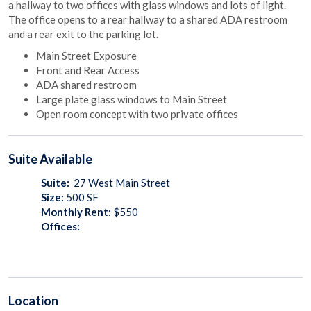
a hallway to two offices with glass windows and lots of light.
The office opens to a rear hallway to a shared ADA restroom
and a rear exit to the parking lot.
Main Street Exposure
Front and Rear Access
ADA shared restroom
Large plate glass windows to Main Street
Open room concept with two private offices
Suite
Available
Suite:
27 West Main Street
Size:
500
SF
Monthly Rent:
$550
Offices:
Location