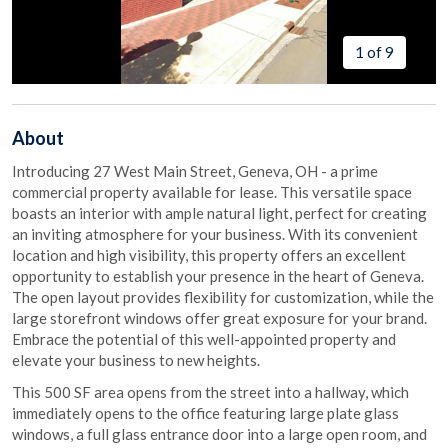
1 of 9
About
Introducing 27 West Main Street, Geneva, OH - a prime
commercial property available for lease. This versatile space
boasts an interior with ample natural light, perfect for creating
an inviting atmosphere for your business. With its convenient
location and high visibility, this property offers an excellent
opportunity to establish your presence in the heart of Geneva.
The open layout provides flexibility for customization, while the
large storefront windows offer great exposure for your brand.
Embrace the potential of this well-appointed property and
elevate your business to new heights.
This 500 SF area opens from the street into a hallway, which
immediately opens to the office featuring large plate glass
windows, a full glass entrance door into a large open room, and