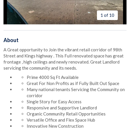
1 of 10
About
A Great opportunity to Join the vibrant retail corridor of 98th
Street and Kings highway . This Full renovated space has great
frontage , high ceilings and newly renovated. Great Landlord
servicing the community and its needs.
Prime 4000 Sq Ft Available
Great For Non Profits as if Fully Built Out Space
Many national tenants Servicing the Community on
corridor
Single Story for Easy Access
Responsive and Supportive Landlord
Organic Community Retail Opportunities
Versatile Office and Flex Space Hub
Innovative New Construction