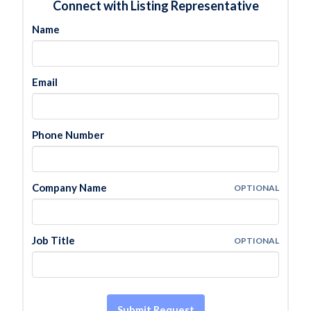
Connect with Listing Representative
Name
Email
Phone Number
Company Name
OPTIONAL
Job Title
OPTIONAL
Submit Request