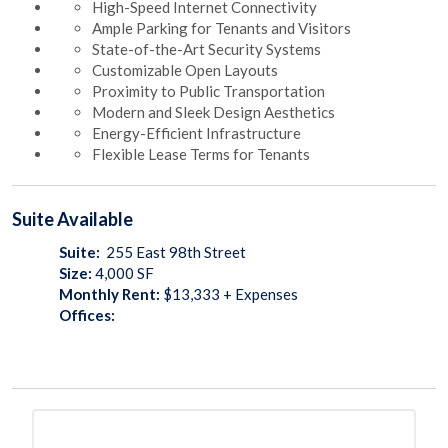
High-Speed Internet Connectivity
Ample Parking for Tenants and Visitors
State-of-the-Art Security Systems
Customizable Open Layouts
Proximity to Public Transportation
Modern and Sleek Design Aesthetics
Energy-Efficient Infrastructure
Flexible Lease Terms for Tenants
Suite
Available
Suite:
255 East 98th Street
Size:
4,000
SF
Monthly Rent:
$13,333 + Expenses
Offices: