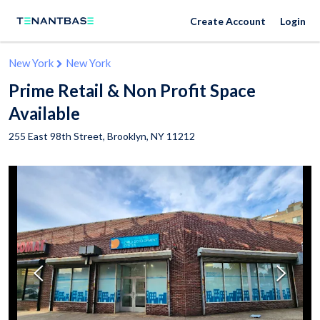
Create Account
Login
New York
New York
Prime Retail & Non Profit Space
Available
255 East 98th Street,
Brooklyn
,
NY
11212