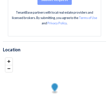
TenantBase partners with local real estate providers and
licensed brokers. By submitting, you agree to the
Terms of Use
and
Privacy Policy
.
Location