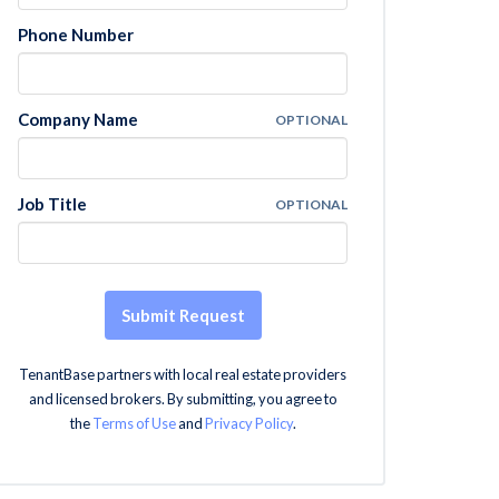
Phone Number
Company Name
OPTIONAL
Job Title
OPTIONAL
Submit Request
TenantBase partners with local real estate providers
and licensed brokers. By submitting, you agree to
the
Terms of Use
and
Privacy Policy
.