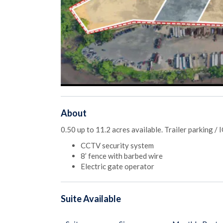
About
0.50 up to 11.2 acres available. Trailer parking /
CCTV security system
8’ fence with barbed wire
Electric gate operator
Suite
Available