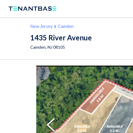
New Jersey
Camden
1435 River Avenue
Camden
,
NJ
08105