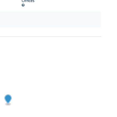
Offices