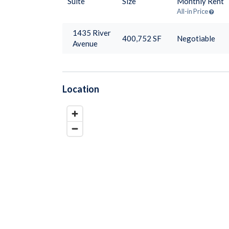
Suite
Size
Monthly Rent
All-in Price
1435 River
400,752
SF
Negotiable
Avenue
Location