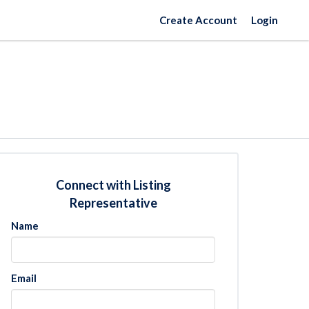
Create Account
Login
Connect with Listing
Representative
Name
Email