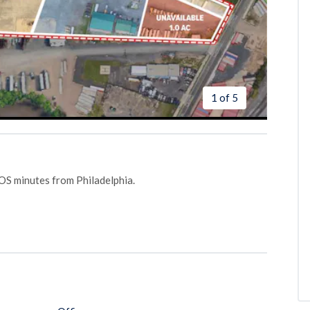
1 of 5
 IOS minutes from Philadelphia.